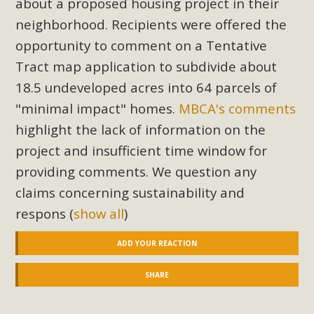
about a proposed housing project in their
Read More
neighborhood. Recipients were offered the
opportunity to comment on a Tentative
MBCA Opposes Huge Self-Storage
Tract map application to subdivide about
Project in Lucerne Valley
18.5 undeveloped acres into 64 parcels of
"minimal impact" homes.
MBCA's comments
MBCA has submitted to the San Bernardino County
Planning Commission a letter of opposition to a proposed
highlight the lack of information on the
5-acre self-storage project in Lucerne Valley's commercial
project and insufficient time window for
core. Among concerns are the inappropriate use of land
providing comments. We question any
zoned for high-priority local services, the lack of related
claims concerning sustainability and
employment opportunities, and pedestrian safety issues.
respons
(
show all
)
The project is in opposition to this rural and economically
disadvantaged community's stated vision and interest.
ADD YOUR REACTION
Read More
SHARE