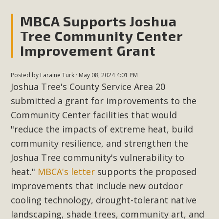
MBCA Supports Joshua
Tree Community Center
Improvement Grant
Posted by
Laraine Turk
· May 08, 2024 4:01 PM
Joshua Tree's County Service Area 20
submitted a grant for improvements to the
Community Center facilities that would
"reduce the impacts of extreme heat, build
community resilience, and strengthen the
Joshua Tree community's vulnerability to
heat."
MBCA's letter
supports the proposed
improvements that include new outdoor
cooling technology, drought-tolerant native
landscaping, shade trees, community art, and