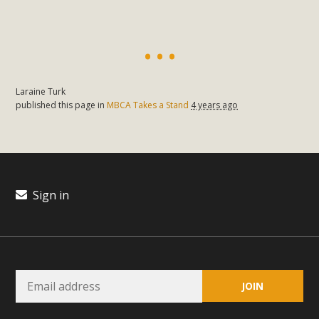
Laraine Turk
published this page in
MBCA Takes a Stand
4 years ago
Sign in