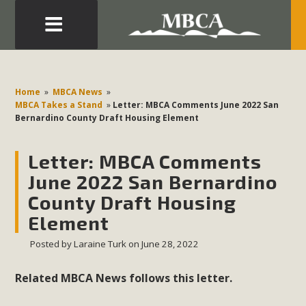
Eblast: July 30, 2026
Development in the Morongo Basin ATTEND the Appeal
Home
»
MBCA News
»
of Mercury Dry Camp Project on August 4 Renewable
MBCA Takes a Stand
»
Letter: MBCA Comments June 2022 San
Bernardino County Draft Housing Element
Energy in San Bernardino County Federal Attacks on
Environmental Protections Attacks on California
Letter: MBCA Comments
Environmental Quality Act Good News! Balcony Solar
Advances in California Climate Stewards at University of
June 2022 San Bernardino
California Riverside Palm Desert Voluteer to support MBCA
County Draft Housing
in our Adopt-a-Highway
Element
Posted by
Laraine Turk
on June 28, 2022
Read More
Related MBCA News follows this letter.
MBCA Comments on Pipes Canyon