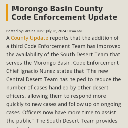
Morongo Basin County
Code Enforcement Update
MBCA Scholarship Recipients
Announced
Posted by
Laraine Turk
· July 26, 2024 10:44 AM
MBCA is delighted to announce the awarding of $1000
A
County Update
reports that the addition of
Scholarships to two Yucca Valley High School
a third Code Enforcement Team has improved
seniors.MBCA's Conservation Scholarship is the
the availability of the South Desert Team that
continuation of our commitment to educate the next
serves the Morongo Basin. Code Enforcement
generation of conservation-conscious citizens. Kaleb Mix of
Chief Ignacio Nunez states that “The new
Yucca Valley High School is the recipient, planning to enroll
Central Desert Team has helped to reduce the
in an environmental studies program at the University of
number of cases handled by other desert
California at Santa Barbara.The Women's STEAM
officers, allowing them to respond more
Scholarship (Science, Technology, Engineering, Arts, and
Math) is provided anonymously...
quickly to new cases and follow up on ongoing
cases. Officers now have more time to assist
Read More
the public.” The South Desert Team
provides