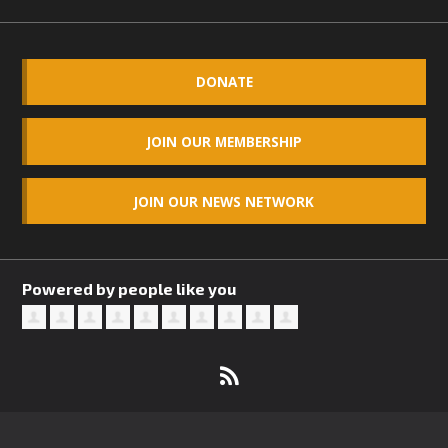
DONATE
JOIN OUR MEMBERSHIP
JOIN OUR NEWS NETWORK
Powered by people like you