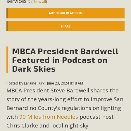
services t
(
show all
)
New County App for Reporting
ADD YOUR REACTION
Public Works Problems
SHARE
An app called SeeClickFix is now available for residents of
unincorporated areas of San Bernardino County to report
Public Works issues such as weed abatement needs,
MBCA President Bardwell
flooding, potholes, or graffiti in public locations. The app is
Featured in Podcast on
available for free download on the Apple App Store and
Google Play Store. Residents can also access a desktop
Dark Skies
version and view service area maps by visiting the Public
Works website at https://dpw.sbcounty.gov/.
Posted by
Laraine Turk
· June 23, 2024 8:18 AM
MBCA President Steve Bardwell shares the
Read More
story of the years-long effort to improve San
Bernardino County's regulations on lighting
MBCA Signs with Coalition Against
with
90 Miles from Needles
podcast host
Proposed Fall Ballot Initiative
Chris Clarke and local night sky