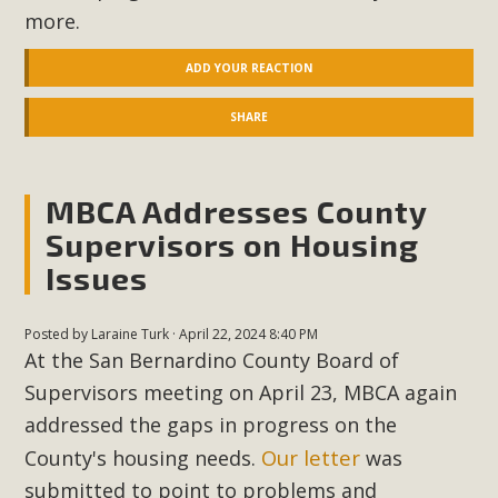
more.
ADD YOUR REACTION
SHARE
MBCA Addresses County
Supervisors on Housing
Issues
Posted by
Laraine Turk
· April 22, 2024 8:40 PM
At the San Bernardino County Board of
Supervisors meeting on April 23, MBCA again
addressed the gaps in progress on the
Our
letter
County's housing needs.
was
submitted to point to problems and