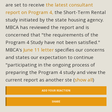
are set to receive
the latest consultant
report on Program 4,
the Short-Term Rental
study initiated by the state housing agency.
MBCA has reviewed the report and is
concerned that "the requirements of the
Program 4 Study have not been satisfied."
MBCA's
June 11 letter
specifies our concerns
and states our expectation to continue
"participating in the ongoing process of
preparing the Program 4 study and view the
current report as another ste
(
show all
)
ADD YOUR REACTION
SHARE