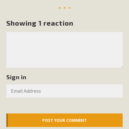
Showing 1 reaction
Sign in