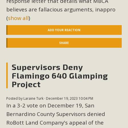
response letter that details what MBCA
believes are fallacious arguments, inappro
(
show all
)
ADD YOUR REACTION
SHARE
Supervisors Deny
Flamingo 640 Glamping
Project
Posted by
Laraine Turk
· December 19, 2023 10:04 PM
In a 3-2 vote on December 19, San
Bernardino County Supervisors denied
RoBott Land Company's appeal of the