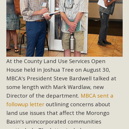
At the County Land Use Services Open
House held in Joshua Tree on August 30,
MBCA's President Steve Bardwell talked at
some length with Mark Wardlaw, new
Director of the department.
MBCA sent a
followup letter
outlining concerns about
land use issues that affect the Morongo
Basin's unincorporated communities