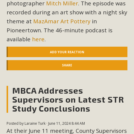
In a coalition with over 210 public health, environmental,
photographer
Mitch Miller
. The episode was
and environmental justice organizations, MBCA has signed
recorded during an art show with a night sky
a letter to members of the California legislature with deep
theme at
MazAmar Art Pottery
in
concern about the proposed fall ballot initiative 25-0023A1.
Pioneertown. The 46-minute podcast is
Proposed by the California Chamber of Commerce in
available
here
.
November 2025, it has been cleared for circulation and is in
the petition signature collection phase (due June 24). The
ADD YOUR REACTION
coalition letter asks all state legislators to publicly...
SHARE
Read More
MBCA Addresses
Supervisors on Latest STR
Study Conclusions
Posted by
Laraine Turk
· June 11, 2024 8:44 AM
At their June 11 meeting, County Supervisors