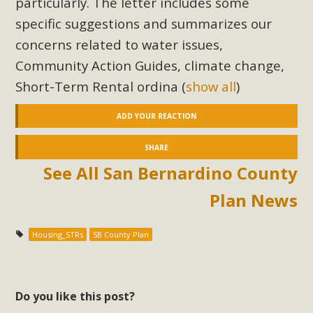
particularly. The letter includes some
specific suggestions and summarizes our
concerns related to water issues,
Community Action Guides, climate change,
Short-Term Rental ordina
(
show all
)
ADD YOUR REACTION
SHARE
See All San Bernardino County
Plan News
Housing_STRs
SB County Plan
Do you like this post?