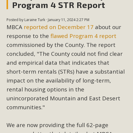
Program 4 STR Report
Posted by
Laraine Turk
· January 11, 2024 2:27 PM
MBCA
reported on December 17
about our
response to the
flawed Program 4 report
commissioned by the County.
The report
concluded, "The County could not find clear
and empirical data that indicates that
short-term rentals (STRs) have a substantial
impact on the availability of long-term,
rental housing options in the
unincorporated Mountain and East Desert
communities."
We are now providing the full 62-page