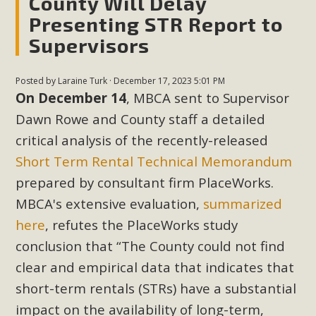
County Will Delay
Presenting STR Report to
Supervisors
Posted by
Laraine Turk
· December 17, 2023 5:01 PM
On December 14
, MBCA sent to Supervisor
Dawn Rowe and County staff a detailed
critical analysis of the recently-released
Short Term Rental Technical Memorandum
prepared by consultant firm PlaceWorks.
MBCA's extensive evaluation,
summarized
here
, refutes the PlaceWorks study
conclusion that “The County could not find
clear and empirical data that indicates that
short-term rentals (STRs) have a substantial
impact on the availability of long-term,