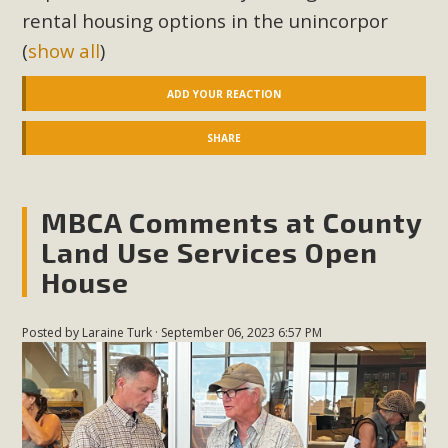
rental housing options in the unincorpor
(
show all
)
ADD YOUR REACTION
SHARE
MBCA Comments at County
Land Use Services Open
House
Posted by
Laraine Turk
· September 06, 2023 6:57 PM