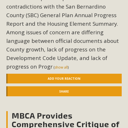
San Bernardino
contradictions with the
County (SBC) General Plan Annual Progress
Report and the Housing Element Summary.
Among issues of concern are differing
language between official documents about
County growth, lack of progress on the
Development Code Update, and lack of
progress on Progr
(
show all
)
ADD YOUR REACTION
SHARE
MBCA Provides
Comprehensive Critique of