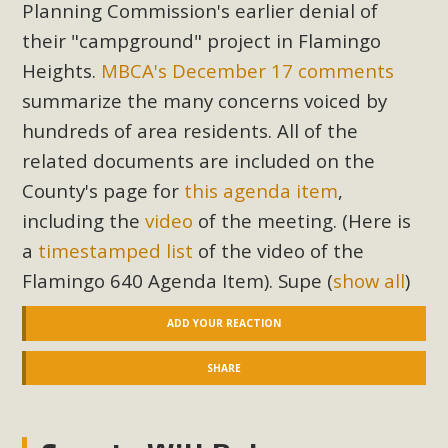
Planning Commission's earlier denial of
their "campground" project in Flamingo
Heights.
MBCA's December 17 comments
summarize the many concerns voiced by
hundreds of area residents. All of the
related documents are included on the
County's page for
this agenda item
,
including the
video
of the meeting. (Here is
a
timestamped list
of the video of the
Flamingo 640 Agenda Item). Supe
(
show all
)
ADD YOUR REACTION
SHARE