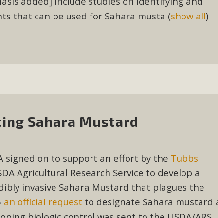
sis added] include studies on identifying and
, and environmental justice organizations, MBCA has signed a
nts that can be used for Sahara musta
(
show all
)
A1. Proposed by the California Chamber of Commerce in Novemb
ction phase (due June 24). The coalition letter asks all state l
Read More
hting Sahara Mustard
 signed on to support an effort by the
Tubbs
DA Agricultural Research Service to develop a
edibly invasive Sahara Mustard that plagues the
6
an official request
to designate Sahara mustard 
eloping biologic control was sent to the USDA/ARS