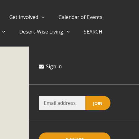
Get Involved
Calendar of Events
Desert-Wise Living
SEARCH
ergy in San Bernardino County Federal Attacks on
rnia Climate Stewards at University of California Riverside
way
Sign in
ision
ny conflicts with the County Wide Plan that are outlined in
on for the project and urges a full Environmental Impact
critical oversights...