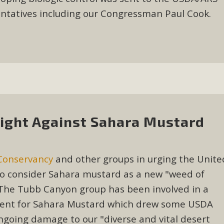
entatives including our Congressman Paul Cook.
ight Against Sahara Mustard
Conservancy
and other groups in urging the Unite
to consider Sahara mustard as a new "weed of
n. The Tubb Canyon group has been involved in a
 agent for Sahara Mustard which drew some USDA
going damage to our "diverse and vital desert