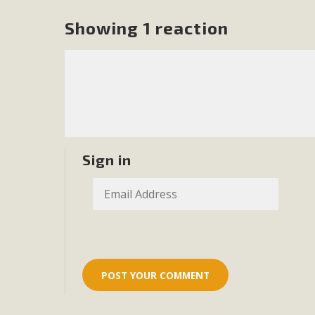
Showing 1 reaction
Sign in