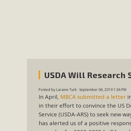
MB
MBCA is delighted to announce the awarding of $1000 
commitment to educate the next generation of conservatio
studies program at the University of California at Santa 
New Coun
USDA Will Research 
An app called SeeClickFix is now available for residents o
potholes, or graffiti in public locations. The app is avail
Posted by
Laraine Turk
· September 06, 2019 1:36 PM
service area
In April,
MBCA submitted a letter
i
in their effort to convince the US 
Service (USDA-ARS) to seek new wa
has alerted us of a positive respo
MBCA Signs wit