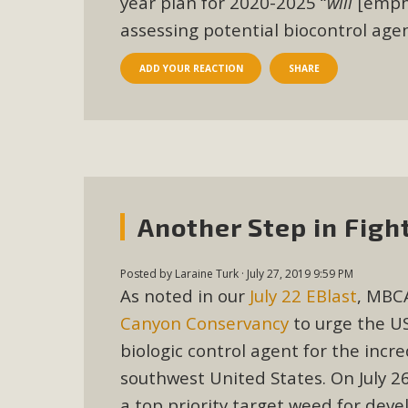
year plan for 2020-2025
“
will
[empha
In a coalition with over 210 public health, environmental
assessing potential biocontrol age
concern about the proposed fall ballot initiative 25-0023
petition signature colle
ADD YOUR REACTION
SHARE
Another Step in Fig
Posted by
Laraine Turk
· July 27, 2019 9:59 PM
As noted in our
July 22 EBlast
, MBCA
Canyon Conservancy
to urge the US
biologic control agent for the incr
southwest United States. On July 2
a top priority target weed for dev