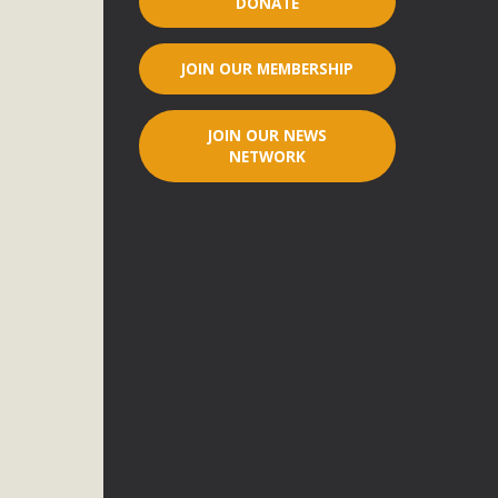
DONATE
r"
JOIN OUR MEMBERSHIP
port legislation that would address both energy insecurity
ans to install portable solar generation devices known as
JOIN OUR NEWS
g-in units can provide enough electricity...
NETWORK
ched!
native plant beauty and skillful water management.