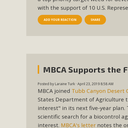
with the support of 10 U.S. Repres
ADD YOUR REACTION
SHARE
MBCA Supports the F
Posted by
Laraine Turk
· April 23, 2019 8:58 AM
MBCA joined
Tubb Canyon Desert 
States Department of Agriculture 
interest" in its next five-year pla
scientific search for a biocontrol
interest.
MBCA's letter
notes the on