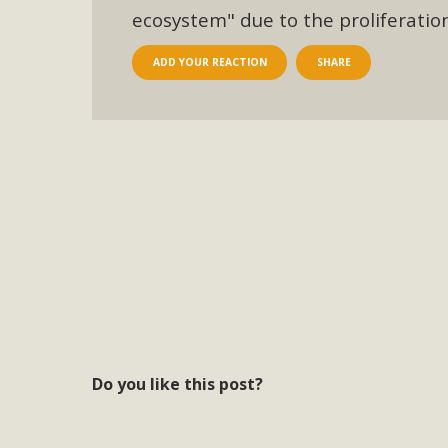
ecosystem" due to the proliferati
ADD YOUR REACTION
SHARE
Do you like this post?