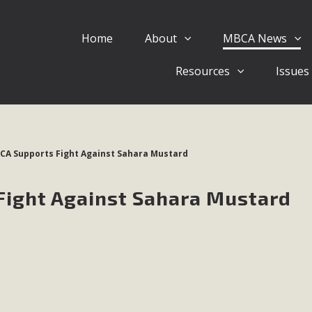
Home
About
MBCA News
Eblast: July 30, 2026
Resources
Issues
al of Mercury Dry Camp Project on August 4 Renewable En
tal Quality Act Good News! Balcony Solar Advances in Califo
lm Desert Voluteer to support MBCA in our Adopt-a-High
BCA Supports Fight Against Sahara Mustard
Read More
Fight Against Sahara Mustard
 Comments on Pipes Canyon Subdiv
e Rural Living-zoned lots in the Pioneertown area contains ma
 to the County's support of a Mitigated Negative Declarati
MBCA's comment letter and appendices describe a number of 
Read More