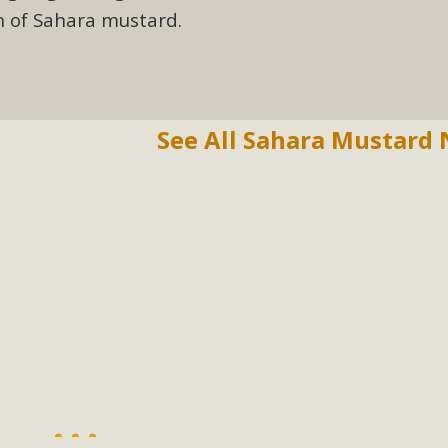
on of Sahara mustard.
See All Sahara Mustard