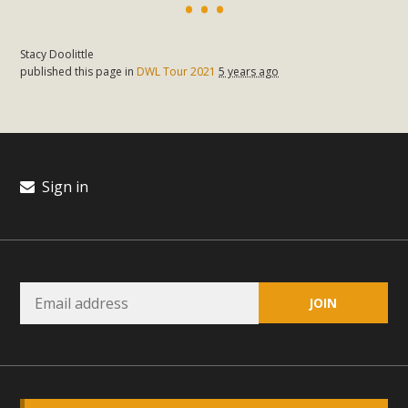
plant beauty and skillful water management.
Read More
Stacy Doolittle
published this page in
DWL Tour 2021
5 years ago
Eco-Education Summit Draws Local
Conservation Educators
MBCA and the Joshua Tree Foundation for Arts & Ecology
Sign in
invited local environmental and conservation educators -
individuals and organizations - to meet for information
sharing and planning future collaborations emphasizing
youth education. Pat Flanagan of MBCA presented an
EcoMap curriculum as a tool to explore environmental
data. More than a dozen participants then presented
overviews of their educational programs and tools,
including: Copper Mountain College Educators from La
Contenta...