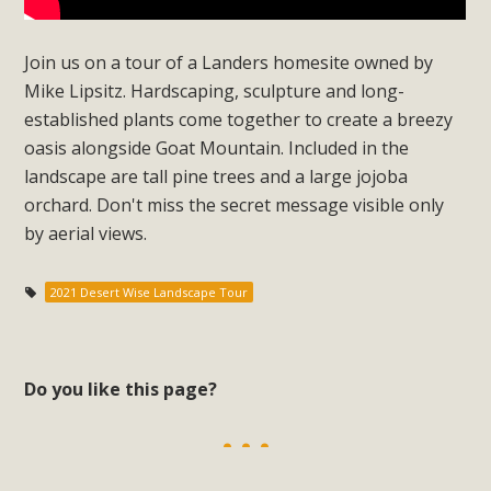
Subdivision
The Initial Study for this proposal to create twelve 5-acre
Join us on a tour of a Landers homesite owned by
Rural Living-zoned lots in the Pioneertown area contains
Mike Lipsitz. Hardscaping, sculpture and long-
many conflicts with the County Wide Plan that are outlined
established plants come together to create a breezy
in MBCA’s comment letter to Land Use Services. MBCA
oasis alongside Goat Mountain. Included in the
objects to the County's support of a Mitigated Negative
landscape are tall pine trees and a large jojoba
Declaration for the project and urges a full Environmental
orchard. Don't miss the secret message visible only
Impact Report be completed. MBCA's comment letter and
by aerial views.
appendices describe a number of critical oversights...
2021 Desert Wise Landscape Tour
Read More
MBCA Joins Support for "Balcony
Do you like this page?
Solar"
MBCA has joined over 120 environmental, consumer, low-
income, tenants’ rights, and clean energy organizations to