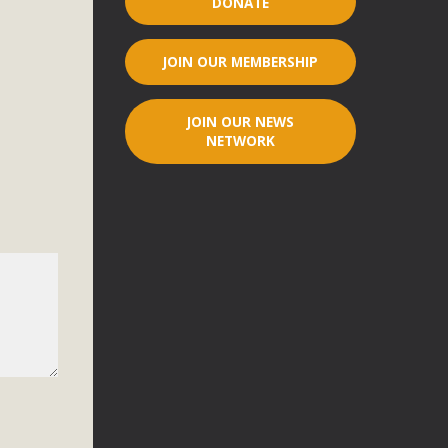
DONATE
r"
JOIN OUR MEMBERSHIP
port legislation that would address both energy insecurity
ans to install portable solar generation devices known as
JOIN OUR NEWS
g-in units can provide enough electricity...
NETWORK
ched!
native plant beauty and skillful water management.