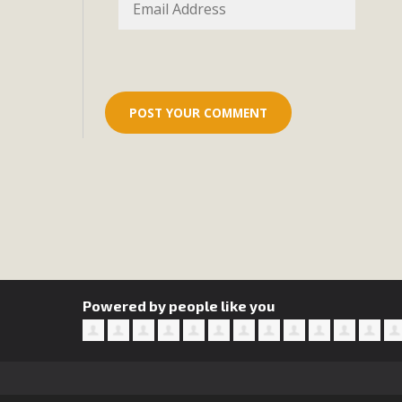
Eco-Educat
MBCA and the Joshua Tree Foundation for Arts & Ecology inv
and planning future collaborations emphasizing youth ed
dozen participants then presented overviews o
MBCA Oppos
MBCA has submitted to the San Bernardino County Plannin
Among concerns are the inappropriate use of land zoned for 
in opposition to th
Powered by people like you