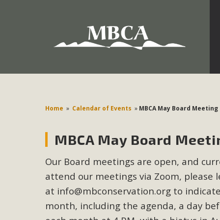
Development in the Morongo Basin ATTEND the Appe
Environmental Protections Attacks on California Environmen
Pa
Home
»
Calendar of Events
»
MBCA May Board Meeting
MBCA May Board Meetin
MBCA
Our Board meetings are open, and curren
The Initial Study for this proposal to create twelve 5-acr
attend our meetings via Zoom, please le
MBCA’s comment letter to Land Use Services. MBCA objects
Report be completed. 
at
info@mbconservation.org
to indicate
month, including the agenda, a day be