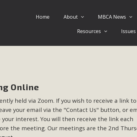
Home
About
MBCA News
Eblast: July 30, 2026
Resources
Issues
al of Mercury Dry Camp Project on August 4 Renewable En
tal Quality Act Good News! Balcony Solar Advances in Califo
lm Desert Voluteer to support MBCA in our Adopt-a-High
Read More
g Online
 Comments on Pipes Canyon Subdiv
tly held via Zoom. If you wish to receive a link to
e Rural Living-zoned lots in the Pioneertown area contains ma
ave your email via the "Contact Us" button, or em
 to the County's support of a Mitigated Negative Declarati
MBCA's comment letter and appendices describe a number of 
 your interest. You will then receive the link each
fore the meeting. Our meetings are the 2nd Thurs
Read More