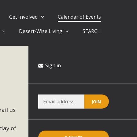
Get Involved
Calendar of Events
Desert-Wise Living
SEARCH
ergy in San Bernardino County Federal Attacks on
rnia Climate Stewards at University of California Riverside
way
Sign in
ision
ny conflicts with the County Wide Plan that are outlined in
ail us
on for the project and urges a full Environmental Impact
critical oversights...
day of