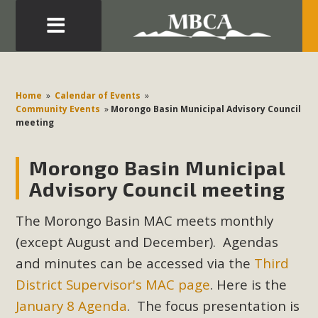
Eblast: July 30, 2026
Development in the Morongo Basin ATTEND the Appeal
Home
»
Calendar of Events
»
of Mercury Dry Camp Project on August 4 Renewable
Community Events
»
Morongo Basin Municipal Advisory Council
meeting
Energy in San Bernardino County Federal Attacks on
Environmental Protections Attacks on California
Morongo Basin Municipal
Environmental Quality Act Good News! Balcony Solar
Advances in California Climate Stewards at University of
Advisory Council meeting
California Riverside Palm Desert Voluteer to support MBCA
The Morongo Basin MAC meets monthly
in our Adopt-a-Highway
(except August and December). Agendas
Read More
and minutes can be accessed via the
Third
District Supervisor's MAC page
. Here is the
MBCA Comments on Pipes Canyon
January 8 Agenda
. The focus presentation is