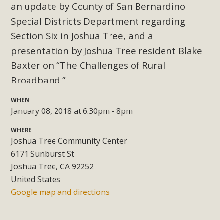
Subdivision
an u
pdate by County of San Bernardino
Special Districts Department regarding
The Initial Study for this proposal to create twelve 5-acre
Rural Living-zoned lots in the Pioneertown area contains
Section Six in Joshua Tree, and a
many conflicts with the County Wide Plan that are outlined
presentation by Joshua Tree resident Blake
in MBCA’s comment letter to Land Use Services. MBCA
Baxter on
“The Challenges of Rural
objects to the County's support of a Mitigated Negative
Broadband.”
Declaration for the project and urges a full Environmental
Impact Report be completed. MBCA's comment letter and
WHEN
appendices describe a number of critical oversights...
January 08, 2018 at 6:30pm - 8pm
WHERE
Read More
Joshua Tree Community Center
6171 Sunburst St
MBCA Joins Support for "Balcony
Joshua Tree, CA 92252
Solar"
United States
Google map and directions
MBCA has joined over 120 environmental, consumer, low-
income, tenants’ rights, and clean energy organizations to