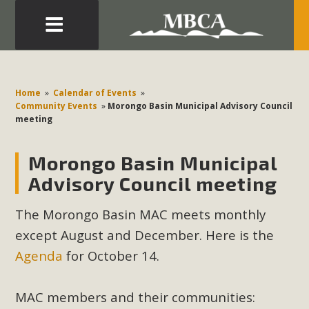
Eblast: July 30, 2026
Development in the Morongo Basin ATTEND the Appeal
Home
»
Calendar of Events
»
of Mercury Dry Camp Project on August 4 Renewable
Community Events
»
Morongo Basin Municipal Advisory Council
meeting
Energy in San Bernardino County Federal Attacks on
Environmental Protections Attacks on California
Morongo Basin Municipal
Environmental Quality Act Good News! Balcony Solar
Advances in California Climate Stewards at University of
Advisory Council meeting
California Riverside Palm Desert Voluteer to support MBCA
The Morongo Basin MAC meets monthly
in our Adopt-a-Highway
except August and December. Here is the
Read More
Agenda
for October 14.
MBCA Comments on Pipes Canyon
MAC members and their communities: