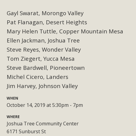
Subdivision
Gayl Swarat, Morongo Valley
The Initial Study for this proposal to create twelve 5-acre
Rural Living-zoned lots in the Pioneertown area contains
Pat Flanagan, Desert Heights
many conflicts with the County Wide Plan that are outlined
Mary Helen Tuttle, Copper Mountain Mesa
in MBCA’s comment letter to Land Use Services. MBCA
Ellen Jackman, Joshua Tree
objects to the County's support of a Mitigated Negative
Steve Reyes, Wonder Valley
Declaration for the project and urges a full Environmental
Tom Ziegert, Yucca Mesa
Impact Report be completed. MBCA's comment letter and
Steve Bardwell, Pioneertown
appendices describe a number of critical oversights...
Michel Cicero, Landers
Read More
Jim Harvey, Johnson Valley
WHEN
MBCA Joins Support for "Balcony
October 14, 2019 at 5:30pm - 7pm
Solar"
WHERE
MBCA has joined over 120 environmental, consumer, low-
Joshua Tree Community Center
income, tenants’ rights, and clean energy organizations to
6171 Sunburst St