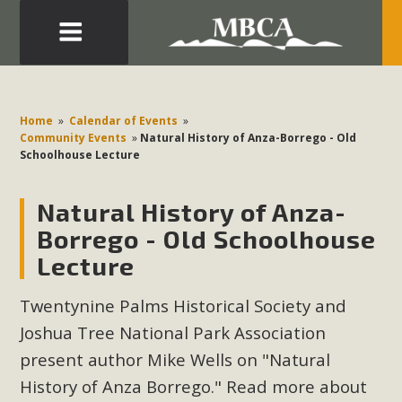
Eblast: July 30, 2026
Development in the Morongo Basin ATTEND the Appeal
Home
»
Calendar of Events
»
of Mercury Dry Camp Project on August 4 Renewable
Community Events
»
Natural History of Anza-Borrego - Old
Schoolhouse Lecture
Energy in San Bernardino County Federal Attacks on
Environmental Protections Attacks on California
Natural History of Anza-
Environmental Quality Act Good News! Balcony Solar
Advances in California Climate Stewards at University of
Borrego - Old Schoolhouse
California Riverside Palm Desert Voluteer to support MBCA
Lecture
in our Adopt-a-Highway
Twentynine Palms Historical Society and
Read More
Joshua Tree National Park Association
present author Mike Wells on "Natural
MBCA Comments on Pipes Canyon
History of Anza Borrego." Read more about