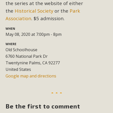
Subdivision
the series at the website of either
the
Historical Society
or the
Park
The Initial Study for this proposal to create twelve 5-acre
Rural Living-zoned lots in the Pioneertown area contains
Association
. $5 admission.
many conflicts with the County Wide Plan that are outlined
WHEN
in MBCA’s comment letter to Land Use Services. MBCA
May 08, 2020 at 7:00pm - 8pm
objects to the County's support of a Mitigated Negative
Declaration for the project and urges a full Environmental
WHERE
Old Schoolhouse
Impact Report be completed. MBCA's comment letter and
6760 National Park Dr
appendices describe a number of critical oversights...
Twentynine Palms, CA 92277
United States
Read More
Google map and directions
MBCA Joins Support for "Balcony
Solar"
MBCA has joined over 120 environmental, consumer, low-
Be the first to comment
income, tenants’ rights, and clean energy organizations to