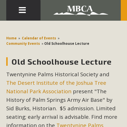
Eblast: July 30, 2026
Development in the Morongo Basin ATTEND the Appeal
Home
»
Calendar of Events
»
of Mercury Dry Camp Project on August 4 Renewable
Community Events
»
Old Schoolhouse Lecture
Energy in San Bernardino County Federal Attacks on
Environmental Protections Attacks on California
Old Schoolhouse Lecture
Environmental Quality Act Good News! Balcony Solar
Advances in California Climate Stewards at University of
Twentynine Palms Historical Society and
California Riverside Palm Desert Voluteer to support MBCA
The Desert Institute of the Joshua Tree
in our Adopt-a-Highway
National Park Association
present "The
History of Palm Springs Army Air Base" by
Read More
Sid Burks, Historian. $5 admission. Limited
seating; early arrival is advisable. Find more
MBCA Comments on Pipes Canyon
information on the
Twentynine Palms