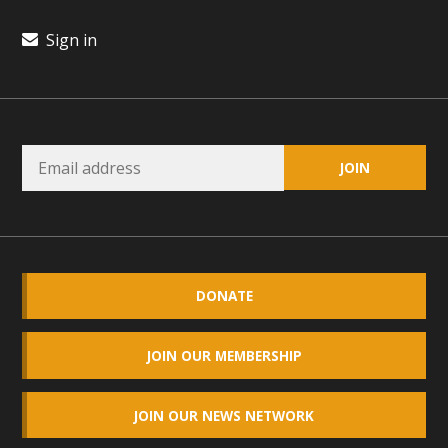
plant beauty and skillful water management.
Sign in
Read More
Eco-Education Summit Draws Local
Conservation Educators
MBCA and the Joshua Tree Foundation for Arts & Ecology
invited local environmental and conservation educators -
individuals and organizations - to meet for information
sharing and planning future collaborations emphasizing
youth education. Pat Flanagan of MBCA presented an
DONATE
EcoMap curriculum as a tool to explore environmental
data. More than a dozen participants then presented
JOIN OUR MEMBERSHIP
overviews of their educational programs and tools,
including: Copper Mountain College Educators from La
JOIN OUR NEWS NETWORK
Contenta...