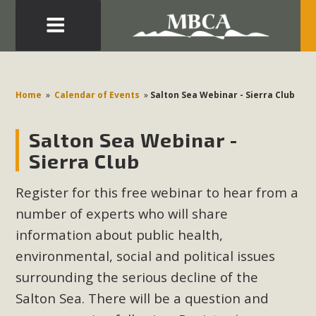
Eblast: July 30, 2026
Development in the Morongo Basin ATTEND the Appeal
Home
»
Calendar of Events
»
Salton Sea Webinar - Sierra Club
of Mercury Dry Camp Project on August 4 Renewable
Energy in San Bernardino County Federal Attacks on
Salton Sea Webinar -
Environmental Protections Attacks on California
Sierra Club
Environmental Quality Act Good News! Balcony Solar
Advances in California Climate Stewards at University of
Register for this free webinar to hear from a
California Riverside Palm Desert Voluteer to support MBCA
number of experts who will share
in our Adopt-a-Highway
information about public health,
environmental, social and political issues
Read More
surrounding the serious decline of the
MBCA Comments on Pipes Canyon
Salton Sea. There will be a question and