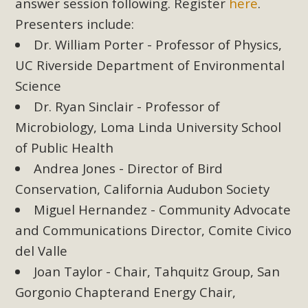
Subdivision
answer session following. Register
here
.
Presenters include:
The Initial Study for this proposal to create twelve 5-acre
Dr. William Porter - Professor of Physics,
Rural Living-zoned lots in the Pioneertown area contains
UC Riverside Department of Environmental
many conflicts with the County Wide Plan that are outlined
in MBCA’s comment letter to Land Use Services. MBCA
Science
objects to the County's support of a Mitigated Negative
Dr. Ryan Sinclair - Professor of
Declaration for the project and urges a full Environmental
Microbiology, Loma Linda University School
Impact Report be completed. MBCA's comment letter and
of Public Health
appendices describe a number of critical oversights...
Andrea Jones - Director of Bird
Conservation, California Audubon Society
Read More
Miguel Hernandez - Community Advocate
MBCA Joins Support for "Balcony
and Communications Director, Comite Civico
Solar"
del Valle
Joan Taylor - Chair, Tahquitz Group, San
MBCA has joined over 120 environmental, consumer, low-
Gorgonio Chapterand Energy Chair,
income, tenants’ rights, and clean energy organizations to