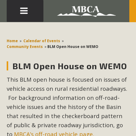
Eblast: July 30, 2026
Development in the Morongo Basin ATTEND the Appeal
Home
»
Calendar of Events
»
of Mercury Dry Camp Project on August 4 Renewable
Community Events
»
BLM Open House on WEMO
Energy in San Bernardino County Federal Attacks on
Environmental Protections Attacks on California
BLM Open House on WEMO
Environmental Quality Act Good News! Balcony Solar
Advances in California Climate Stewards at University of
This BLM open house is focused on issues of
California Riverside Palm Desert Voluteer to support MBCA
vehicle access on rural residential roadways.
in our Adopt-a-Highway
For background information on off-road-
vehicle issues and the history of the Basin
Read More
that resulted in the checkerboard pattern
of public & private roadway jurisdiction, go
MBCA Comments on Pipes Canyon
to
MBCA’s off-road vehicle page.