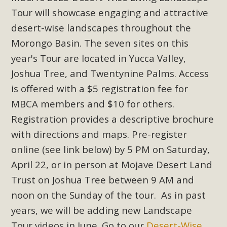
Subdivision
Tour will showcase engaging and attractive
The Initial Study for this proposal to create twelve 5-acre
desert-wise landscapes throughout the
Rural Living-zoned lots in the Pioneertown area contains
Morongo Basin. The seven sites on this
many conflicts with the County Wide Plan that are outlined
year's Tour are located in Yucca Valley,
in MBCA’s comment letter to Land Use Services. MBCA
Joshua Tree, and Twentynine Palms. Access
objects to the County's support of a Mitigated Negative
Declaration for the project and urges a full Environmental
is offered with a $5 registration fee for
Impact Report be completed. MBCA's comment letter and
MBCA members and $10 for others.
appendices describe a number of critical oversights...
Registration provides a descriptive brochure
with directions and maps. Pre-register
Read More
online (see link below) by 5 PM on Saturday,
April 22, or in person at Mojave Desert Land
MBCA Joins Support for "Balcony
Trust on Joshua Tree between 9 AM and
Solar"
noon on the Sunday of the tour. As in past
MBCA has joined over 120 environmental, consumer, low-
years, we will be adding new Landscape
income, tenants’ rights, and clean energy organizations to
Tour videos in June. Go to our
Desert-Wise