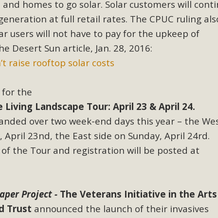
and homes to go solar. Solar customers will conti
generation at full retail rates. The CPUC ruling als
ar users will not have to pay for the upkeep of
he Desert Sun article, Jan. 28, 2016:
t raise rooftop solar costs
for the
iving Landscape Tour: April 23 & April 24.
panded over two week-end days this year – the Wes
 April 23nd, the East side on Sunday, April 24rd.
 of the Tour and registration will be posted at
Paper Project -
The Veterans Initiative in the Arts
d Trust
announced the launch of their invasives