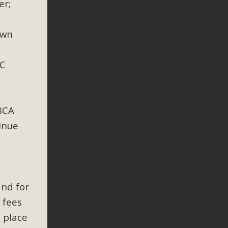
er;
own
AC
BCA
inue
and for
 fees
 place