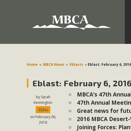
Development in the Morongo Basin ATTEND the Appe
Environmental Protections Attacks on California Environmen
Pa
Home
»
MBCA News
»
Eblasts
»
Eblast: February 6, 201
Eblast: February 6, 201
MBCA
MBCA’s 47th Annual
The Initial Study for this proposal to create twelve 5-acr
by
Sarah
47th Annual Meetin
Kennington
MBCA’s comment letter to Land Use Services. MBCA objects
Great news for futu
222sc
Report be completed. 
on February 06,
2016 MBCA Desert-Wi
2016
Joining Forces: Plan