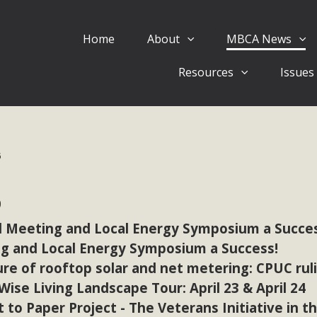
Home
About
MBCA News
Eblast: July 30, 2026
Resources
Issues
al of Mercury Dry Camp Project on August 4 Renewable En
tal Quality Act Good News! Balcony Solar Advances in Califo
lm Desert Voluteer to support MBCA in our Adopt-a-High
6
Read More
6
 Comments on Pipes Canyon Subdiv
 Meeting and Local Energy Symposium a Succes
e Rural Living-zoned lots in the Pioneertown area contains ma
g and Local Energy Symposium a Success!
 to the County's support of a Mitigated Negative Declarati
re of rooftop solar and net metering: CPUC rul
MBCA's comment letter and appendices describe a number of 
se Living Landscape Tour: April 23 & April 24
t to Paper Project - The Veterans Initiative in t
Read More