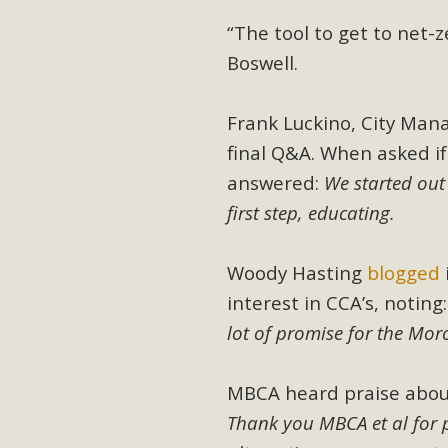
MB
“The tool to get to net
Boswell.
MBCA is delighted to announce the awarding of $1000 
commitment to educate the next generation of conservatio
studies program at the University of California at Santa 
Frank Luckino, City Mana
final Q&A. When asked if
answered:
We started out
first step, educating.
New Coun
An app called SeeClickFix is now available for residents o
Woody Hasting
blogged
potholes, or graffiti in public locations. The app is avail
interest in CCA’s, noting
service area
lot of promise for the Mo
MBCA heard praise abou
Thank you MBCA et al for 
MBCA Signs wit