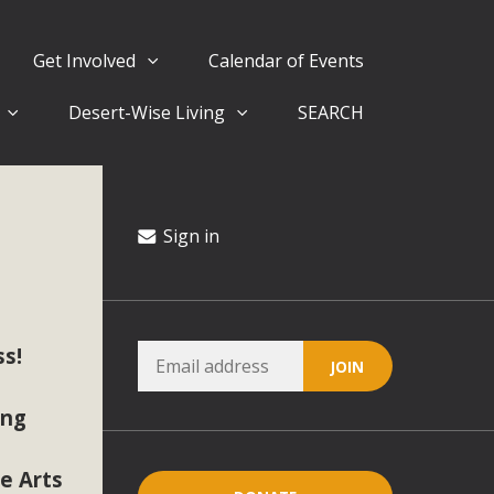
Get Involved
Calendar of Events
Desert-Wise Living
SEARCH
ergy in San Bernardino County Federal Attacks on
rnia Climate Stewards at University of California Riverside
way
Sign in
ision
s!
ny conflicts with the County Wide Plan that are outlined in
on for the project and urges a full Environmental Impact
ing
critical oversights...
he Arts