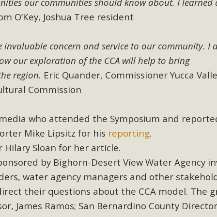
nities our communities should know about. I learned a
, and environmental justice organizations, MBCA has signed a
m O’Key, Joshua Tree resident
A1. Proposed by the California Chamber of Commerce in Novemb
ction phase (due June 24). The coalition letter asks all state l
e invaluable concern and service to our community. I
how our exploration of the CCA will help to bring
Read More
the region.
Eric Quander, Commissioner Yucca Vall
ultural Commission
l media who attended the Symposium and reporte
rter Mike Lipsitz for his
reporting
.
 Hilary Sloan for her article.
 sponsored by Bighorn-Desert View Water Agency in
 leaders, water agency managers and other stakehol
direct their questions about the CCA model. The 
sor, James Ramos; San Bernardino County Director