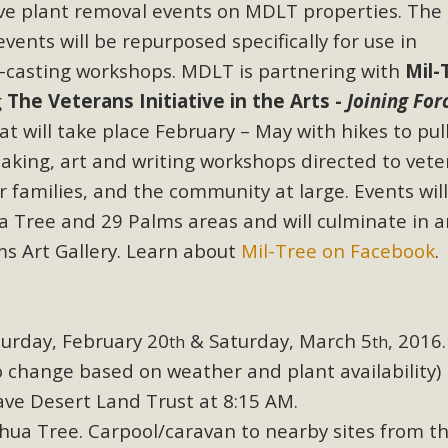
ive plant removal events on MDLT properties. The
events will be repurposed specifically for use in
casting workshops. MDLT is partnering with
Mil-
g
The Veterans Initiative in the Arts -
Joining For
at will take place February – May with hikes to pul
aking, art and writing workshops directed to vete
ir families, and the community at large. Events wil
hua Tree and 29 Palms areas and will culminate in a
ms Art Gallery. Learn about
Mil-Tree on Facebook
.
urday, February 20
& Saturday, March 5
, 2016.
th
th
 change based on weather and plant availability)
ve Desert Land Trust at 8:15 AM.
hua Tree. Carpool/caravan to nearby sites from t