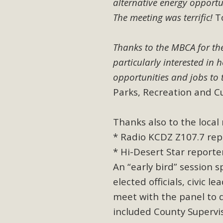
alternative energy opportu
In a coalition with over 210 public health, environmental
The meeting was terrific!
To
concern about the proposed fall ballot initiative 25-0023
petition signature colle
Thanks to the MBCA for th
particularly interested in 
opportunities and jobs to 
Parks, Recreation and C
Thanks also to the loca
* Radio KCDZ Z107.7 repo
* Hi-Desert Star reporter
An “early bird” session
elected officials, civic
meet with the panel to 
included County Supervi