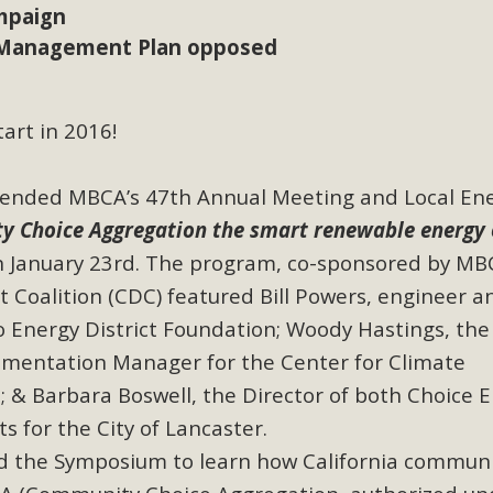
mpaign
Management Plan opposed
BCA Joins Support for "Balcony Sola
ome, tenants’ rights, and clean energy organizations to sup
n introduced by Senator Wiener (SB 868) would allow Californi
tart in 2016!
ith public utilities (as is currently the law). These small plu
tended MBCA’s 47th Annual Meeting and Local En
Read More
 Choice Aggregation the smart renewable energy 
 January 23rd. The program, co-sponsored by MB
t Coalition (CDC)
featured Bill Powers, engineer a
o Energy District Foundation; Woody Hastings, the
esert Wise Landscaping Video Laun
mentation Manager for the Center for Climate
g video of a local residential landscape filled with desert 
; & Barbara Boswell, the Director of both Choice 
 for the City of Lancaster.
Read More
d the Symposium to learn how California communi