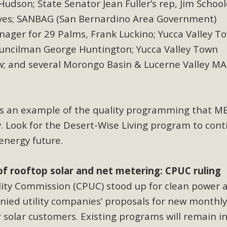
udson; State Senator Jean Fuller’s rep, Jim School
es; SANBAG (San Bernardino Area Government)
nager for 29 Palms, Frank Luckino; Yucca Valley T
uncilman George Huntington; Yucca Valley Town
w;
and several Morongo Basin & Lucerne Valley M
s an example of the quality programming that M
. Look for the Desert-Wise Living program to cont
 energy future.
of rooftop solar and net metering: CPUC ruling
ility Commission (CPUC) stood up for clean power 
ied utility companies’ proposals for new monthly
solar customers. Existing programs will remain in