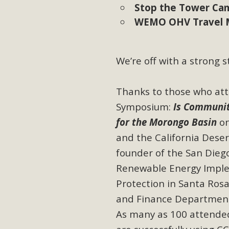
Stop the Tower Ca
WEMO OHV Travel 
M
MBCA has joined over 120 environmental, consumer, low-inc
and air pollution problems in California. The legislatio
We’re off with a strong s
"balcony solar" without having to connect w
Thanks to those who at
Symposium:
Is
Community
for the Morongo Basin
on
and the California Deser
founder of the San Dieg
New D
Renewable Energy Imple
Click on the photo to enjoy MBCA's latest engagin
Protection in Santa Rosa
and Finance Departments
As many as 100 attende