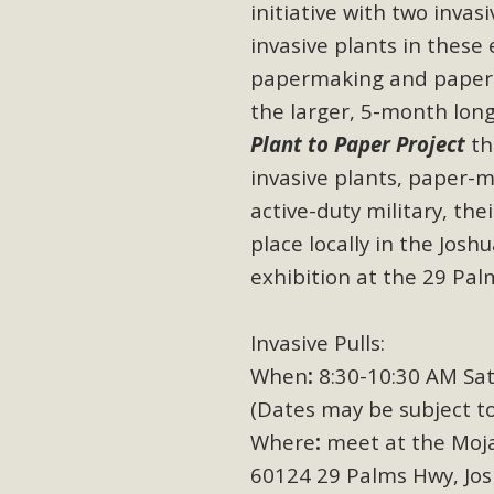
initiative
with two invas
invasive plants in these 
papermaking and paper-
the larger, 5-month lon
Plant to Paper Project
th
invasive plants, paper-m
active-duty military, the
place locally in the Jos
exhibition at the 29 Pal
Invasive Pulls:
When
:
8:30-10:30 AM Sat
(Dates may be subject to
Where
:
meet at the Moja
60124 29 Palms Hwy, Jos