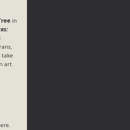
Tree
in
ces:
l
rans,
l take
n art
here.