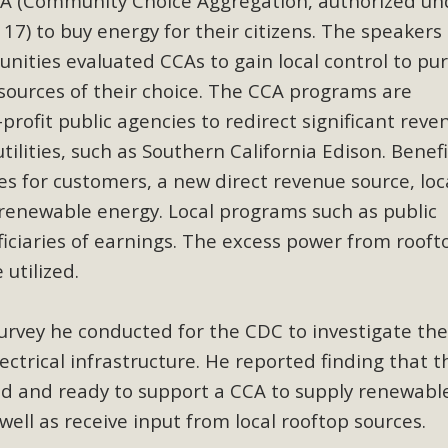
CCA (Community Choice Aggregation, authorized un
ion Summit Draws Local Conservatio
117) to buy energy for their citizens. The speakers
ited local environmental and conservation educators - indi
ities evaluated CCAs to gain local control to pu
ucation. Pat Flanagan of MBCA presented an EcoMap curricu
sources of their choice. The CCA programs are
f their educational programs and tools, including: Copper 
profit public agencies to redirect significant reve
ilities, such as Southern California Edison. Benefi
Read More
es for customers, a new direct revenue source, loc
es Huge Self-Storage Project in Luc
 renewable energy. Local programs such as public
iciaries of earnings. The excess power from rooft
g Commission a letter of opposition to a proposed 5-acre s
 utilized.
high-priority local services, the lack of related employment
is rural and economically disadvantaged community's stated 
urvey he conducted for the CDC to investigate th
Read More
lectrical infrastructure. He reported finding that t
d and ready to support a CCA to supply renewabl
well as receive input from local rooftop sources.