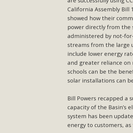
are successfully using 
Eco-Educat
California Assembly Bill 
MBCA and the Joshua Tree Foundation for Arts & Ecology inv
showed how their commun
and planning future collaborations emphasizing youth ed
power directly from the 
dozen participants then presented overviews o
administered by not-for-
streams from the large ut
include lower energy rat
MBCA Oppos
and greater reliance on
schools can be the benef
MBCA has submitted to the San Bernardino County Plannin
solar installations can be
Among concerns are the inappropriate use of land zoned for 
in opposition to th
Bill Powers recapped a s
capacity of the Basin’s e
system has been update
energy to customers, as 