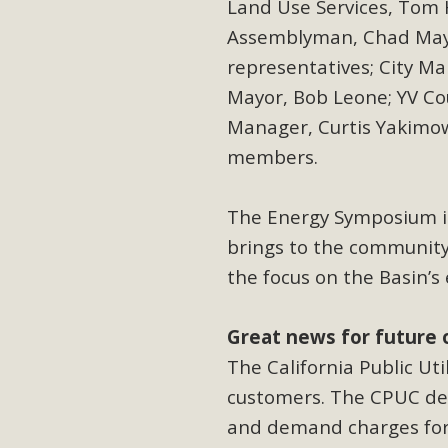
Land Use Services, Tom H
Assemblyman, Chad May
representatives; City Ma
Mayor, Bob Leone; YV Co
Manager, Curtis
Yakimo
members.
The Energy Symposium i
brings to the community
the focus on the Basin’s
Great news for future 
The California Public Ut
customers. The CPUC den
and demand charges for 