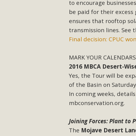
to encourage businesses 
be paid for their excess 
ensures that rooftop sol
transmission lines. See t
Final decision: CPUC won’
MARK YOUR CALENDARS 
2016 MBCA Desert-Wise L
Yes, the Tour will be ex
of the Basin on Saturday,
In coming weeks, details
mbconservation.org.
Joining Forces: Plant to 
The
Mojave Desert Lan