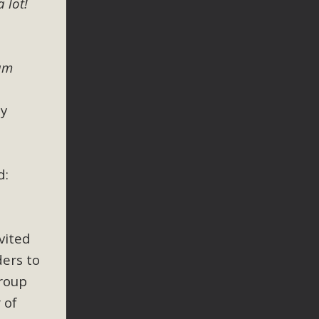
 lot!
 letter to members of the California legislature with deep
er 2025, it has been cleared for circulation and is in the
egislators to publicly...
 am
ey
d:
vited
ders to
group
 of