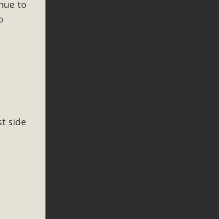
nue to
o
t side