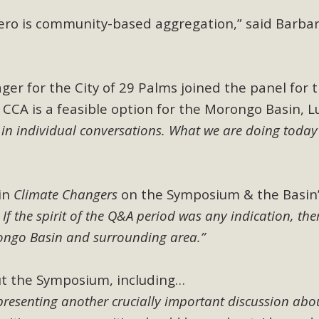
CA Scholarship Recipients Announc
-zero is community-based aggregation,” said Barba
Scholarships to two Yucca Valley High School seniors.MBCA'
n-conscious citizens. Kaleb Mix of Yucca Valley High School
Barbara.The Women's STEAM Scholarship (Science, Technology
ger for the City of 29 Palms joined the panel for 
 CCA is a feasible option for the Morongo Basin, L
Read More
 in individual conversations. What we are doing today 
ty App for Reporting Public Works
f unincorporated areas of San Bernardino County to report P
in
Climate Changers
on the Symposium & the Basin
able for free download on the Apple App Store and Google Play
:
If the spirit of the Q&A period was any indication, ther
 maps by visiting the Public Works website at https://dpw.s
rongo Basin and surrounding area.”
Read More
t the Symposium, including…
presenting another crucially important discussion abo
h Coalition Against Proposed Fall Ba