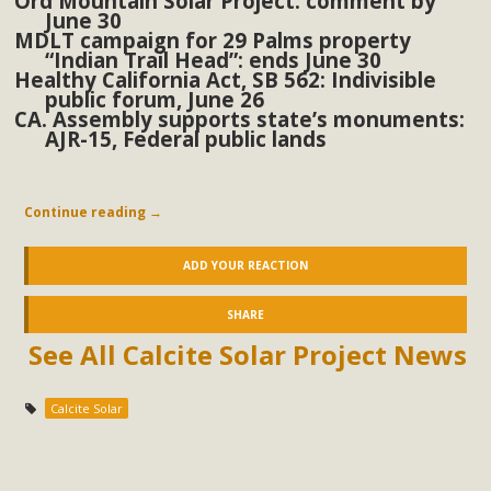
Ord Mountain Solar Project: comment by
June 30
MDLT campaign for 29 Palms property
“Indian Trail Head”: ends June 30
Healthy California Act, SB 562: Indivisible
public forum, June 26
CA. Assembly supports state’s monuments:
AJR-15, Federal public lands
Continue reading
→
ADD YOUR REACTION
SHARE
See All Calcite Solar Project News
Calcite Solar