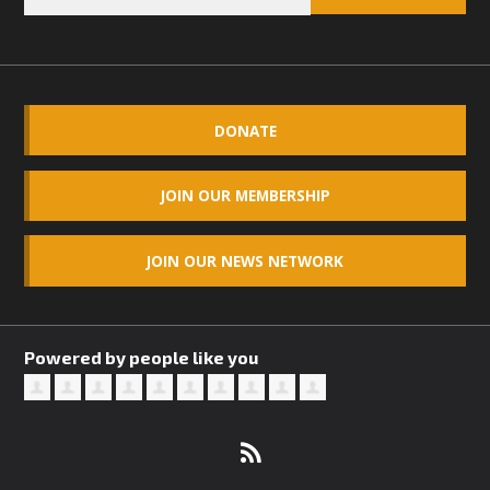
DONATE
JOIN OUR MEMBERSHIP
JOIN OUR NEWS NETWORK
Powered by people like you