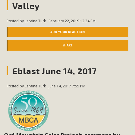
Valley
Posted by
Laraine Turk
· February 22, 2019 12:34 PM
ADD YOUR REACTION
SHARE
Eblast June 14, 2017
Posted by
Laraine Turk
· June 14, 2017 7:55 PM