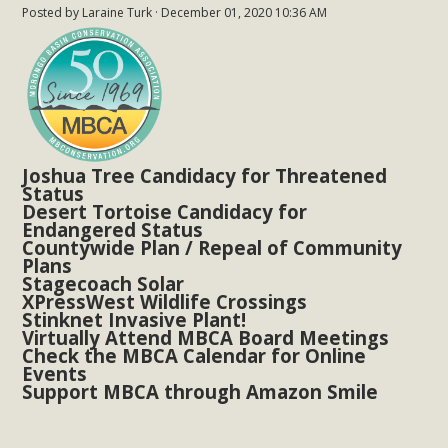
Posted by
Laraine Turk
· December 01, 2020 10:36 AM
New County App for Reporting
Public Works Problems
An app called SeeClickFix is now available for residents of
unincorporated areas of San Bernardino County to report
Public Works issues such as weed abatement needs,
flooding, potholes, or graffiti in public locations. The app is
Joshua Tree Candidacy for Threatened
Status
available for free download on the Apple App Store and
Desert Tortoise Candidacy for
Google Play Store. Residents can also access a desktop
Endangered Status
Countywide Plan / Repeal of Community
version and view service area maps by visiting the Public
Plans
Works website at https://dpw.sbcounty.gov/.
Stagecoach Solar
XPressWest Wildlife Crossings
Stinknet Invasive Plant!
Read More
Virtually Attend MBCA Board Meetings
Check the MBCA Calendar for Online
Events
MBCA Signs with Coalition Against
Support MBCA through Amazon Smile
Proposed Fall Ballot Initiative