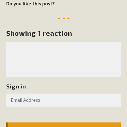
Do you like this post?
Showing 1 reaction
Sign in