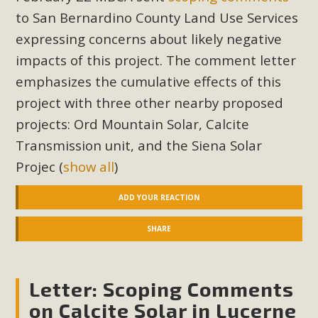
to San Bernardino County Land Use Services
expressing concerns about likely negative
impacts of this project. The comment letter
emphasizes the cumulative effects of this
project with three other nearby proposed
projects: Ord Mountain Solar, Calcite
Transmission unit, and the Siena Solar
Projec
(
show all
)
ADD YOUR REACTION
SHARE
Letter: Scoping Comments
on Calcite Solar in Lucerne