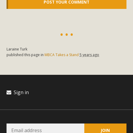
Laraine Turk
published this page in
MBCA Takes a Stand
5 years ago
Sign in