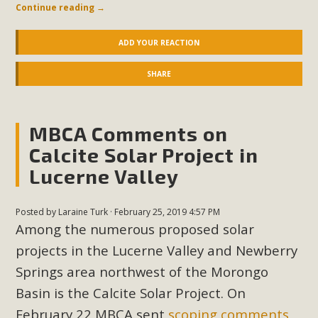
In a coalition with over 210 public health, environmental,
Continue reading
→
and environmental justice organizations, MBCA has signed
a letter to members of the California legislature with deep
ADD YOUR REACTION
concern about the proposed fall ballot initiative 25-0023A1.
SHARE
Proposed by the California Chamber of Commerce in
November 2025, it has been cleared for circulation and is in
the petition signature collection phase (due June 24). The
MBCA Comments on
coalition letter asks all state legislators to publicly...
Calcite Solar Project in
Read More
Lucerne Valley
Posted by
Laraine Turk
· February 25, 2019 4:57 PM
Among the numerous proposed solar
projects in the Lucerne Valley and Newberry
Springs area northwest of the Morongo
Basin is the Calcite Solar Project. On
February 22 MBCA sent
scoping comments