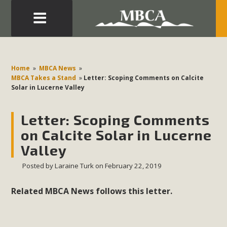
Eblast: July 30, 2026
Development in the Morongo Basin ATTEND the Appeal
Home
»
MBCA News
»
of Mercury Dry Camp Project on August 4 Renewable
MBCA Takes a Stand
»
Letter: Scoping Comments on Calcite
Solar in Lucerne Valley
Energy in San Bernardino County Federal Attacks on
Environmental Protections Attacks on California
Letter: Scoping Comments
Environmental Quality Act Good News! Balcony Solar
Advances in California Climate Stewards at University of
on Calcite Solar in Lucerne
California Riverside Palm Desert Voluteer to support MBCA
Valley
in our Adopt-a-Highway
Posted by
Laraine Turk
on February 22, 2019
Read More
Related MBCA News follows this letter.
MBCA Comments on Pipes Canyon