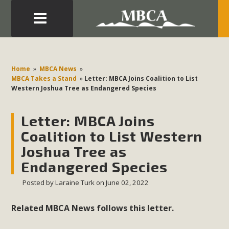
Eblast: July 30, 2026
Development in the Morongo Basin ATTEND the Appeal
Home
»
MBCA News
»
of Mercury Dry Camp Project on August 4 Renewable
MBCA Takes a Stand
»
Letter: MBCA Joins Coalition to List
Western Joshua Tree as Endangered Species
Energy in San Bernardino County Federal Attacks on
Environmental Protections Attacks on California
Letter: MBCA Joins
Environmental Quality Act Good News! Balcony Solar
Advances in California Climate Stewards at University of
Coalition to List Western
California Riverside Palm Desert Voluteer to support MBCA
Joshua Tree as
in our Adopt-a-Highway
Endangered Species
Posted by
Laraine Turk
on June 02, 2022
Read More
Related MBCA News follows this letter.
MBCA Comments on Pipes Canyon