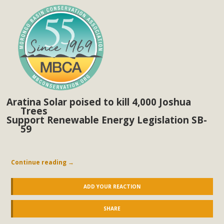
Aratina Solar poised to kill 4,000 Joshua
Trees
Support Renewable Energy Legislation SB-
59
Continue reading
→
ADD YOUR REACTION
SHARE