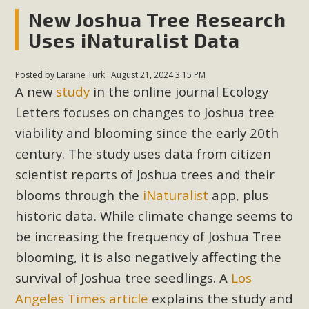
New Joshua Tree Research
Uses iNaturalist Data
MBCA Scholarship Recipients
Announced
Posted by
Laraine Turk
· August 21, 2024 3:15 PM
MBCA is delighted to announce the awarding of $1000
A new
study
in the online journal Ecology
Scholarships to two Yucca Valley High School
Letters focuses on changes to Joshua tree
seniors.MBCA's Conservation Scholarship is the
viability and blooming since the early 20th
continuation of our commitment to educate the next
century. The study uses data from citizen
generation of conservation-conscious citizens. Kaleb Mix of
scientist reports of Joshua trees and their
Yucca Valley High School is the recipient, planning to enroll
blooms through the
iNaturalist
app, plus
in an environmental studies program at the University of
California at Santa Barbara.The Women's STEAM
historic data. While climate change seems to
Scholarship (Science, Technology, Engineering, Arts, and
be increasing the frequency of Joshua Tree
Math) is provided anonymously...
blooming, it is also negatively affecting the
survival of Joshua tree seedlings. A
Los
Read More
Angeles Times article
explains the study and