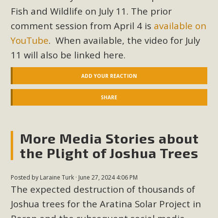
In a coalition with over 210 public health, environmental,
Fish and Wildlife on July 11. The prior
and environmental justice organizations, MBCA has signed
comment session from April 4 is
available on
a letter to members of the California legislature with deep
YouTube
. When available, the video for July
concern about the proposed fall ballot initiative 25-0023A1.
11 will also be linked here.
Proposed by the California Chamber of Commerce in
November 2025, it has been cleared for circulation and is in
ADD YOUR REACTION
the petition signature collection phase (due June 24). The
coalition letter asks all state legislators to publicly...
SHARE
Read More
More Media Stories about
the Plight of Joshua Trees
Posted by
Laraine Turk
· June 27, 2024 4:06 PM
The expected destruction of thousands of
Joshua trees for the Aratina Solar Project in