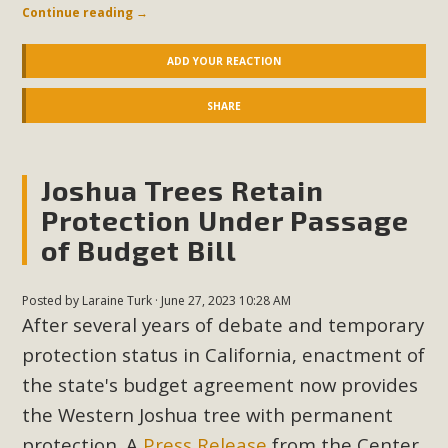
Continue reading
→
ADD YOUR REACTION
SHARE
Joshua Trees Retain
Protection Under Passage
of Budget Bill
Posted by
Laraine Turk
· June 27, 2023 10:28 AM
After several years of debate and temporary
protection status in California, enactment of
the state's budget agreement now provides
the Western Joshua tree with permanent
protection. A
Press Release
from the Center