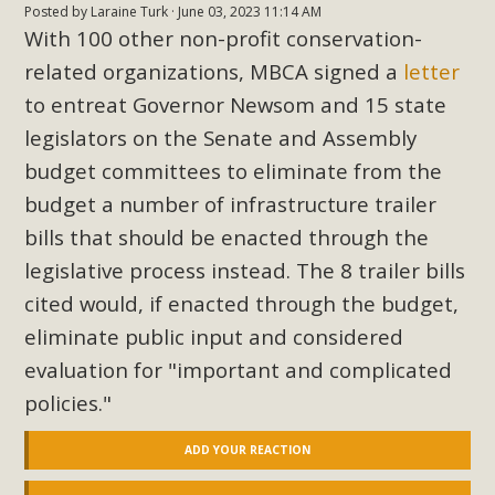
Posted by
Laraine Turk
· June 03, 2023 11:14 AM
With 100 other non-profit conservation-
related organizations, MBCA signed a
letter
to entreat Governor Newsom and 15 state
legislators on the Senate and Assembly
budget committees to eliminate from the
budget a number of infrastructure trailer
bills that should be enacted through the
legislative process instead. The 8 trailer bills
cited would, if enacted through the budget,
eliminate public input and considered
evaluation for "important and complicated
policies."
ADD YOUR REACTION