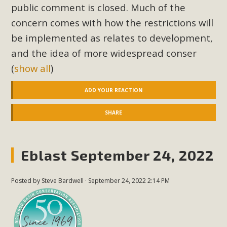
public comment is closed. Much of the
concern comes with how the restrictions will
be implemented as relates to development,
and the idea of more widespread conser
(
show all
)
ADD YOUR REACTION
SHARE
Eblast September 24, 2022
Posted by
Steve Bardwell
· September 24, 2022 2:14 PM