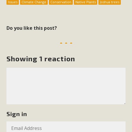
Issues
Climate Change
Conservation
Native Plants
Joshua trees
Do you like this post?
Showing 1 reaction
Sign in