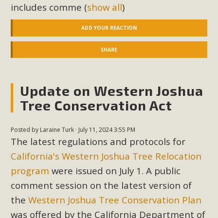
includes comme
(
show all
)
New County App for Reporting
Public Works Problems
ADD YOUR REACTION
An app called SeeClickFix is now available for residents of
SHARE
unincorporated areas of San Bernardino County to report
Public Works issues such as weed abatement needs,
flooding, potholes, or graffiti in public locations. The app is
Update on Western Joshua
available for free download on the Apple App Store and
Tree Conservation Act
Google Play Store. Residents can also access a desktop
version and view service area maps by visiting the Public
Posted by
Laraine Turk
· July 11, 2024 3:55 PM
Works website at https://dpw.sbcounty.gov/.
The latest regulations and protocols for
California's Western Joshua Tree Relocation
Read More
program
were issued on July 1. A public
comment session on the latest version of
MBCA Signs with Coalition Against
the
Western Joshua Tree Conservation Plan
Proposed Fall Ballot Initiative
was offered by the California Department of