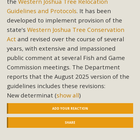
the
Western Joshua Tree Relocation
Read More
Guidelines and Protocols
. It has been
developed to implement provision of the
MBCA Opposes Huge Self-Storage
state's
Western Joshua Tree Conservation
Project in Lucerne Valley
Act
and revised over the course of several
years, with extensive and impassioned
MBCA has submitted to the San Bernardino County
Planning Commission a letter of opposition to a proposed
public comment at several Fish and Game
5-acre self-storage project in Lucerne Valley's commercial
Commission meetings. The Department
core. Among concerns are the inappropriate use of land
reports that the August 2025 version of the
zoned for high-priority local services, the lack of related
guidelines includes these revisions:
employment opportunities, and pedestrian safety issues.
New determinat
(
show all
)
The project is in opposition to this rural and economically
disadvantaged community's stated vision and interest.
ADD YOUR REACTION
Read More
SHARE