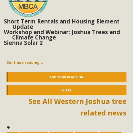
Short Term Rentals and Housing Element
Update
Workshop and Webinar: Joshua Trees and
Climate Change
Sienna Solar 2
Continue reading
→
ADD YOUR REACTION
SHARE
See All Western Joshua tree
related news