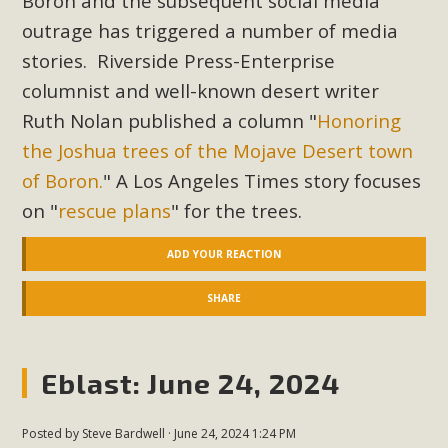
Boron and the subsequent social media
outrage has triggered a number of media
stories. Riverside Press-Enterprise
columnist and well-known desert writer
Ruth Nolan published a column "
Honoring
the Joshua trees of the Mojave Desert town
of Boron.
" A Los Angeles Times story focuses
on "
rescue plans
" for the trees.
ADD YOUR REACTION
SHARE
Eblast: June 24, 2024
Posted by
Steve Bardwell
· June 24, 2024 1:24 PM