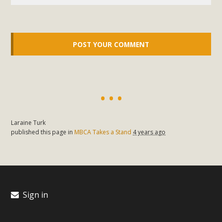
Laraine Turk
published this page in
MBCA Takes a Stand
4 years ago
Sign in