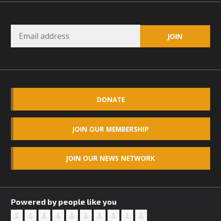
DONATE
JOIN OUR MEMBERSHIP
JOIN OUR NEWS NETWORK
Powered by people like you