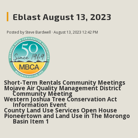
Eblast August 13, 2023
Posted by
Steve Bardwell
· August 13, 2023 12:42 PM
Short-Term Rentals Community Meetings
Mojave Air Quality Management District
Community Meeting
Western Joshua Tree Conservation Act
Information Event
County Land Use Services Open House
Pioneertown and Land Use in The Morongo
Basin Item 1