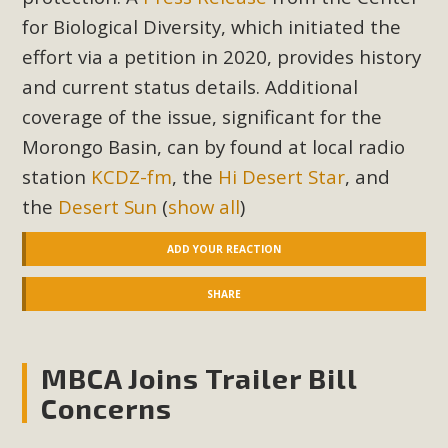
for Biological Diversity, which initiated the
effort via a petition in 2020, provides history
and current status details. Additional
coverage of the issue, significant for the
Morongo Basin, can by found at local radio
station
KCDZ-fm
, the
Hi Desert Star
, and
the
Desert Sun
(
show all
)
ADD YOUR REACTION
SHARE
MBCA Joins Trailer Bill
Concerns