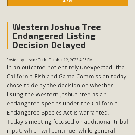
SHARE
Western Joshua Tree
Endangered Listing
Decision Delayed
Posted by
Laraine Turk
· October 12, 2022 4:06 PM
In an outcome not entirely unexpected, the
California Fish and Game Commission today
chose to delay the decision on whether
listing the Western Joshua tree as an
endangered species under the California
Endangered Species Act is warranted.
Today's meeting focused on additional tribal
input, which will continue, while general