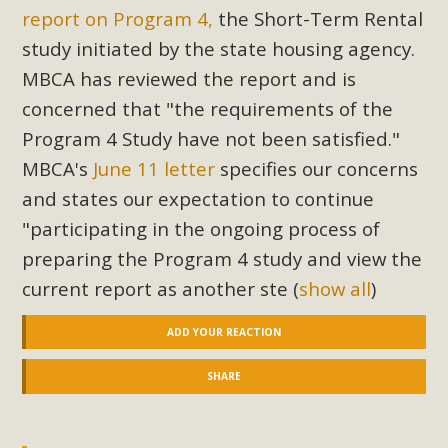
report on Program 4,
the Short-Term Rental
study initiated by the state housing agency.
MBCA has reviewed the report and is
concerned that "the requirements of the
Program 4 Study have not been satisfied."
MBCA's
June 11 letter
specifies our concerns
and states our expectation to continue
"participating in the ongoing process of
preparing the Program 4 study and view the
current report as another ste
(
show all
)
ADD YOUR REACTION
SHARE