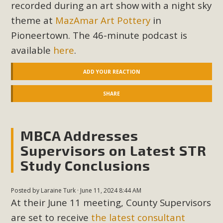
In a coalition with over 210 public health, environmental,
recorded during an art show with a night sky
and environmental justice organizations, MBCA has signed
theme at
MazAmar Art Pottery
in
a letter to members of the California legislature with deep
Pioneertown. The 46-minute podcast is
concern about the proposed fall ballot initiative 25-0023A1.
available
here
.
Proposed by the California Chamber of Commerce in
November 2025, it has been cleared for circulation and is in
ADD YOUR REACTION
the petition signature collection phase (due June 24). The
coalition letter asks all state legislators to publicly...
SHARE
Read More
MBCA Addresses
Supervisors on Latest STR
Study Conclusions
Posted by
Laraine Turk
· June 11, 2024 8:44 AM
At their June 11 meeting, County Supervisors
are set to receive
the latest consultant