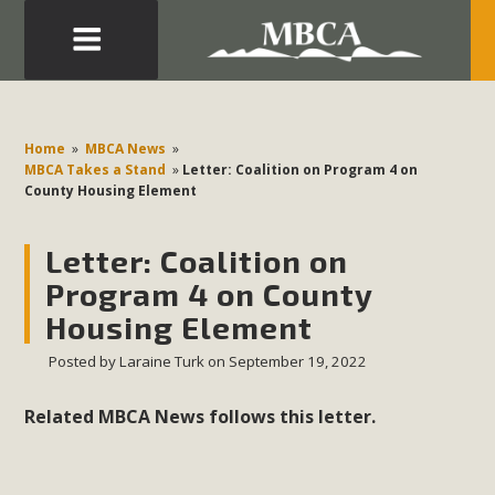
Eblast: July 30, 2026
Development in the Morongo Basin ATTEND the Appeal
Home
»
MBCA News
»
of Mercury Dry Camp Project on August 4 Renewable
MBCA Takes a Stand
»
Letter: Coalition on Program 4 on
County Housing Element
Energy in San Bernardino County Federal Attacks on
Environmental Protections Attacks on California
Letter: Coalition on
Environmental Quality Act Good News! Balcony Solar
Advances in California Climate Stewards at University of
Program 4 on County
California Riverside Palm Desert Voluteer to support MBCA
Housing Element
in our Adopt-a-Highway
Posted by
Laraine Turk
on September 19, 2022
Read More
Related MBCA News follows this letter.
MBCA Comments on Pipes Canyon