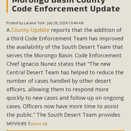
Code Enforcement Update
MBCA Scholarship Recipients
Posted by
Laraine Turk
· July 26, 2024 10:44 AM
Announced
A
County Update
reports that the addition of
MBCA is delighted to announce the awarding of $1000
a third Code Enforcement Team has improved
Scholarships to two Yucca Valley High School
the availability of the South Desert Team that
seniors.MBCA's Conservation Scholarship is the
serves the Morongo Basin. Code Enforcement
continuation of our commitment to educate the next
Chief Ignacio Nunez states that “The new
generation of conservation-conscious citizens. Kaleb Mix of
Central Desert Team has helped to reduce the
Yucca Valley High School is the recipient, planning to enroll
number of cases handled by other desert
in an environmental studies program at the University of
officers, allowing them to respond more
California at Santa Barbara.The Women's STEAM
quickly to new cases and follow up on ongoing
Scholarship (Science, Technology, Engineering, Arts, and
cases. Officers now have more time to assist
Math) is provided anonymously...
the public.” The South Desert Team
provides
Read More
services t
(
show all
)