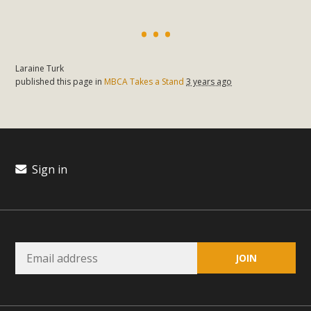
Laraine Turk
published this page in
MBCA Takes a Stand
3 years ago
Sign in