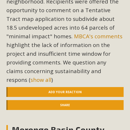
neighborhood. Recipients were offered the
Read More
opportunity to comment on a Tentative
Tract map application to subdivide about
MBCA Opposes Huge Self-Storage
18.5 undeveloped acres into 64 parcels of
Project in Lucerne Valley
"minimal impact" homes.
MBCA's comments
highlight the lack of information on the
MBCA has submitted to the San Bernardino County
Planning Commission a letter of opposition to a proposed
project and insufficient time window for
5-acre self-storage project in Lucerne Valley's commercial
providing comments. We question any
core. Among concerns are the inappropriate use of land
claims concerning sustainability and
zoned for high-priority local services, the lack of related
respons
(
show all
)
employment opportunities, and pedestrian safety issues.
The project is in opposition to this rural and economically
ADD YOUR REACTION
disadvantaged community's stated vision and interest.
SHARE
Read More
Morongo Basin County