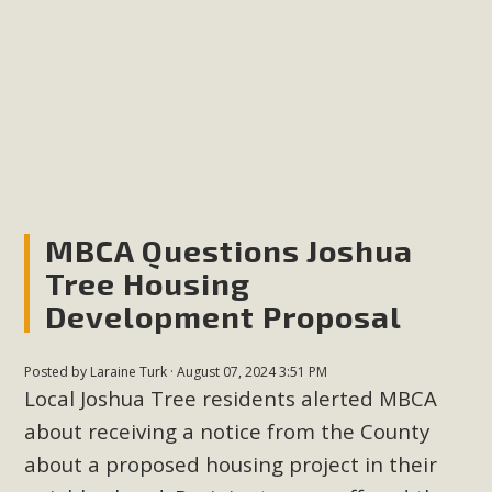
plant beauty and skillful water management.
Read More
Eco-Education Summit Draws Local
Conservation Educators
MBCA and the Joshua Tree Foundation for Arts & Ecology
invited local environmental and conservation educators -
MBCA Questions Joshua
individuals and organizations - to meet for information
Tree Housing
sharing and planning future collaborations emphasizing
Development Proposal
youth education. Pat Flanagan of MBCA presented an
EcoMap curriculum as a tool to explore environmental
Posted by
Laraine Turk
· August 07, 2024 3:51 PM
data. More than a dozen participants then presented
Local Joshua Tree residents alerted MBCA
overviews of their educational programs and tools,
about receiving a notice from the County
including: Copper Mountain College Educators from La
about a proposed housing project in their
Contenta...