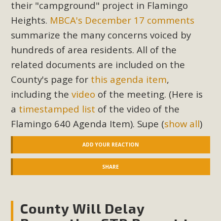
their "campground" project in Flamingo
Heights.
MBCA's December 17 comments
summarize the many concerns voiced by
hundreds of area residents. All of the
related documents are included on the
County's page for
this agenda item
,
including the
video
of the meeting. (Here is
a
timestamped list
of the video of the
Flamingo 640 Agenda Item). Supe
(
show all
)
ADD YOUR REACTION
SHARE
County Will Delay