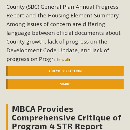
County (SBC) General Plan Annual Progress
Report and the Housing Element Summary.
Among issues of concern are differing
language between official documents about
County growth, lack of progress on the
Development Code Update, and lack of
progress on Progr
(
show all
)
ADD YOUR REACTION
SHARE
MBCA Provides
Comprehensive Critique of
Program 4 STR Report