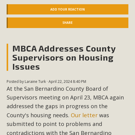
ADD YOUR REACTION
SHARE
MBCA Addresses County
Supervisors on Housing
Issues
Posted by
Laraine Turk
· April 22, 2024 8:40 PM
At the San Bernardino County Board of
Supervisors meeting on April 23, MBCA again
addressed the gaps in progress on the
Our
letter
County's housing needs.
was
submitted to point to problems and
San Bernardino
contradictions with the