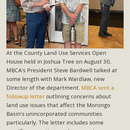
At the County Land Use Services Open
House held in Joshua Tree on August 30,
MBCA's President Steve Bardwell talked at
some length with Mark Wardlaw, new
Director of the department.
MBCA sent a
followup letter
outlining concerns about
land use issues that affect the Morongo
Basin's unincorporated communities
particularly. The letter includes some