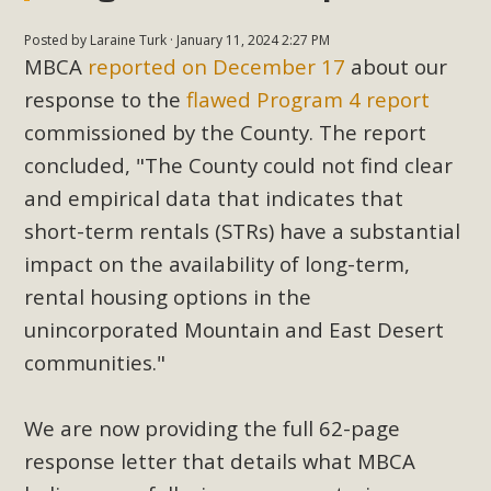
Posted by
Laraine Turk
· January 11, 2024 2:27 PM
MBCA
reported on December 17
about our
response to the
flawed Program 4 report
commissioned by the County.
The report
concluded, "The County could not find clear
and empirical data that indicates that
short-term rentals (STRs) have a substantial
impact on the availability of long-term,
rental housing options in the
unincorporated Mountain and East Desert
communities."
We are now providing the full 62-page
response letter that details what MBCA