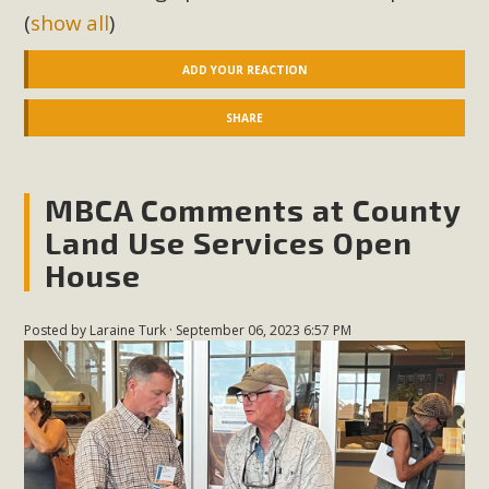
(
show all
)
ADD YOUR REACTION
SHARE
MBCA Comments at County
Land Use Services Open
House
Posted by
Laraine Turk
· September 06, 2023 6:57 PM