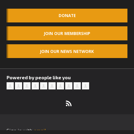
DONATE
JOIN OUR MEMBERSHIP
JOIN OUR NEWS NETWORK
Powered by people like you
Sign in with
email