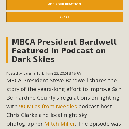
ADD YOUR REACTION
New County App for Reporting
Public Works Problems
SHARE
An app called SeeClickFix is now available for residents of
unincorporated areas of San Bernardino County to report
MBCA President Bardwell
Public Works issues such as weed abatement needs,
Featured in Podcast on
flooding, potholes, or graffiti in public locations. The app is
Dark Skies
available for free download on the Apple App Store and
Google Play Store. Residents can also access a desktop
version and view service area maps by visiting the Public
Posted by
Laraine Turk
· June 23, 2024 8:18 AM
Works website at https://dpw.sbcounty.gov/.
MBCA President Steve Bardwell shares the
story of the years-long effort to improve San
Read More
Bernardino County's regulations on lighting
with
90 Miles from Needles
podcast host
MBCA Signs with Coalition Against
Chris Clarke and local night sky
Proposed Fall Ballot Initiative
photographer
Mitch Miller
. The episode was