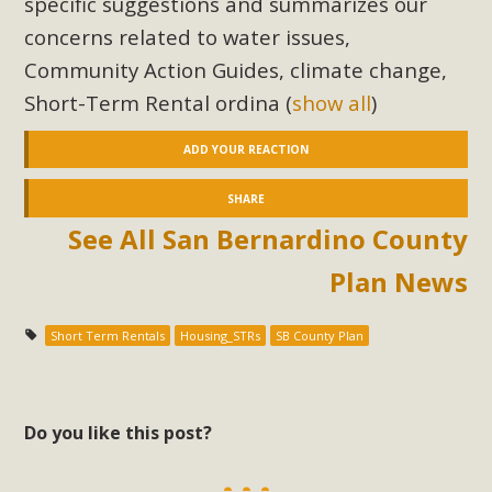
specific suggestions and summarizes our
concerns related to water issues,
Community Action Guides, climate change,
Short-Term Rental ordina
(
show all
)
ADD YOUR REACTION
SHARE
See All San Bernardino County
Plan News
Short Term Rentals
Housing_STRs
SB County Plan
Do you like this post?