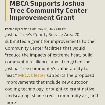
MBCA Supports Joshua
Tree Community Center
Improvement Grant
Posted by
Laraine Turk
· May 08, 2024 4:01 PM
Joshua Tree's County Service Area 20
submitted a grant for improvements to the
Community Center facilities that would
"reduce the impacts of extreme heat, build
community resilience, and strengthen the
Joshua Tree community's vulnerability to
heat."
MBCA's letter
supports the proposed
improvements that include new outdoor
cooling technology, drought-tolerant native
landscaping, shade trees, community art, and
more.