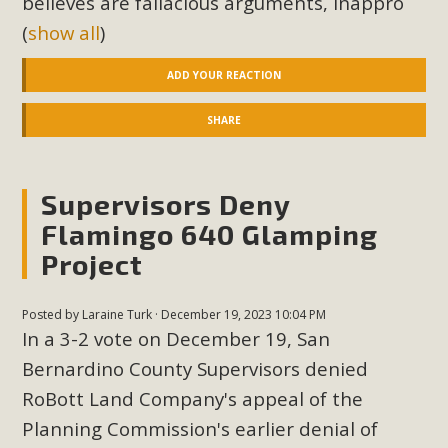
believes are fallacious arguments, inappro
(
show all
)
ADD YOUR REACTION
SHARE
Supervisors Deny
Flamingo 640 Glamping
Project
Posted by
Laraine Turk
· December 19, 2023 10:04 PM
In a 3-2 vote on December 19, San
Bernardino County Supervisors denied
RoBott Land Company's appeal of the
Planning Commission's earlier denial of