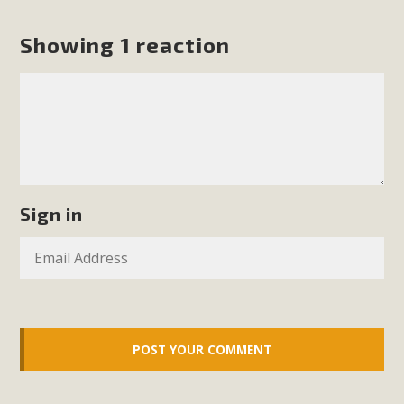
Showing 1 reaction
Sign in