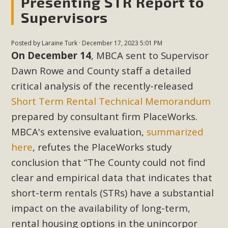
Presenting STR Report to
Supervisors
Posted by
Laraine Turk
· December 17, 2023 5:01 PM
On December 14
, MBCA sent to Supervisor
Dawn Rowe and County staff a detailed
critical analysis of the recently-released
Short Term Rental Technical Memorandum
prepared by consultant firm PlaceWorks.
MBCA's extensive evaluation,
summarized
here
, refutes the PlaceWorks study
conclusion that “The County could not find
clear and empirical data that indicates that
short-term rentals (STRs) have a substantial
impact on the availability of long-term,
rental housing options in the unincorpor