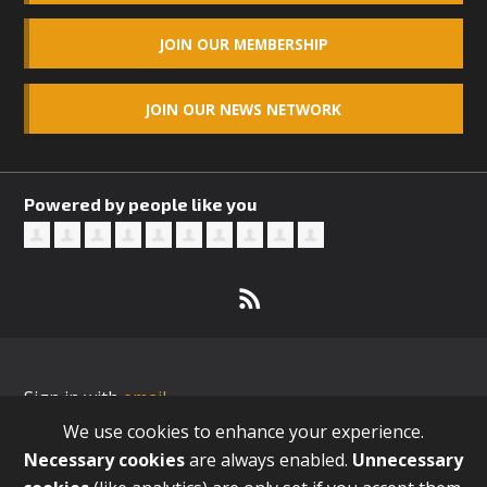
JOIN OUR MEMBERSHIP
JOIN OUR NEWS NETWORK
Powered by people like you
Sign in with
email
We use cookies to enhance your experience.
Necessary cookies
are always enabled.
Unnecessary