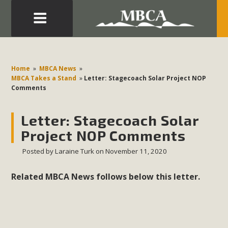
Eblast: July 30, 2026
Development in the Morongo Basin ATTEND the Appeal
Home
»
MBCA News
»
of Mercury Dry Camp Project on August 4 Renewable
MBCA Takes a Stand
»
Letter: Stagecoach Solar Project NOP
Comments
Energy in San Bernardino County Federal Attacks on
Environmental Protections Attacks on California
Letter: Stagecoach Solar
Environmental Quality Act Good News! Balcony Solar
Advances in California Climate Stewards at University of
Project NOP Comments
California Riverside Palm Desert Voluteer to support MBCA
Posted by
Laraine Turk
on November 11, 2020
in our Adopt-a-Highway
Related MBCA News follows below this letter.
Read More
MBCA Comments on Pipes Canyon