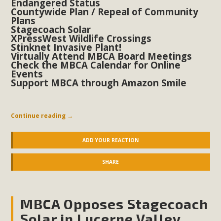
Endangered Status
Countywide Plan / Repeal of Community
Plans
Stagecoach Solar
XPressWest Wildlife Crossings
Stinknet Invasive Plant!
Virtually Attend MBCA Board Meetings
Check the MBCA Calendar for Online
Events
Support MBCA through Amazon Smile
Continue reading
→
ADD YOUR REACTION
SHARE
MBCA Opposes Stagecoach
Solar in Lucerne Valley