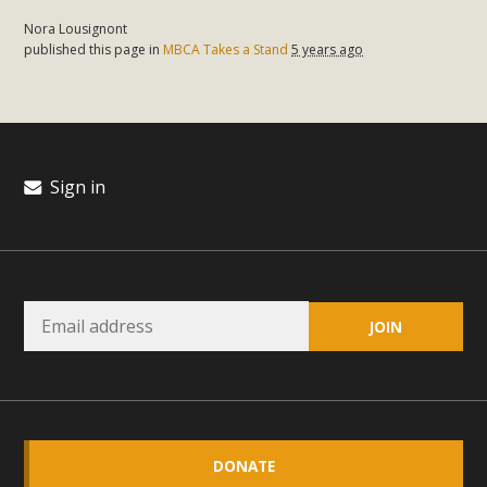
Nora Lousignont
published this page in
MBCA Takes a Stand
5 years ago
Sign in
DONATE