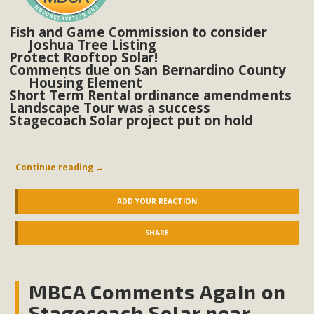
Fish and Game Commission to consider
MBCA Scholarship Recipients
Joshua Tree Listing
Protect Rooftop Solar!
Announced
Comments due on San Bernardino County
Housing Element
MBCA is delighted to announce the awarding of $1000
Short Term Rental ordinance amendments
Landscape Tour was a success
Scholarships to two Yucca Valley High School
Stagecoach Solar project put on hold
seniors.MBCA's Conservation Scholarship is the
continuation of our commitment to educate the next
generation of conservation-conscious citizens. Kaleb Mix of
Continue reading
→
Yucca Valley High School is the recipient, planning to enroll
in an environmental studies program at the University of
ADD YOUR REACTION
California at Santa Barbara.The Women's STEAM
SHARE
Scholarship (Science, Technology, Engineering, Arts, and
Math) is provided anonymously...
MBCA Comments Again on
Read More
Stagecoach Solar near