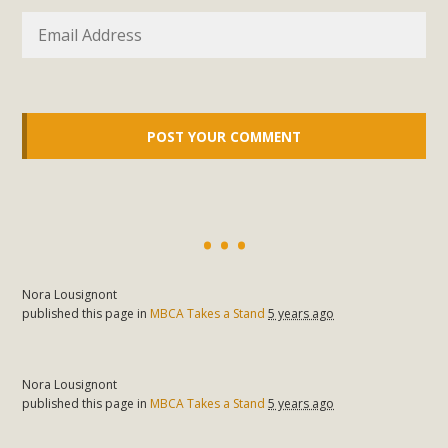
Nora Lousignont
published this page in
MBCA Takes a Stand
5 years ago
Nora Lousignont
published this page in
MBCA Takes a Stand
5 years ago