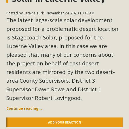
Posted by
Laraine Turk
· November 24, 2020 10:10 AM
The latest large-scale solar development
proposed for a problematic desert location
is Stagecoach Solar, proposed for the
Lucerne Valley area. In this case we are
pleased that many of our concerns about
the project on behalf of east desert
residents are mirrored by the two desert-
area County Supervisors, District 3
Supervisor Dawn Rowe and District 1
Supervisor Robert Lovingood.
Continue reading
→
ADD YOUR REACTION