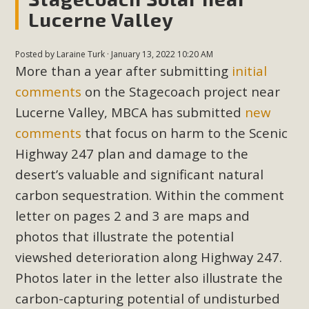
New County App for Reporting
Lucerne Valley
Public Works Problems
Posted by
Laraine Turk
· January 13, 2022 10:20 AM
An app called SeeClickFix is now available for residents of
More than a year after submitting
initial
unincorporated areas of San Bernardino County to report
comments
on the Stagecoach project near
Public Works issues such as weed abatement needs,
Lucerne Valley, MBCA has submitted
new
flooding, potholes, or graffiti in public locations. The app is
comments
that focus on harm to the Scenic
available for free download on the Apple App Store and
Highway 247 plan and damage to the
Google Play Store. Residents can also access a desktop
version and view service area maps by visiting the Public
desert’s valuable and significant natural
Works website at https://dpw.sbcounty.gov/.
carbon sequestration. Within the comment
letter on pages 2 and 3 are maps and
Read More
photos that illustrate the potential
viewshed deterioration along Highway 247.
MBCA Signs with Coalition Against
Photos later in the letter also illustrate the
Proposed Fall Ballot Initiative
carbon-capturing potential of undisturbed