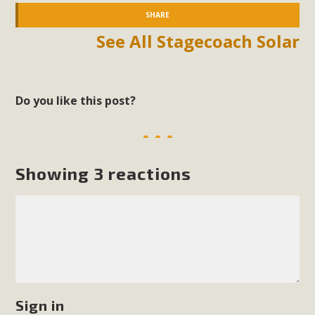
SHARE
See All Stagecoach Solar
Do you like this post?
Showing 3 reactions
Sign in