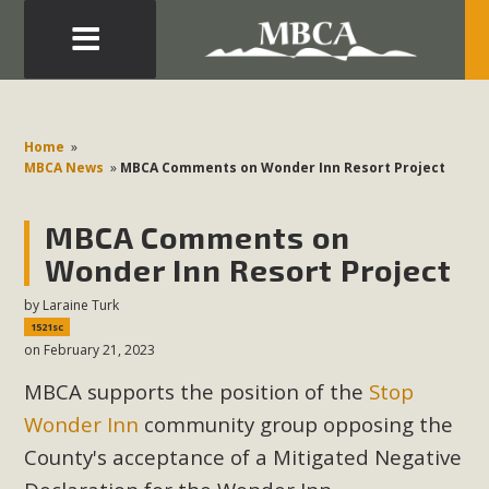
Eblast: July 30, 2026
Development in the Morongo Basin ATTEND the Appeal
Home
»
of Mercury Dry Camp Project on August 4 Renewable
MBCA News
»
MBCA Comments on Wonder Inn Resort Project
Energy in San Bernardino County Federal Attacks on
Environmental Protections Attacks on California
MBCA Comments on
Environmental Quality Act Good News! Balcony Solar
Wonder Inn Resort Project
Advances in California Climate Stewards at University of
by
Laraine Turk
California Riverside Palm Desert Voluteer to support MBCA
1521sc
in our Adopt-a-Highway
on February 21, 2023
MBCA supports the position of the
Stop
Read More
Wonder Inn
community group opposing the
MBCA Comments on Pipes Canyon
County's acceptance of a Mitigated Negative