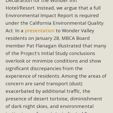
Subdivision
Declaration for the Wonder Inn
Hotel/Resort. Instead, we argue that a full
The Initial Study for this proposal to create twelve 5-acre
Environmental Impact Report is required
Rural Living-zoned lots in the Pioneertown area contains
under the California Environmental Quality
many conflicts with the County Wide Plan that are outlined
Act. In a
presentation
to Wonder Valley
in MBCA’s comment letter to Land Use Services. MBCA
objects to the County's support of a Mitigated Negative
residents on January 28, MBCA Board
Declaration for the project and urges a full Environmental
member Pat Flanagan illustrated that many
Impact Report be completed. MBCA's comment letter and
of the Project's Initial Study conclusions
appendices describe a number of critical oversights...
overlook or minimize conditions and show
significant discrepancies from the
Read More
experience of residents. Among the areas of
concern are sand transport (dust)
MBCA Joins Support for "Balcony
exacerbated by additional traffic, the
Solar"
presence of desert tortoise, diminishment
MBCA has joined over 120 environmental, consumer, low-
of dark night skies, and environmental
income, tenants’ rights, and clean energy organizations to