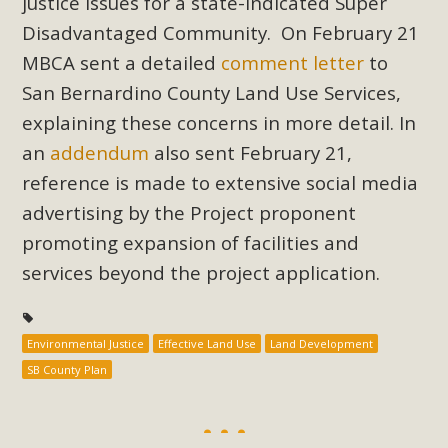
justice issues for a state-indicated Super
support legislation that would address both energy
Disadvantaged Community. On February 21
insecurity and air pollution problems in California. The
legislation introduced by Senator Wiener (SB 868) would
MBCA sent a detailed
comment letter
to
allow Californians to install portable solar generation
San Bernardino County Land Use Services,
devices known as "balcony solar" without having to connect
explaining these concerns in more detail. In
with public utilities (as is currently the law). These small
an
addendum
also sent February 21,
plug-in units can provide enough electricity...
reference is made to extensive social media
advertising by the Project proponent
Read More
promoting expansion of facilities and
services beyond the project application.
New Desert Wise Landscaping
Environmental Justice
Effective Land Use
Land Development
Video Launched!
SB County Plan
Click on the photo to enjoy MBCA's latest engaging video
of a local residential landscape filled with desert native