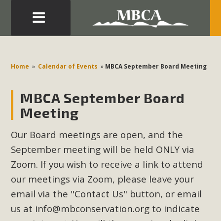
Eblast: July 30, 2026
Development in the Morongo Basin ATTEND the Appeal
Home
»
Calendar of Events
»
MBCA September Board Meeting
of Mercury Dry Camp Project on August 4 Renewable
Energy in San Bernardino County Federal Attacks on
MBCA September Board
Environmental Protections Attacks on California
Meeting
Environmental Quality Act Good News! Balcony Solar
Advances in California Climate Stewards at University of
Our Board meetings are open, and the
California Riverside Palm Desert Voluteer to support MBCA
September meeting will be held ONLY via
in our Adopt-a-Highway
Zoom. If you wish to receive a link to attend
our meetings via Zoom, please leave your
Read More
email via the "Contact Us" button, or email
MBCA Comments on Pipes Canyon
us at
info@mbconservation.org
to indicate