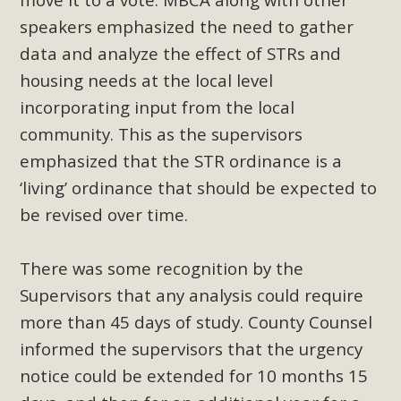
plant beauty and skillful water management.
speakers emphasized the need to gather
data and analyze the effect of STRs and
Read More
housing needs at the local level
Eco-Education Summit Draws Local
incorporating input from the local
Conservation Educators
community. This as the supervisors
emphasized that the STR ordinance is a
MBCA and the Joshua Tree Foundation for Arts & Ecology
‘living’ ordinance that should be expected to
invited local environmental and conservation educators -
be revised over time.
individuals and organizations - to meet for information
sharing and planning future collaborations emphasizing
youth education. Pat Flanagan of MBCA presented an
There was some recognition by the
EcoMap curriculum as a tool to explore environmental
Supervisors that any analysis could require
data. More than a dozen participants then presented
more than 45 days of study. County Counsel
overviews of their educational programs and tools,
informed the supervisors that the urgency
including: Copper Mountain College Educators from La
notice could be extended for 10 months 15
Contenta...