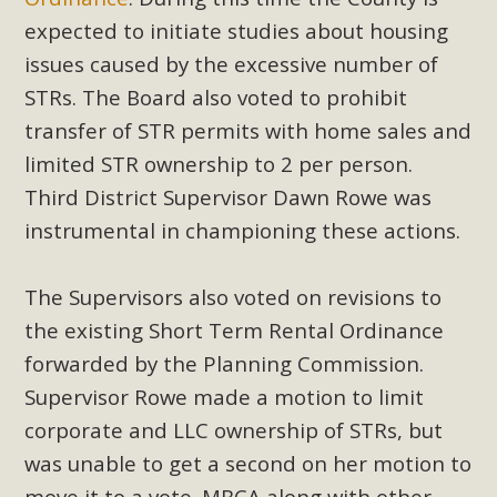
support legislation that would address both energy
expected to initiate studies about housing
insecurity and air pollution problems in California. The
issues caused by the excessive number of
legislation introduced by Senator Wiener (SB 868) would
STRs. The Board also voted to prohibit
allow Californians to install portable solar generation
devices known as "balcony solar" without having to connect
transfer of STR permits with home sales and
with public utilities (as is currently the law). These small
limited STR ownership to 2 per person.
plug-in units can provide enough electricity...
Third District Supervisor Dawn Rowe was
instrumental in championing these actions.
Read More
The Supervisors also voted on revisions to
the existing Short Term Rental Ordinance
forwarded by the Planning Commission.
New Desert Wise Landscaping
Supervisor Rowe made a motion to limit
Video Launched!
corporate and LLC ownership of STRs, but
Click on the photo to enjoy MBCA's latest engaging video
was unable to get a second on her motion to
of a local residential landscape filled with desert native
move it to a vote. MBCA along with other