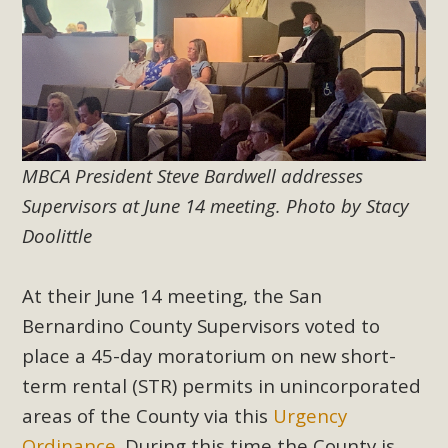
Subdivision
The Initial Study for this proposal to create twelve 5-acre
Rural Living-zoned lots in the Pioneertown area contains
many conflicts with the County Wide Plan that are outlined
in MBCA’s comment letter to Land Use Services. MBCA
objects to the County's support of a Mitigated Negative
Declaration for the project and urges a full Environmental
MBCA President Steve Bardwell addresses
Impact Report be completed. MBCA's comment letter and
Supervisors at June 14 meeting. Photo by Stacy
appendices describe a number of critical oversights...
Doolittle
Read More
At their June 14 meeting, the San
Bernardino County Supervisors voted to
MBCA Joins Support for "Balcony
place a 45-day moratorium on new short-
Solar"
term rental (STR) permits in unincorporated
MBCA has joined over 120 environmental, consumer, low-
areas of the County via this
Urgency
income, tenants’ rights, and clean energy organizations to
Ordinance
. During this time the County is