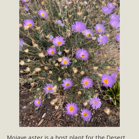
support legislation that would address both energy
insecurity and air pollution problems in California. The
legislation introduced by Senator Wiener (SB 868) would
allow Californians to install portable solar generation
devices known as "balcony solar" without having to connect
with public utilities (as is currently the law). These small
plug-in units can provide enough electricity...
Read More
New Desert Wise Landscaping
Video Launched!
Click on the photo to enjoy MBCA's latest engaging video
of a local residential landscape filled with desert native
Mojave aster is a
host plant for the Desert