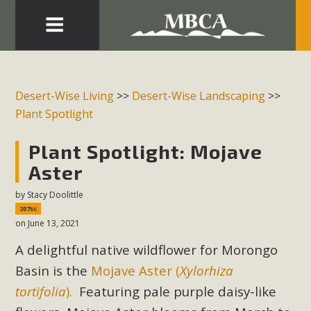
Eblast: July 30, 2026
Development in the Morongo Basin ATTEND the Appeal
Desert-Wise Living
>>
Desert-Wise Landscaping
>>
of Mercury Dry Camp Project on August 4 Renewable
Plant Spotlight
Energy in San Bernardino County Federal Attacks on
Environmental Protections Attacks on California
Plant Spotlight: Mojave
Environmental Quality Act Good News! Balcony Solar
Aster
Advances in California Climate Stewards at University of
by
Stacy Doolittle
California Riverside Palm Desert Voluteer to support MBCA
207sc
in our Adopt-a-Highway
on June 13, 2021
A delightful native wildflower for Morongo
Read More
Basin is the
Mojave Aster (
Xylorhiza
MBCA Comments on Pipes Canyon
tortifolia
).
Featuring pale purple daisy-like