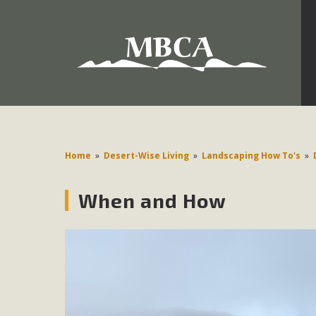
Development in the Morongo Basin ATTEND the Appe
Environmental Protections Attacks on California Environmen
Pa
Home
»
Desert-Wise Living
»
Landscaping How To's
»
When and How
MBCA
The Initial Study for this proposal to create twelve 5-acr
MBCA’s comment letter to Land Use Services. MBCA objects
Report be completed. 