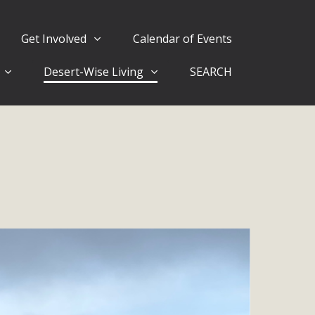
Get Involved
Calendar of Events
Desert-Wise Living
SEARCH
ergy in San Bernardino County Federal Attacks on
rnia Climate Stewards at University of California Riverside
way
ision
ny conflicts with the County Wide Plan that are outlined in
on for the project and urges a full Environmental Impact
critical oversights...