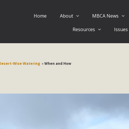
Home
About
MBCA News
Eblast: July 30, 2026
Resources
Issues
al of Mercury Dry Camp Project on August 4 Renewable En
tal Quality Act Good News! Balcony Solar Advances in Califo
lm Desert Voluteer to support MBCA in our Adopt-a-High
Desert-Wise Watering
»
When and How
Read More
 Comments on Pipes Canyon Subdiv
e Rural Living-zoned lots in the Pioneertown area contains ma
 to the County's support of a Mitigated Negative Declarati
MBCA's comment letter and appendices describe a number of 
Read More