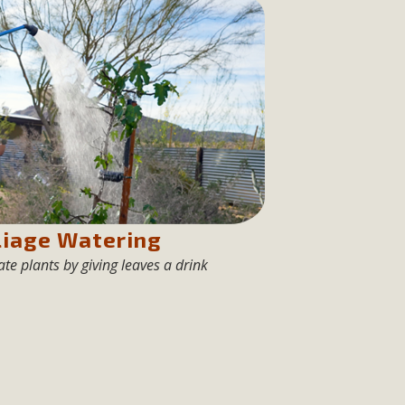
n Educators
viduals and organizations - to meet for information sharing
lum as a tool to explore environmental data. More than a
Mountain College Educators from La Contenta...
erne Valley
elf-storage project in Lucerne Valley's commercial core.
liage Watering
 opportunities, and pedestrian safety issues. The project is
te plants by giving leaves a drink
vision and interest.