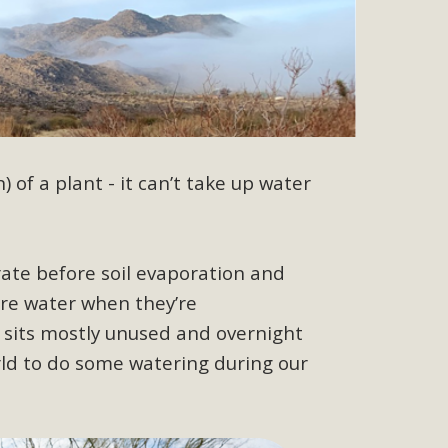
r"
port legislation that would address both energy insecurity
ans to install portable solar generation devices known as
g-in units can provide enough electricity...
) of a plant - it can’t take up water
ate before soil evaporation and
ore water when they’re
ched!
r sits mostly unused and overnight
native plant beauty and skillful water management.
rld to do some watering during our