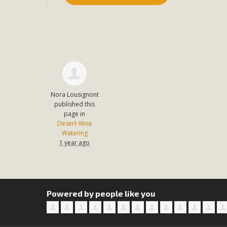
In a coalition with over 210 public health, environmental
concern about the proposed fall ballot initiative 25-0023
petition signature colle
Nora Lousignont
published this
page in
Desert-Wise
Watering
1 year ago
Powered by people like you