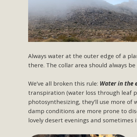
M
MBCA has joined over 120 environmental, consumer, low-inc
and air pollution problems in California. The legislatio
"balcony solar" without having to connect w
Always water at the outer edge of a plant
there. The collar area should always be 
We’ve all broken this rule:
Water in the 
transpiration (water loss through leaf 
New D
photosynthesizing, they’ll use more of 
Click on the photo to enjoy MBCA's latest engagin
damp conditions are more prone to dise
lovely desert evenings and sometimes it’