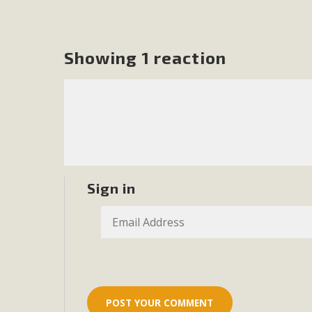
MB
MBCA is delighted to announce the awarding of $1000 
Showing 1 reaction
commitment to educate the next generation of conservatio
studies program at the University of California at Santa 
New Coun
An app called SeeClickFix is now available for residents o
Sign in
potholes, or graffiti in public locations. The app is avail
service area
MBCA Signs wit