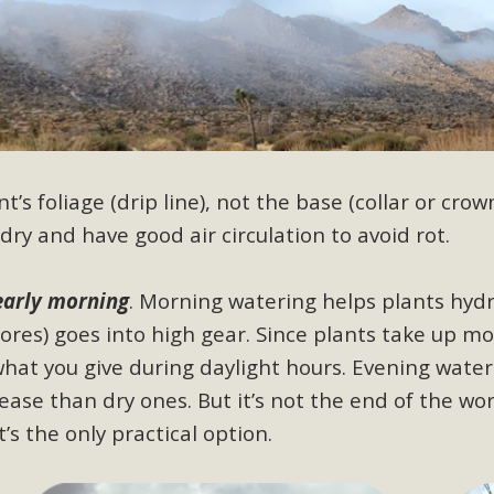
BCA Joins Support for "Balcony Sola
ome, tenants’ rights, and clean energy organizations to sup
n introduced by Senator Wiener (SB 868) would allow Californi
ith public utilities (as is currently the law). These small plu
’s foliage (drip line), not the base (collar or crown
Read More
dry and have good air circulation to avoid rot.
early morning
.
Morning watering helps plants hydr
pores) goes into high gear. Since plants take up m
esert Wise Landscaping Video Laun
what you give during daylight hours. Evening wate
g video of a local residential landscape filled with desert 
ase than dry ones. But it’s not the end of the wo
s the only practical option.
Read More