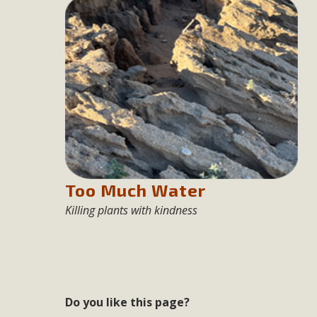
Eco-Educat
MBCA and the Joshua Tree Foundation for Arts & Ecology inv
and planning future collaborations emphasizing youth ed
dozen participants then presented overviews o
MBCA Oppos
MBCA has submitted to the San Bernardino County Plannin
Too Much Water
Among concerns are the inappropriate use of land zoned for 
Killing plants with kindness
in opposition to th
Do you like this page?