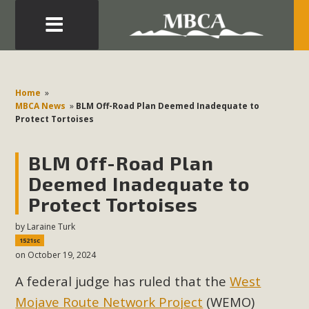
Eblast: July 30, 2026
Development in the Morongo Basin ATTEND the Appeal
Home
»
of Mercury Dry Camp Project on August 4 Renewable
MBCA News
»
BLM Off-Road Plan Deemed Inadequate to
Protect Tortoises
Energy in San Bernardino County Federal Attacks on
Environmental Protections Attacks on California
BLM Off-Road Plan
Environmental Quality Act Good News! Balcony Solar
Advances in California Climate Stewards at University of
Deemed Inadequate to
California Riverside Palm Desert Voluteer to support MBCA
Protect Tortoises
in our Adopt-a-Highway
by
Laraine Turk
1521sc
Read More
on October 19, 2024
A federal judge has ruled that the
West
MBCA Comments on Pipes Canyon
Mojave Route Network Project
(WEMO)