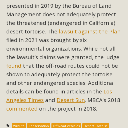
Subdivision
presented in 2019 by the Bureau of Land
The Initial Study for this proposal to create twelve 5-acre
Management does not adequately protect
Rural Living-zoned lots in the Pioneertown area contains
the threatened (endangered in California)
many conflicts with the County Wide Plan that are outlined
desert tortoise. The
lawsuit against the Plan
in MBCA’s comment letter to Land Use Services. MBCA
filed in 2021 was brought by six
objects to the County's support of a Mitigated Negative
environmental organizations. While not all
Declaration for the project and urges a full Environmental
the lawsuit’s claims were granted, the judge
Impact Report be completed. MBCA's comment letter and
appendices describe a number of critical oversights...
found
that the off-road routes could not be
shown to adequately protect the tortoise
Read More
and other endangered species. Additional
details can be found in articles in the
Los
MBCA Joins Support for "Balcony
Angeles Times
and
Desert Sun
. MBCA's 2018
Solar"
commented
on the project in 2018.
MBCA has joined over 120 environmental, consumer, low-
income, tenants’ rights, and clean energy organizations to
Wildlife
Conservation
Off Road Vehicles
Desert Tortoise