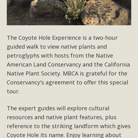
Subdivision
The Initial Study for this proposal to create twelve 5-acre
Rural Living-zoned lots in the Pioneertown area contains
many conflicts with the County Wide Plan that are outlined
in MBCA’s comment letter to Land Use Services. MBCA
The Coyote Hole Experience is a two-hour
objects to the County's support of a Mitigated Negative
guided walk to view native plants and
Declaration for the project and urges a full Environmental
petroglyphs with hosts from the Native
Impact Report be completed. MBCA's comment letter and
American Land Conservancy and the California
appendices describe a number of critical oversights...
Native Plant Society. MBCA is grateful for the
Conservancy's
agreement to offer this special
Read More
tour.
MBCA Joins Support for "Balcony
The expert guides will explore cultural
Solar"
resources and native plant features, plus
MBCA has joined over 120 environmental, consumer, low-
reference to the striking landform which gives
income, tenants’ rights, and clean energy organizations to
Coyote Hole its name. Enjoy learning about