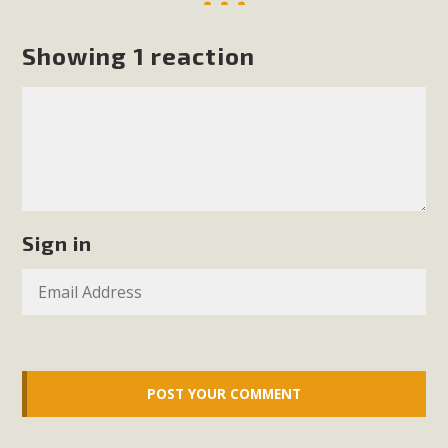
Read More
Showing 1 reaction
MBCA Opposes Huge Self-Storage
Project in Lucerne Valley
MBCA has submitted to the San Bernardino County
Planning Commission a letter of opposition to a proposed
5-acre self-storage project in Lucerne Valley's commercial
core. Among concerns are the inappropriate use of land
Sign in
zoned for high-priority local services, the lack of related
employment opportunities, and pedestrian safety issues.
The project is in opposition to this rural and economically
disadvantaged community's stated vision and interest.
Read More