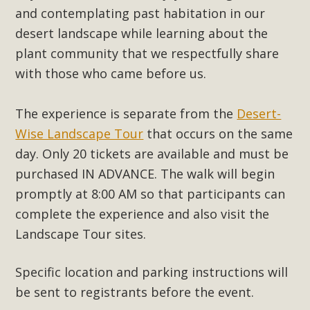
support legislation that would address both energy
and contemplating past habitation in our
insecurity and air pollution problems in California. The
desert landscape while learning about the
legislation introduced by Senator Wiener (SB 868) would
plant community that we respectfully share
allow Californians to install portable solar generation
with those who came before us.
devices known as "balcony solar" without having to connect
with public utilities (as is currently the law). These small
The experience is separate from the
Desert-
plug-in units can provide enough electricity...
Wise Landscape Tour
that occurs on the same
Read More
day.
Only 20 tickets are available and must be
purchased IN ADVANCE. The walk will begin
promptly at 8:00 AM so that participants can
complete the experience and also visit the
New Desert Wise Landscaping
Landscape Tour sites.
Video Launched!
Specific location and parking instructions will
Click on the photo to enjoy MBCA's latest engaging video
be sent to registrants before the event.
of a local residential landscape filled with desert native