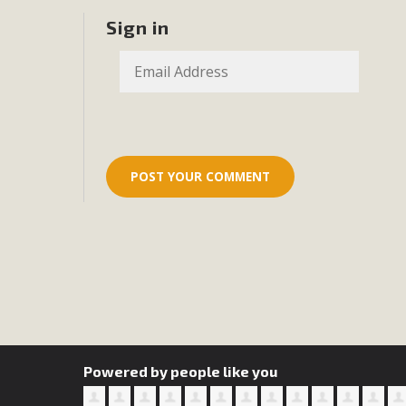
MB
Sign in
MBCA is delighted to announce the awarding of $1000 
commitment to educate the next generation of conservatio
studies program at the University of California at Santa 
New Coun
An app called SeeClickFix is now available for residents o
potholes, or graffiti in public locations. The app is avail
service area
Powered by people like you
MBCA Signs wit