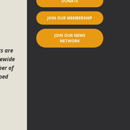
DONATE
r"
JOIN OUR MEMBERSHIP
port legislation that would address both energy insecurity
ans to install portable solar generation devices known as
JOIN OUR NEWS
g-in units can provide enough electricity...
NETWORK
s are
tewide
er of
lped
ched!
native plant beauty and skillful water management.