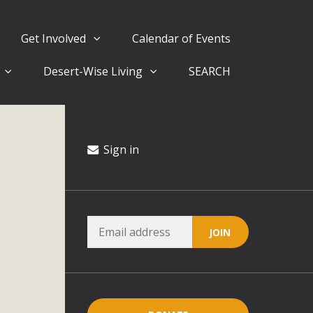
Get Involved
Calendar of Events
Desert-Wise Living
SEARCH
ergy in San Bernardino County Federal Attacks on
rnia Climate Stewards at University of California Riverside
way
Sign in
ision
ny conflicts with the County Wide Plan that are outlined in
on for the project and urges a full Environmental Impact
critical oversights...