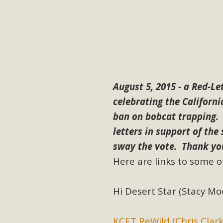
M
MBCA has joined over 120 environmental, consumer, low-inc
and air pollution problems in California. The legislatio
"balcony solar" without having to connect w
August 5, 2015 - a Red-L
celebrating the Californ
ban on bobcat trapping.
letters in support of the
sway the vote. Thank yo
New D
Here are links to some of
Click on the photo to enjoy MBCA's latest engagin
Hi Desert Star (Stacy Moo
KCET ReWild (Chris Clark