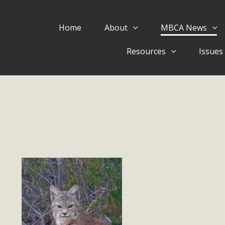
Home
About
MBCA News
Eblast: July 30, 2026
Resources
Issues
al of Mercury Dry Camp Project on August 4 Renewable En
tal Quality Act Good News! Balcony Solar Advances in Califo
lm Desert Voluteer to support MBCA in our Adopt-a-High
Read More
 Comments on Pipes Canyon Subdiv
e Rural Living-zoned lots in the Pioneertown area contains ma
 to the County's support of a Mitigated Negative Declarati
MBCA's comment letter and appendices describe a number of 
Read More