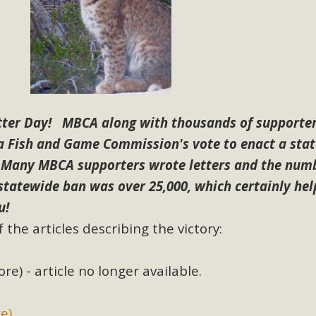
BCA Joins Support for "Balcony Sola
ome, tenants’ rights, and clean energy organizations to sup
n introduced by Senator Wiener (SB 868) would allow Californi
ith public utilities (as is currently the law). These small plu
etter Day! MBCA along with thousands of supporter
Read More
ia Fish and Game Commission's vote to enact a sta
Many MBCA supporters wrote letters and the numb
 statewide ban was over 25,000, which certainly he
u!
esert Wise Landscaping Video Laun
 the articles describing the victory:
g video of a local residential landscape filled with desert 
re) - article no longer available.
Read More
e)