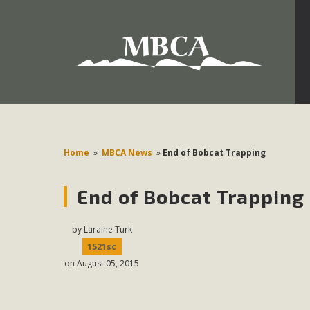
Development in the Morongo Basin ATTEND the Appe
Environmental Protections Attacks on California Environmen
Pa
Home
»
MBCA News
»
End of Bobcat Trapping
End of Bobcat Trapping
MBCA
The Initial Study for this proposal to create twelve 5-acr
by
Laraine Turk
MBCA’s comment letter to Land Use Services. MBCA objects
1521sc
on August 05, 2015
Report be completed. 