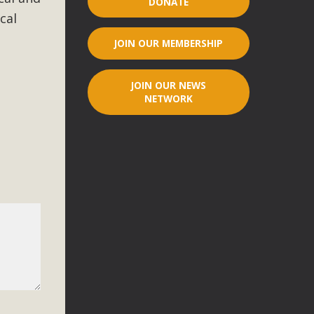
DONATE
cal
r"
JOIN OUR MEMBERSHIP
port legislation that would address both energy insecurity
ans to install portable solar generation devices known as
JOIN OUR NEWS
g-in units can provide enough electricity...
NETWORK
ched!
native plant beauty and skillful water management.