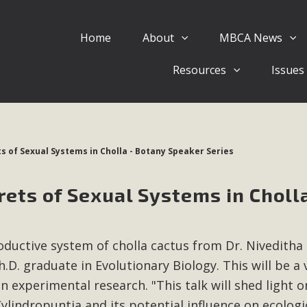
Home
About
MBCA News
Eblast: July 30, 2026
Resources
Issues
al of Mercury Dry Camp Project on August 4 Renewable En
tal Quality Act Good News! Balcony Solar Advances in Califo
lm Desert Voluteer to support MBCA in our Adopt-a-High
ts of Sexual Systems in Cholla - Botany Speaker Series
Read More
rets of Sexual Systems in Cholla
 Comments on Pipes Canyon Subdiv
e Rural Living-zoned lots in the Pioneertown area contains ma
ductive system of cholla cactus from Dr. Niveditha
 to the County's support of a Mitigated Negative Declarati
MBCA's comment letter and appendices describe a number of 
.D. graduate in Evolutionary Biology. This will be a 
n experimental research. "This talk will shed light o
Read More
Cylindropuntia and its potential influence on ecologi