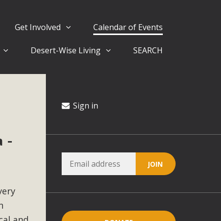
Get Involved
Calendar of Events
Desert-Wise Living
SEARCH
ergy in San Bernardino County Federal Attacks on
rnia Climate Stewards at University of California Riverside
way
Sign in
 -
ision
ny conflicts with the County Wide Plan that are outlined in
on for the project and urges a full Environmental Impact
critical oversights...
very
n
cal and