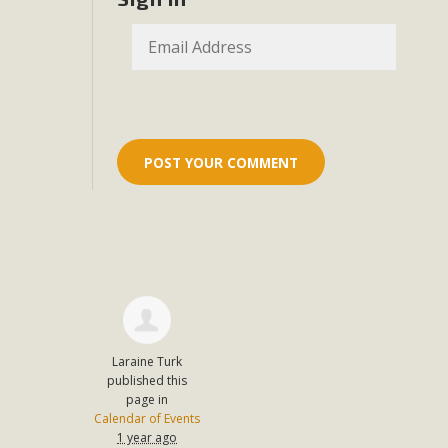
Eco-Educat
MBCA and the Joshua Tree Foundation for Arts & Ecology inv
and planning future collaborations emphasizing youth ed
dozen participants then presented overviews o
MBCA Oppos
MBCA has submitted to the San Bernardino County Plannin
Among concerns are the inappropriate use of land zoned for 
in opposition to th
Laraine Turk
published this
page in
Calendar of Events
1 year ago