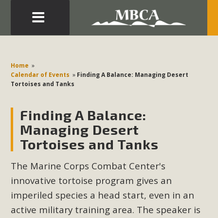
Eblast: July 30, 2026
Development in the Morongo Basin ATTEND the Appeal
Home
»
of Mercury Dry Camp Project on August 4 Renewable
Calendar of Events
»
Finding A Balance: Managing Desert
Tortoises and Tanks
Energy in San Bernardino County Federal Attacks on
Environmental Protections Attacks on California
Finding A Balance:
Environmental Quality Act Good News! Balcony Solar
Advances in California Climate Stewards at University of
Managing Desert
California Riverside Palm Desert Voluteer to support MBCA
Tortoises and Tanks
in our Adopt-a-Highway
The Marine Corps Combat Center's
Read More
innovative tortoise program gives an
imperiled species a head start, even in an
MBCA Comments on Pipes Canyon
active military training area. The speaker is