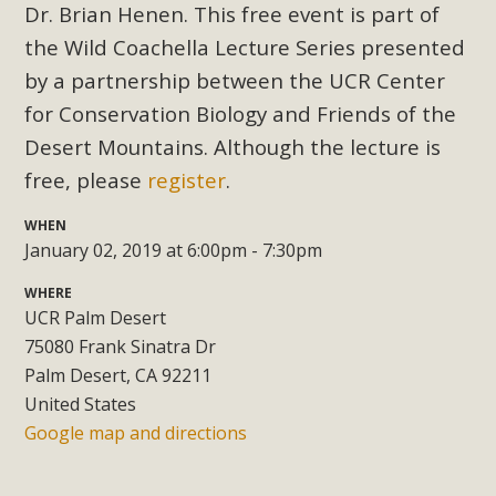
Subdivision
Dr. Brian Henen. This free event is part of
the Wild Coachella Lecture Series presented
The Initial Study for this proposal to create twelve 5-acre
Rural Living-zoned lots in the Pioneertown area contains
by a partnership between the UCR Center
many conflicts with the County Wide Plan that are outlined
for Conservation Biology and Friends of the
in MBCA’s comment letter to Land Use Services. MBCA
Desert Mountains. Although the lecture is
objects to the County's support of a Mitigated Negative
free, please
register
.
Declaration for the project and urges a full Environmental
Impact Report be completed. MBCA's comment letter and
WHEN
appendices describe a number of critical oversights...
January 02, 2019 at 6:00pm - 7:30pm
WHERE
Read More
UCR Palm Desert
75080 Frank Sinatra Dr
MBCA Joins Support for "Balcony
Palm Desert, CA 92211
Solar"
United States
Google map and directions
MBCA has joined over 120 environmental, consumer, low-
income, tenants’ rights, and clean energy organizations to