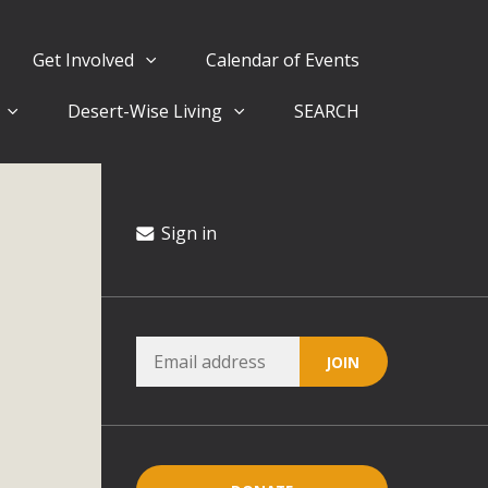
Get Involved
Calendar of Events
Desert-Wise Living
SEARCH
ergy in San Bernardino County Federal Attacks on
rnia Climate Stewards at University of California Riverside
way
Sign in
ision
ny conflicts with the County Wide Plan that are outlined in
on for the project and urges a full Environmental Impact
critical oversights...