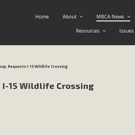
Home
About
MBCA News
Eblast: July 30, 2026
Resources
Issues
al of Mercury Dry Camp Project on August 4 Renewable En
tal Quality Act Good News! Balcony Solar Advances in Califo
lm Desert Voluteer to support MBCA in our Adopt-a-High
oup, Requests I-15 Wildlife Crossing
Read More
 I-15 Wildlife Crossing
 Comments on Pipes Canyon Subdiv
e Rural Living-zoned lots in the Pioneertown area contains ma
 to the County's support of a Mitigated Negative Declarati
MBCA's comment letter and appendices describe a number of 
Read More