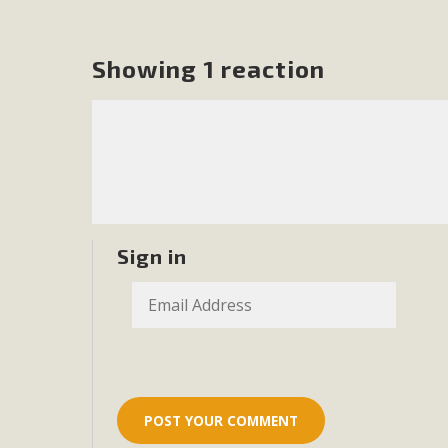
In a coalition with over 210 public health, environmental
concern about the proposed fall ballot initiative 25-0023
Showing 1 reaction
petition signature colle
Sign in