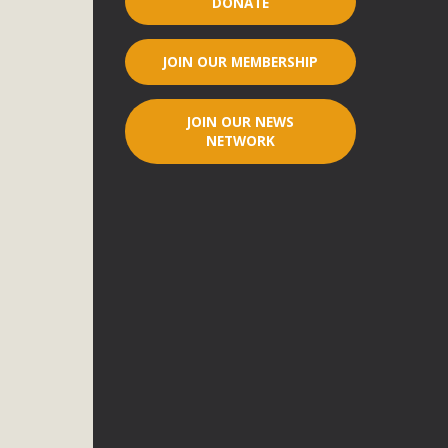
DONATE
r"
JOIN OUR MEMBERSHIP
port legislation that would address both energy insecurity
ans to install portable solar generation devices known as
JOIN OUR NEWS
g-in units can provide enough electricity...
NETWORK
ched!
native plant beauty and skillful water management.