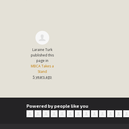
Laraine Turk
published this
page in
MBCA Takes a
Stand
5 years ago
Powered by people like you