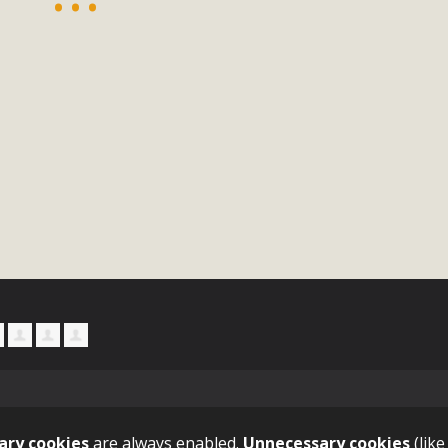
, and environmental justice organizations, MBCA has signed a
A1. Proposed by the California Chamber of Commerce in Novemb
ction phase (due June 24). The coalition letter asks all state l
Read More
ary cookies
are always enabled.
Unnecessary cookies
(like