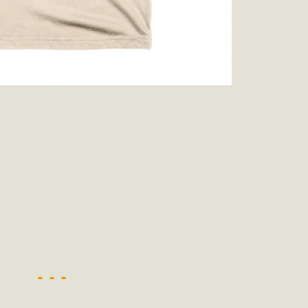
ion Summit Draws Local Conservatio
ited local environmental and conservation educators - indi
ucation. Pat Flanagan of MBCA presented an EcoMap curricu
f their educational programs and tools, including: Copper 
Read More
es Huge Self-Storage Project in Luc
g Commission a letter of opposition to a proposed 5-acre s
high-priority local services, the lack of related employment
is rural and economically disadvantaged community's stated 
Read More