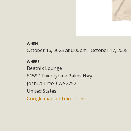
Eco-Educat
MBCA and the Joshua Tree Foundation for Arts & Ecology inv
and planning future collaborations emphasizing youth ed
dozen participants then presented overviews o
WHEN
October 16, 2025 at 6:00pm - October 17, 2025
MBCA Oppos
WHERE
Beatnik Lounge
MBCA has submitted to the San Bernardino County Plannin
61597 Twentynine Palms Hwy
Among concerns are the inappropriate use of land zoned for 
Joshua Tree, CA 92252
in opposition to th
United States
Google map and directions