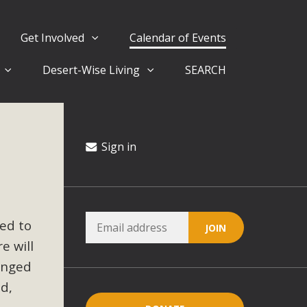
Get Involved
Calendar of Events
Desert-Wise Living
SEARCH
ergy in San Bernardino County Federal Attacks on
rnia Climate Stewards at University of California Riverside
way
Sign in
ision
ted to
ny conflicts with the County Wide Plan that are outlined in
e will
on for the project and urges a full Environmental Impact
critical oversights...
anged
ed,