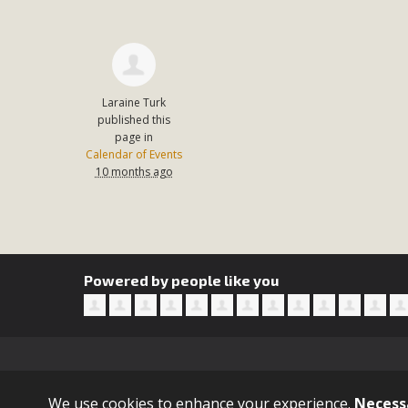
In a coalition with over 210 public health, environmental
concern about the proposed fall ballot initiative 25-0023
petition signature colle
Laraine Turk
published this
page in
Calendar of Events
10 months ago
Powered by people like you
Sign in with
email
We use cookies to enhance your experience.
Necess