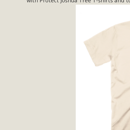
with Protect Joshua Tree T-shirts and t
M
MBCA has joined over 120 environmental, consumer, low-inc
and air pollution problems in California. The legislatio
"balcony solar" without having to connect w
New D
Click on the photo to enjoy MBCA's latest engagin