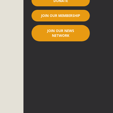
DONATE
r"
JOIN OUR MEMBERSHIP
port legislation that would address both energy insecurity
ans to install portable solar generation devices known as
JOIN OUR NEWS
g-in units can provide enough electricity...
NETWORK
ched!
native plant beauty and skillful water management.