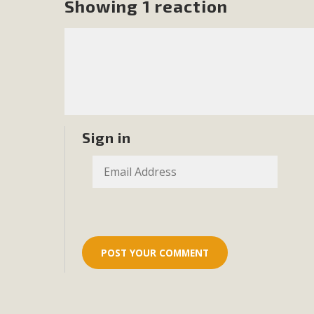
Showing 1 reaction
MB
MBCA is delighted to announce the awarding of $1000 
commitment to educate the next generation of conservatio
studies program at the University of California at Santa 
Sign in
New Coun
An app called SeeClickFix is now available for residents o
potholes, or graffiti in public locations. The app is avail
service area
MBCA Signs wit