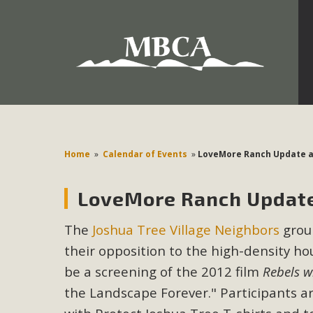
Development in the Morongo Basin ATTEND the Appe
Environmental Protections Attacks on California Environmen
Pa
Home
»
Calendar of Events
»
LoveMore Ranch Update a
LoveMore Ranch Update
MBCA
The
Joshua Tree Village Neighbors
group
The Initial Study for this proposal to create twelve 5-acr
their opposition to the high-density ho
MBCA’s comment letter to Land Use Services. MBCA objects
Report be completed. 
be a screening of the 2012 film
Rebels w
the Landscape Forever." Participants a