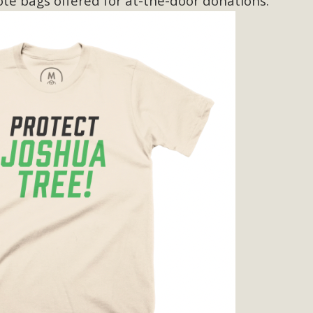
ote bags offered for at-the-door donations.
BCA Joins Support for "Balcony Sola
ome, tenants’ rights, and clean energy organizations to sup
n introduced by Senator Wiener (SB 868) would allow Californi
ith public utilities (as is currently the law). These small plu
Read More
esert Wise Landscaping Video Laun
g video of a local residential landscape filled with desert 
Read More