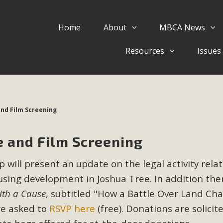
Home
About
MBCA News
Eblast: July 30, 2026
Resources
Issues
al of Mercury Dry Camp Project on August 4 Renewable En
tal Quality Act Good News! Balcony Solar Advances in Califo
lm Desert Voluteer to support MBCA in our Adopt-a-High
nd Film Screening
Read More
 and Film Screening
 Comments on Pipes Canyon Subdiv
 will present an update on the legal activity rela
e Rural Living-zoned lots in the Pioneertown area contains ma
using development in Joshua Tree. In addition ther
 to the County's support of a Mitigated Negative Declarati
MBCA's comment letter and appendices describe a number of 
ith a Cause
, subtitled "How a Battle Over Land Ch
re asked to
RSVP here
(free). Donations are solicit
Read More