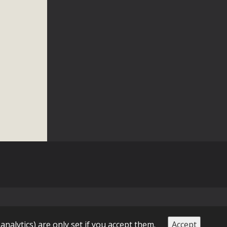
 letter to members of the California legislature with deep
er 2025, it has been cleared for circulation and is in the
egislators to publicly...
 analytics) are only set if you accept them.
Accept