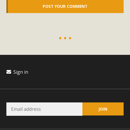
Read More
MBCA Opposes Huge Self-Storage
Project in Lucerne Valley
MBCA has submitted to the San Bernardino County
Planning Commission a letter of opposition to a proposed
5-acre self-storage project in Lucerne Valley's commercial
core. Among concerns are the inappropriate use of land
Sign in
zoned for high-priority local services, the lack of related
employment opportunities, and pedestrian safety issues.
The project is in opposition to this rural and economically
disadvantaged community's stated vision and interest.
Read More