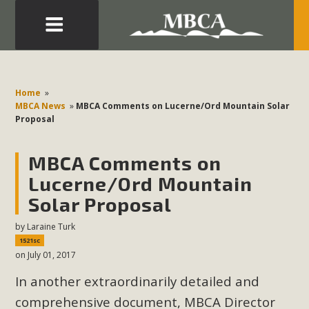
Eblast: July 30, 2026
Development in the Morongo Basin ATTEND the Appeal
Home
»
of Mercury Dry Camp Project on August 4 Renewable
MBCA News
»
MBCA Comments on Lucerne/Ord Mountain Solar
Proposal
Energy in San Bernardino County Federal Attacks on
Environmental Protections Attacks on California
MBCA Comments on
Environmental Quality Act Good News! Balcony Solar
Advances in California Climate Stewards at University of
Lucerne/Ord Mountain
California Riverside Palm Desert Voluteer to support MBCA
Solar Proposal
in our Adopt-a-Highway
by
Laraine Turk
1521sc
Read More
on July 01, 2017
In another extraordinarily detailed and
MBCA Comments on Pipes Canyon
comprehensive document, MBCA Director