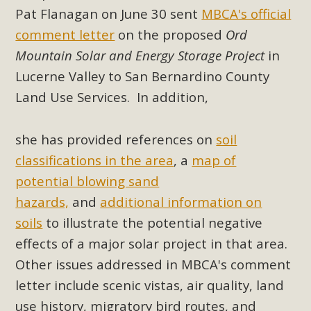
Subdivision
Pat Flanagan on June 30 sent
MBCA's official
The Initial Study for this proposal to create twelve 5-acre
comment letter
on the proposed
Ord
Rural Living-zoned lots in the Pioneertown area contains
Mountain Solar and Energy Storage Project
in
many conflicts with the County Wide Plan that are outlined
Lucerne Valley
to San Bernardino County
in MBCA’s comment letter to Land Use Services. MBCA
Land Use Services
. In addition,
objects to the County's support of a Mitigated Negative
Declaration for the project and urges a full Environmental
she has provided references on
soil
Impact Report be completed. MBCA's comment letter and
appendices describe a number of critical oversights...
classifications in the area
, a
map of
potential blowing sand
Read More
hazards,
and
additional information on
soils
to illustrate the potential negative
MBCA Joins Support for "Balcony
effects of a major solar project in that area.
Solar"
Other issues addressed in MBCA's comment
MBCA has joined over 120 environmental, consumer, low-
letter include scenic vistas, air quality, land
income, tenants’ rights, and clean energy organizations to
use history, migratory bird routes, and