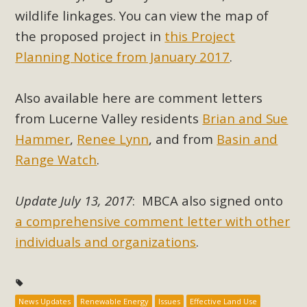
support legislation that would address both energy
wildlife linkages. You can view the map of
insecurity and air pollution problems in California. The
the proposed project in
this Project
legislation introduced by Senator Wiener (SB 868) would
Planning Notice from January 2017
.
allow Californians to install portable solar generation
devices known as "balcony solar" without having to connect
with public utilities (as is currently the law). These small
Also available here are comment letters
plug-in units can provide enough electricity...
from Lucerne Valley residents
Brian and Sue
Hammer
,
Renee Lynn
, and from
Basin and
Read More
Range Watch
.
Update July 13, 2017
: MBCA also signed onto
a comprehensive comment letter with other
New Desert Wise Landscaping
individuals and organizations
.
Video Launched!
Click on the photo to enjoy MBCA's latest engaging video
of a local residential landscape filled with desert native
News Updates
Renewable Energy
Issues
Effective Land Use