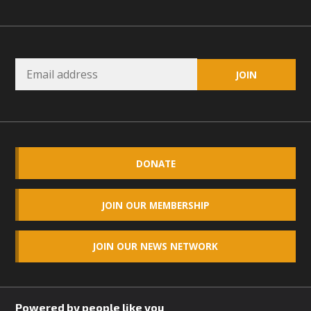
Read More
MBCA Opposes Huge Self-Storage
Project in Lucerne Valley
MBCA has submitted to the San Bernardino County
Planning Commission a letter of opposition to a proposed
5-acre self-storage project in Lucerne Valley's commercial
core. Among concerns are the inappropriate use of land
DONATE
zoned for high-priority local services, the lack of related
employment opportunities, and pedestrian safety issues.
JOIN OUR MEMBERSHIP
The project is in opposition to this rural and economically
disadvantaged community's stated vision and interest.
JOIN OUR NEWS NETWORK
Read More
Powered by people like you