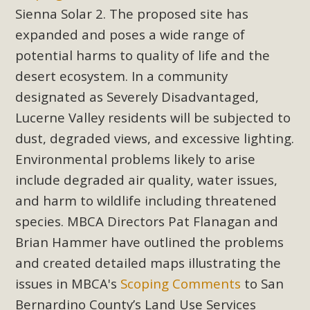
Subdivision
Sienna Solar 2. The proposed site has
The Initial Study for this proposal to create twelve 5-acre
expanded and poses a wide range of
Rural Living-zoned lots in the Pioneertown area contains
potential harms to quality of life and the
many conflicts with the County Wide Plan that are outlined
desert ecosystem. In a community
in MBCA’s comment letter to Land Use Services. MBCA
designated as Severely Disadvantaged,
objects to the County's support of a Mitigated Negative
Lucerne Valley residents will be subjected to
Declaration for the project and urges a full Environmental
dust, degraded views, and excessive lighting.
Impact Report be completed. MBCA's comment letter and
appendices describe a number of critical oversights...
Environmental problems likely to arise
include degraded air quality, water issues,
Read More
and harm to wildlife including threatened
species. MBCA Directors Pat Flanagan and
MBCA Joins Support for "Balcony
Brian Hammer have outlined the problems
Solar"
and created detailed maps illustrating the
MBCA has joined over 120 environmental, consumer, low-
issues in MBCA's
Scoping Comments
to San
income, tenants’ rights, and clean energy organizations to
Bernardino County’s Land Use Services