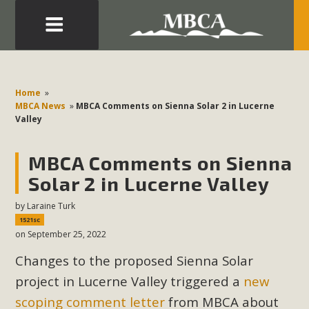
Eblast: July 30, 2026
Development in the Morongo Basin ATTEND the Appeal
Home
»
of Mercury Dry Camp Project on August 4 Renewable
MBCA News
»
MBCA Comments on Sienna Solar 2 in Lucerne
Valley
Energy in San Bernardino County Federal Attacks on
Environmental Protections Attacks on California
MBCA Comments on Sienna
Environmental Quality Act Good News! Balcony Solar
Advances in California Climate Stewards at University of
Solar 2 in Lucerne Valley
California Riverside Palm Desert Voluteer to support MBCA
by
Laraine Turk
in our Adopt-a-Highway
1521sc
on September 25, 2022
Read More
Changes to the proposed Sienna Solar
project in Lucerne Valley triggered a
new
MBCA Comments on Pipes Canyon
scoping comment letter
from MBCA about