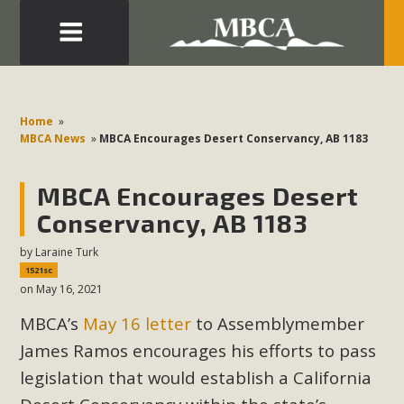
Eblast: July 30, 2026
Development in the Morongo Basin ATTEND the Appeal
Home
»
of Mercury Dry Camp Project on August 4 Renewable
MBCA News
»
MBCA Encourages Desert Conservancy, AB 1183
Energy in San Bernardino County Federal Attacks on
Environmental Protections Attacks on California
MBCA Encourages Desert
Environmental Quality Act Good News! Balcony Solar
Conservancy, AB 1183
Advances in California Climate Stewards at University of
by
Laraine Turk
California Riverside Palm Desert Voluteer to support MBCA
1521sc
in our Adopt-a-Highway
on May 16, 2021
MBCA’s
May 16 letter
to Assemblymember
Read More
James Ramos encourages his efforts to pass
MBCA Comments on Pipes Canyon
legislation that would establish a California