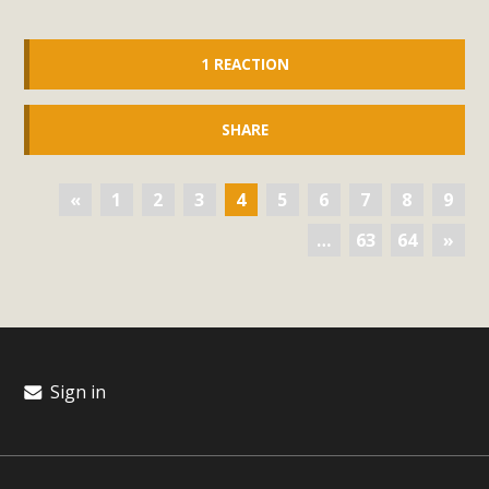
1 REACTION
SHARE
«
1
2
3
4
5
6
7
8
9
…
63
64
»
Sign in