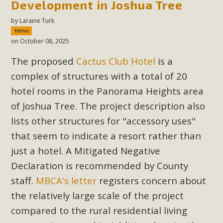
Development in Joshua Tree
New County App for Reporting
by
Laraine Turk
Public Works Problems
1521sc
on October 08, 2025
An app called SeeClickFix is now available for residents of
unincorporated areas of San Bernardino County to report
The proposed
Cactus Club Hotel
is a
Public Works issues such as weed abatement needs,
complex of structures with a total of 20
flooding, potholes, or graffiti in public locations. The app is
hotel rooms in the Panorama Heights area
available for free download on the Apple App Store and
of Joshua Tree. The project description also
Google Play Store. Residents can also access a desktop
lists other structures for "accessory uses"
version and view service area maps by visiting the Public
that seem to indicate a resort rather than
Works website at https://dpw.sbcounty.gov/.
just a hotel. A Mitigated Negative
Read More
Declaration is recommended by County
staff.
MBCA's letter
registers concern about
MBCA Signs with Coalition Against
the relatively large scale of the project
Proposed Fall Ballot Initiative
compared to the rural residential living