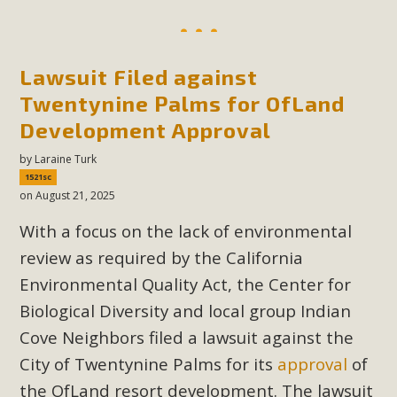
Lawsuit Filed against
Twentynine Palms for OfLand
Development Approval
by
Laraine Turk
1521sc
on August 21, 2025
With a focus on the lack of environmental
review as required by the California
Environmental Quality Act, the Center for
Biological Diversity and local group Indian
Cove Neighbors filed a lawsuit against the
City of Twentynine Palms for its
approval
of
the OfLand resort development. The lawsuit