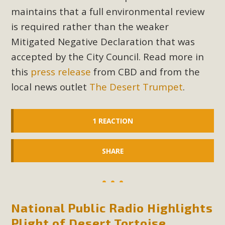
maintains that a full environmental review
is required rather than the weaker
Mitigated Negative Declaration that was
accepted by the City Council. Read more in
this
press release
from CBD and from the
local news outlet
The Desert Trumpet
.
1 REACTION
SHARE
National Public Radio Highlights
Plight of Desert Tortoise