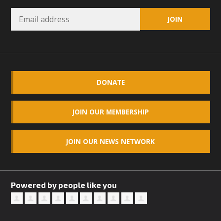
DONATE
JOIN OUR MEMBERSHIP
JOIN OUR NEWS NETWORK
Powered by people like you