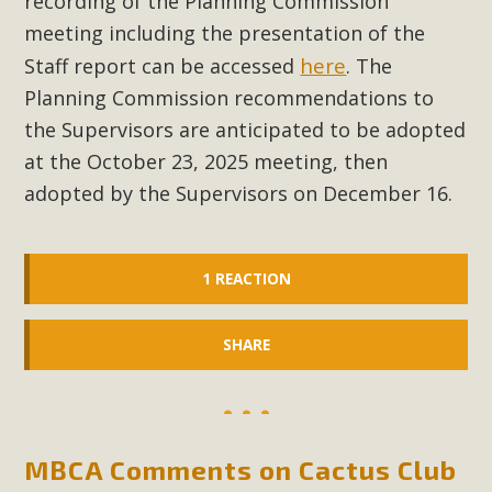
recording of the Planning Commission
meeting including the presentation of the
MBCA Scholarship Recipients
here
Staff report can be accessed
. The
Announced
Planning Commission recommendations to
the Supervisors are anticipated to be adopted
MBCA is delighted to announce the awarding of $1000
at the October 23, 2025 meeting, then
Scholarships to two Yucca Valley High School
adopted by the Supervisors on December 16.
seniors.MBCA's Conservation Scholarship is the
continuation of our commitment to educate the next
generation of conservation-conscious citizens. Kaleb Mix of
1 REACTION
Yucca Valley High School is the recipient, planning to enroll
in an environmental studies program at the University of
California at Santa Barbara.The Women's STEAM
SHARE
Scholarship (Science, Technology, Engineering, Arts, and
Math) is provided anonymously...
Read More
MBCA Comments on Cactus Club