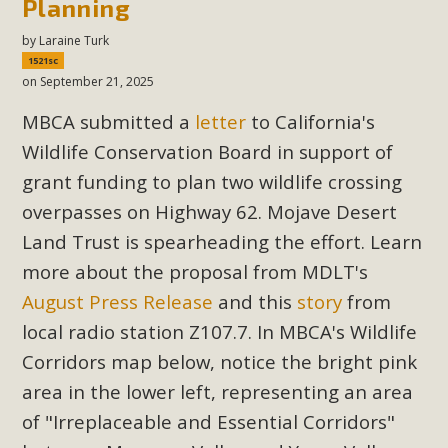
Planning
by
Laraine Turk
1521sc
on September 21, 2025
MBCA submitted a
letter
to California's
Wildlife Conservation Board in support of
grant funding to plan two wildlife crossing
overpasses on Highway 62. Mojave Desert
Land Trust is spearheading the effort. Learn
more about the proposal from MDLT's
August Press Release
and this
story
from
local radio station Z107.7. In MBCA's Wildlife
Corridors map below, notice the bright pink
area in the lower left, representing an area
of "Irreplaceable and Essential Corridors"