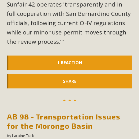
plant beauty and skillful water management.
Sunfair 42 operates 'transparently and in
full cooperation with San Bernardino County
Read More
officials, following current OHV regulations
while our minor use permit moves through
Eco-Education Summit Draws Local
the review process.'"
Conservation Educators
MBCA and the Joshua Tree Foundation for Arts & Ecology
1 REACTION
invited local environmental and conservation educators -
individuals and organizations - to meet for information
SHARE
sharing and planning future collaborations emphasizing
youth education. Pat Flanagan of MBCA presented an
EcoMap curriculum as a tool to explore environmental
data. More than a dozen participants then presented
overviews of their educational programs and tools,
AB 98 - Transportation Issues
including: Copper Mountain College Educators from La
for the Morongo Basin
Contenta...
by
Laraine Turk