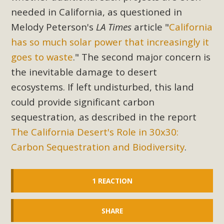
needed in California, as questioned in
Melody Peterson's
LA Times
article "
California
has so much solar power that increasingly it
goes to waste
." The second major concern is
the inevitable damage to desert
ecosystems. If left undisturbed, this land
could provide significant carbon
sequestration, as described in the report
The California Desert's Role in 30x30:
Carbon Sequestration and Biodiversity
.
1 REACTION
SHARE