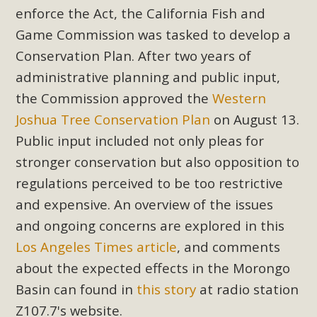
enforce the Act, the California Fish and
Game Commission was tasked to develop a
Conservation Plan. After two years of
administrative planning and public input,
the Commission approved the
Western
Joshua Tree Conservation Plan
on August 13.
Public input included not only pleas for
stronger conservation but also opposition to
regulations perceived to be too restrictive
and expensive. An overview of the issues
and ongoing concerns are explored in this
Los Angeles Times article
, and comments
about the expected effects in the Morongo
Basin can found in
this story
at radio station
Z107.7's website.