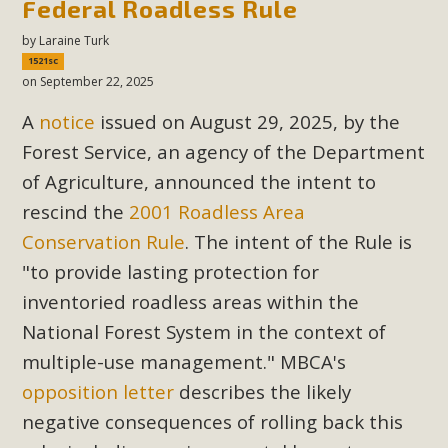
Federal Roadless Rule
by
Laraine Turk
1521sc
on September 22, 2025
A
notice
issued on August 29, 2025, by the
Forest Service, an agency of the Department
of Agriculture, announced the intent to
rescind the
2001 Roadless Area
Conservation Rule
. The intent of the Rule is
"to provide lasting protection for
inventoried roadless areas within the
National Forest System in the context of
multiple-use management."
MBCA's
opposition letter
describes the likely
negative consequences of rolling back this