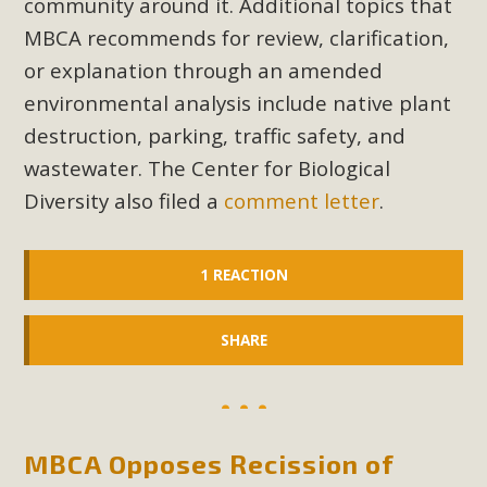
community around it. Additional topics that
In a coalition with over 210 public health, environmental,
MBCA recommends for review, clarification,
and environmental justice organizations, MBCA has signed
a letter to members of the California legislature with deep
or explanation through an amended
concern about the proposed fall ballot initiative 25-0023A1.
environmental analysis include native plant
Proposed by the California Chamber of Commerce in
destruction, parking, traffic safety, and
November 2025, it has been cleared for circulation and is in
wastewater. The Center for Biological
the petition signature collection phase (due June 24). The
Diversity also filed a
comment letter
.
coalition letter asks all state legislators to publicly...
Read More
1 REACTION
SHARE
MBCA Opposes Recission of