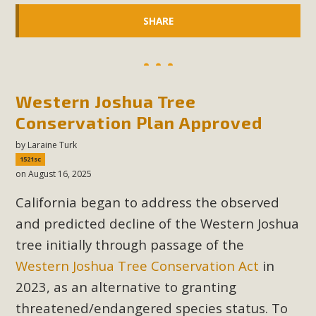
SHARE
Western Joshua Tree
Conservation Plan Approved
by
Laraine Turk
1521sc
on August 16, 2025
California began to address the observed
and predicted decline of the Western Joshua
tree initially through passage of the
Western Joshua Tree Conservation Act
in
2023, as an alternative to granting
threatened/endangered species status. To