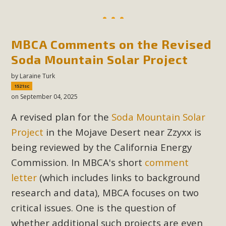
MBCA Comments on the Revised
Soda Mountain Solar Project
by
Laraine Turk
1521sc
on September 04, 2025
A revised plan for the
Soda Mountain Solar
Project
in the Mojave Desert near Zzyxx is
being reviewed by the California Energy
Commission. In MBCA's short
comment
letter
(which includes links to background
research and data), MBCA focuses on two
critical issues. One is the question of
whether additional such projects are even