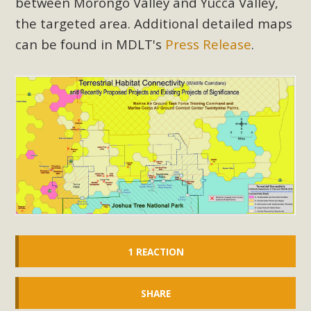
between Morongo Valley and Yucca Valley,
the targeted area. Additional detailed maps
can be found in MDLT's
Press Release
.
1 REACTION
SHARE