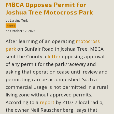
support legislation that would address both energy
MBCA Opposes Permit for
insecurity and air pollution problems in California. The
Joshua Tree Motocross Park
legislation introduced by Senator Wiener (SB 868) would
by
Laraine Turk
allow Californians to install portable solar generation
1521sc
devices known as "balcony solar" without having to connect
on October 17, 2025
with public utilities (as is currently the law). These small
After learning of an operating
motocross
plug-in units can provide enough electricity...
park
on Sunfair Road in Joshua Tree, MBCA
Read More
sent the County a
letter
opposing approval
of any permit for the park/raceway and
asking that operation cease until review and
permitting can be accomplished. Such a
New Desert Wise Landscaping
commercial usage is not permitted in a rural
Video Launched!
living zone without approved permits.
According to a
report
by Z107.7 local radio,
Click on the photo to enjoy MBCA's latest engaging video
the owner Neil
Rauschenberg "says that
of a local residential landscape filled with desert native