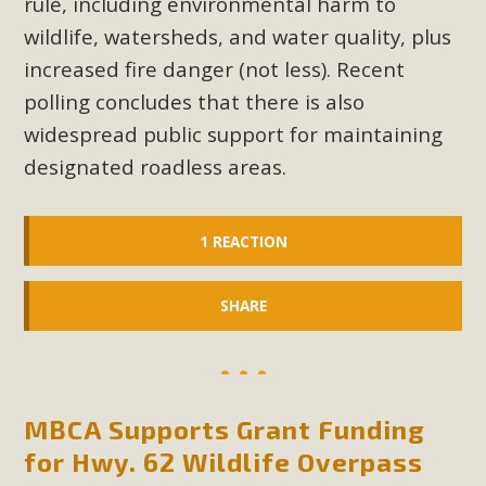
rule, including environmental harm to
wildlife, watersheds, and water quality, plus
increased fire danger (not less). Recent
polling concludes that there is also
widespread public support for maintaining
designated roadless areas.
1 REACTION
SHARE
MBCA Supports Grant Funding
for Hwy. 62 Wildlife Overpass