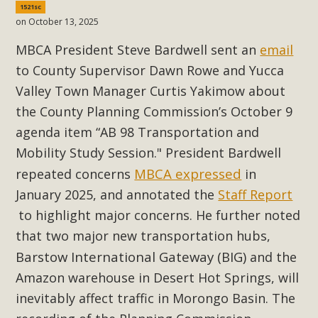
1521sc
Read More
on October 13, 2025
MBCA President Steve Bardwell sent an
email
MBCA Opposes Huge Self-Storage
to County Supervisor Dawn Rowe and Yucca
Project in Lucerne Valley
Valley Town Manager Curtis Yakimow about
MBCA has submitted to the San Bernardino County
the County Planning Commission’s October 9
Planning Commission a letter of opposition to a proposed
agenda item “AB 98 Transportation and
5-acre self-storage project in Lucerne Valley's commercial
Mobility Study Session." President Bardwell
core. Among concerns are the inappropriate use of land
MBCA expressed
repeated concerns
in
zoned for high-priority local services, the lack of related
January 2025, and annotated the
Staff Report
employment opportunities, and pedestrian safety issues.
to highlight major concerns. He further noted
The project is in opposition to this rural and economically
that two major new transportation hubs,
disadvantaged community's stated vision and interest.
Barstow International Gateway (BIG)
and the
Read More
Amazon warehouse in Desert Hot Springs, will
inevitably affect traffic in Morongo Basin. The