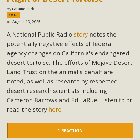
by
Laraine Turk
1521sc
on August 19, 2025
A National Public Radio
story
notes the
potentially negative effects of federal
agency changes on California's endangered
desert tortoise. The efforts of Mojave Desert
Land Trust on the animal's behalf are
noted, as well as research by respected
desert research scientists including
Cameron Barrows and Ed LaRue. Listen to or
read the story
here
.
1 REACTION