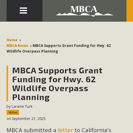
Eblast: July 30, 2026
Development in the Morongo Basin ATTEND the Appeal
Home
»
of Mercury Dry Camp Project on August 4 Renewable
MBCA News
»
MBCA Supports Grant Funding for Hwy. 62
Wildlife Overpass Planning
Energy in San Bernardino County Federal Attacks on
Environmental Protections Attacks on California
MBCA Supports Grant
Environmental Quality Act Good News! Balcony Solar
Advances in California Climate Stewards at University of
Funding for Hwy. 62
California Riverside Palm Desert Voluteer to support MBCA
Wildlife Overpass
in our Adopt-a-Highway
Planning
by
Laraine Turk
Read More
1521sc
on September 21, 2025
MBCA Comments on Pipes Canyon
MBCA submitted a
letter
to California's