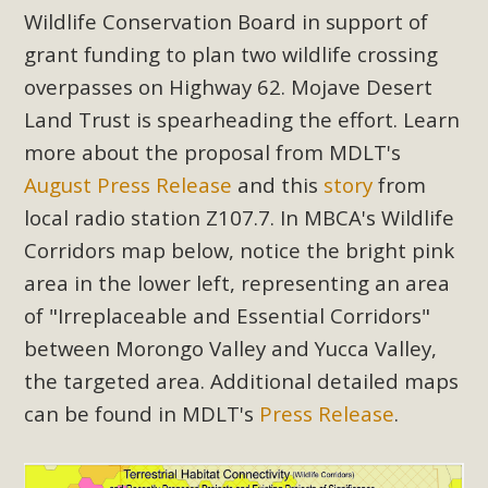
Subdivision
Wildlife Conservation Board in support of
The Initial Study for this proposal to create twelve 5-acre
grant funding to plan two wildlife crossing
Rural Living-zoned lots in the Pioneertown area contains
overpasses on Highway 62. Mojave Desert
many conflicts with the County Wide Plan that are outlined
Land Trust is spearheading the effort. Learn
in MBCA’s comment letter to Land Use Services. MBCA
more about the proposal from MDLT's
objects to the County's support of a Mitigated Negative
August Press Release
and this
story
from
Declaration for the project and urges a full Environmental
local radio station Z107.7. In MBCA's Wildlife
Impact Report be completed. MBCA's comment letter and
appendices describe a number of critical oversights...
Corridors map below, notice the bright pink
area in the lower left, representing an area
Read More
of "Irreplaceable and Essential Corridors"
between Morongo Valley and Yucca Valley,
MBCA Joins Support for "Balcony
the targeted area. Additional detailed maps
Solar"
can be found in MDLT's
Press Release
.
MBCA has joined over 120 environmental, consumer, low-
income, tenants’ rights, and clean energy organizations to