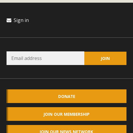
Read More
Sign in
MBCA Opposes Huge Self-Storage
Project in Lucerne Valley
MBCA has submitted to the San Bernardino County
Planning Commission a letter of opposition to a proposed
5-acre self-storage project in Lucerne Valley's commercial
core. Among concerns are the inappropriate use of land
zoned for high-priority local services, the lack of related
employment opportunities, and pedestrian safety issues.
The project is in opposition to this rural and economically
DONATE
disadvantaged community's stated vision and interest.
JOIN OUR MEMBERSHIP
Read More
JOIN OUR NEWS NETWORK