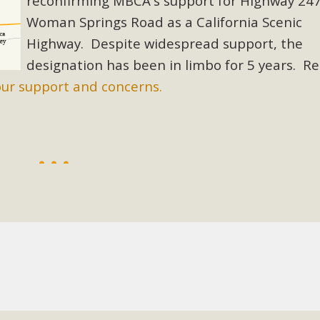
reconfirming MBCA's support for Highway 24
Woman Springs Road as a California Scenic
BCA Joins Support for "Balcony Sola
Highway. Despite widespread support, the
ome, tenants’ rights, and clean energy organizations to sup
designation has been in limbo for 5 years. R
n introduced by Senator Wiener (SB 868) would allow Californi
our support and concerns.
ith public utilities (as is currently the law). These small plu
Read More
esert Wise Landscaping Video Laun
g video of a local residential landscape filled with desert 
Read More