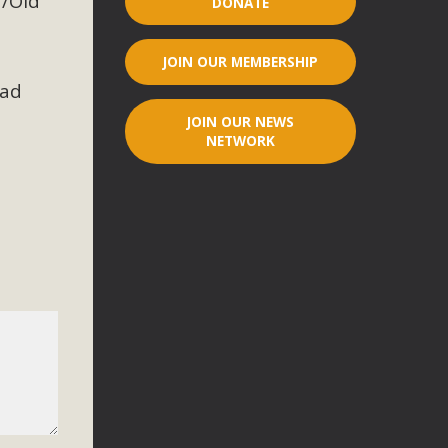
7/Old
DONATE
r"
JOIN OUR MEMBERSHIP
port legislation that would address both energy insecurity
ead
ans to install portable solar generation devices known as
JOIN OUR NEWS
g-in units can provide enough electricity...
NETWORK
ched!
native plant beauty and skillful water management.