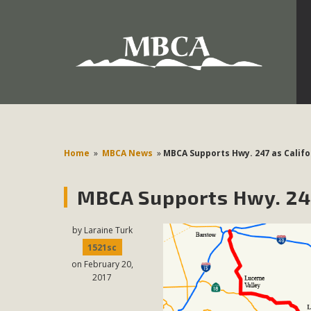
Development in the Morongo Basin ATTEND the Appe
Environmental Protections Attacks on California Environmen
Pa
Home
»
MBCA News
»
MBCA Supports Hwy. 247 as Califo
MBCA Supports Hwy. 247
MBCA
The Initial Study for this proposal to create twelve 5-acr
by
Laraine Turk
MBCA’s comment letter to Land Use Services. MBCA objects
1521sc
on February 20,
Report be completed. 
2017