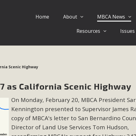
Home
About
MBCA News
Eblast: July 30, 2026
Resources
Issues
al of Mercury Dry Camp Project on August 4 Renewable En
tal Quality Act Good News! Balcony Solar Advances in Califo
lm Desert Voluteer to support MBCA in our Adopt-a-High
rnia Scenic Highway
Read More
 as California Scenic Highway
 Comments on Pipes Canyon Subdiv
On Monday, February 20, MBCA President Sa
e Rural Living-zoned lots in the Pioneertown area contains ma
Kennington presented to Supervisor James R
 to the County's support of a Mitigated Negative Declarati
MBCA's comment letter and appendices describe a number of 
copy of MBCA's letter to San Bernardino Coun
Director of Land Use Services Tom Hudson,
Read More