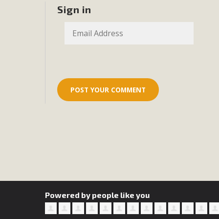
Eco-Educat
Sign in
MBCA and the Joshua Tree Foundation for Arts & Ecology inv
and planning future collaborations emphasizing youth ed
dozen participants then presented overviews o
MBCA Oppos
MBCA has submitted to the San Bernardino County Plannin
Among concerns are the inappropriate use of land zoned for 
in opposition to th
Powered by people like you