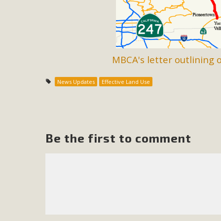
M
MBCA has joined over 120 environmental, consumer, low-inc
and air pollution problems in California. The legislatio
MBCA's letter outlining 
"balcony solar" without having to connect w
News Updates
Effective Land Use
Be the first to comment
New D
Click on the photo to enjoy MBCA's latest engagin