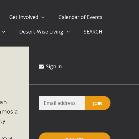
Get Involved
Calendar of Events
Desert-Wise Living
SEARCH
ergy in San Bernardino County Federal Attacks on
rnia Climate Stewards at University of California Riverside
way
Sign in
ision
rah
ny conflicts with the County Wide Plan that are outlined in
amos a
on for the project and urges a full Environmental Impact
critical oversights...
ty