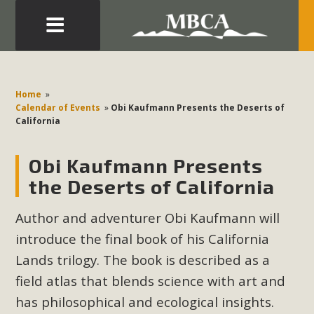
Eblast: July 30, 2026
Development in the Morongo Basin ATTEND the Appeal
Home
»
of Mercury Dry Camp Project on August 4 Renewable
Calendar of Events
»
Obi Kaufmann Presents the Deserts of
California
Energy in San Bernardino County Federal Attacks on
Environmental Protections Attacks on California
Obi Kaufmann Presents
Environmental Quality Act Good News! Balcony Solar
Advances in California Climate Stewards at University of
the Deserts of California
California Riverside Palm Desert Voluteer to support MBCA
Author and adventurer Obi Kaufmann will
in our Adopt-a-Highway
introduce the final book of his California
Read More
Lands trilogy. The book is described as a
field atlas that blends science with art and
MBCA Comments on Pipes Canyon
has philosophical and ecological insights.