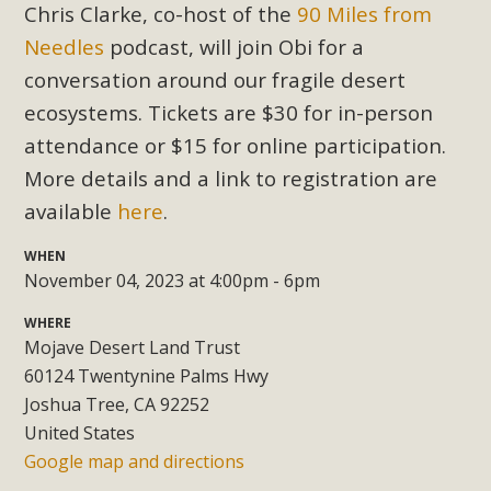
Subdivision
Chris Clarke, co-host of the
90 Miles from
Needles
podcast, will join Obi for a
The Initial Study for this proposal to create twelve 5-acre
Rural Living-zoned lots in the Pioneertown area contains
conversation around our fragile desert
many conflicts with the County Wide Plan that are outlined
ecosystems. Tickets are $30 for in-person
in MBCA’s comment letter to Land Use Services. MBCA
attendance or $15 for online participation.
objects to the County's support of a Mitigated Negative
More details and a link to registration are
Declaration for the project and urges a full Environmental
available
here
.
Impact Report be completed. MBCA's comment letter and
appendices describe a number of critical oversights...
WHEN
November 04, 2023 at 4:00pm - 6pm
Read More
WHERE
Mojave Desert Land Trust
MBCA Joins Support for "Balcony
60124 Twentynine Palms Hwy
Solar"
Joshua Tree, CA 92252
United States
MBCA has joined over 120 environmental, consumer, low-
Google map and directions
income, tenants’ rights, and clean energy organizations to