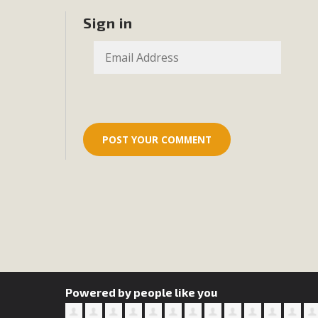
Eco-Educat
Sign in
MBCA and the Joshua Tree Foundation for Arts & Ecology inv
and planning future collaborations emphasizing youth ed
dozen participants then presented overviews o
MBCA Oppos
MBCA has submitted to the San Bernardino County Plannin
Among concerns are the inappropriate use of land zoned for 
in opposition to th
Powered by people like you