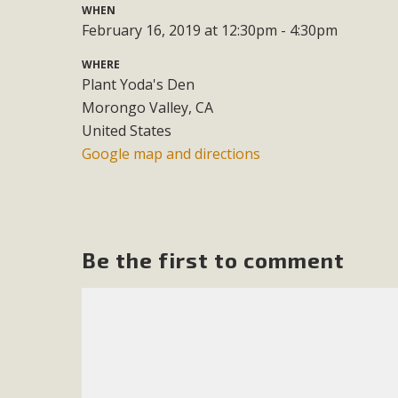
WHEN
February 16, 2019 at 12:30pm - 4:30pm
M
WHERE
MBCA has joined over 120 environmental, consumer, low-inc
Plant Yoda's Den
and air pollution problems in California. The legislatio
Morongo Valley, CA
"balcony solar" without having to connect w
United States
Google map and directions
Be the first to comment
New D
Click on the photo to enjoy MBCA's latest engagin