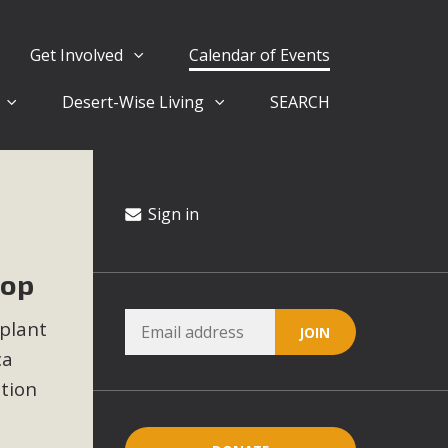
Get Involved
Calendar of Events
Desert-Wise Living
SEARCH
ergy in San Bernardino County Federal Attacks on
rnia Climate Stewards at University of California Riverside
way
Sign in
hop
ision
 plant
ny conflicts with the County Wide Plan that are outlined in
ca
on for the project and urges a full Environmental Impact
critical oversights...
ction
.