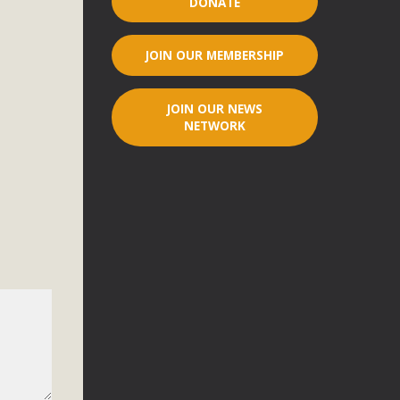
DONATE
r"
JOIN OUR MEMBERSHIP
port legislation that would address both energy insecurity
ans to install portable solar generation devices known as
JOIN OUR NEWS
g-in units can provide enough electricity...
NETWORK
ched!
native plant beauty and skillful water management.