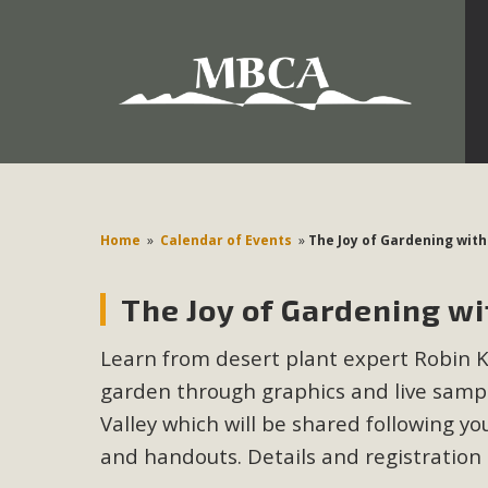
Development in the Morongo Basin ATTEND the Appe
Environmental Protections Attacks on California Environmen
Pa
Home
»
Calendar of Events
»
The Joy of Gardening wit
The Joy of Gardening w
MBCA
Learn from desert plant expert Robin Ko
The Initial Study for this proposal to create twelve 5-acr
garden through graphics and live sampl
MBCA’s comment letter to Land Use Services. MBCA objects
Report be completed. 
Valley which will be shared following you
and handouts. Details and registration