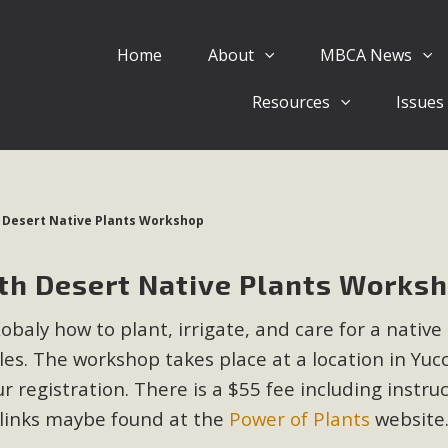
Home
About
MBCA News
Eblast: July 30, 2026
Resources
Issues
al of Mercury Dry Camp Project on August 4 Renewable En
tal Quality Act Good News! Balcony Solar Advances in Califo
lm Desert Voluteer to support MBCA in our Adopt-a-High
h Desert Native Plants Workshop
Read More
ith Desert Native Plants Works
 Comments on Pipes Canyon Subdiv
baly how to plant, irrigate, and care for a native
e Rural Living-zoned lots in the Pioneertown area contains ma
es. The workshop takes place at a location in Yuc
 to the County's support of a Mitigated Negative Declarati
MBCA's comment letter and appendices describe a number of 
r registration. There is a $55 fee including instru
 links maybe found at the
Power of Plants
website
Read More