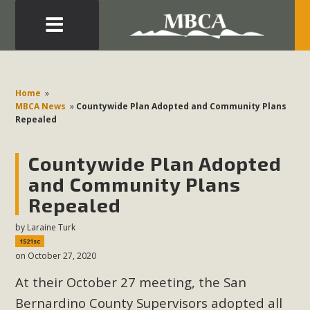
Eblast: July 30, 2026
Development in the Morongo Basin ATTEND the Appeal
Home
»
of Mercury Dry Camp Project on August 4 Renewable
MBCA News
»
Countywide Plan Adopted and Community Plans
Repealed
Energy in San Bernardino County Federal Attacks on
Environmental Protections Attacks on California
Countywide Plan Adopted
Environmental Quality Act Good News! Balcony Solar
Advances in California Climate Stewards at University of
and Community Plans
California Riverside Palm Desert Voluteer to support MBCA
Repealed
in our Adopt-a-Highway
by
Laraine Turk
1521sc
Read More
on October 27, 2020
At their October 27 meeting, the San
MBCA Comments on Pipes Canyon
Bernardino County Supervisors adopted all