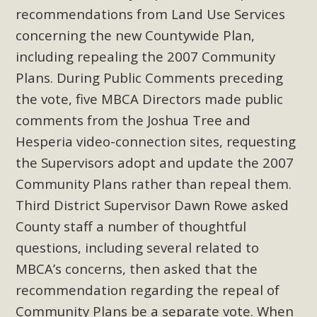
Subdivision
recommendations from Land Use Services
The Initial Study for this proposal to create twelve 5-acre
concerning the new Countywide Plan,
Rural Living-zoned lots in the Pioneertown area contains
including repealing the 2007 Community
many conflicts with the County Wide Plan that are outlined
Plans. During Public Comments preceding
in MBCA’s comment letter to Land Use Services. MBCA
the vote, five MBCA Directors made public
objects to the County's support of a Mitigated Negative
comments from the Joshua Tree and
Declaration for the project and urges a full Environmental
Hesperia video-connection sites, requesting
Impact Report be completed. MBCA's comment letter and
appendices describe a number of critical oversights...
the Supervisors adopt and update the 2007
Community Plans rather than repeal them.
Read More
Third District Supervisor Dawn Rowe asked
County staff a number of thoughtful
MBCA Joins Support for "Balcony
questions, including several related to
Solar"
MBCA’s concerns, then asked that the
MBCA has joined over 120 environmental, consumer, low-
recommendation regarding the repeal of
income, tenants’ rights, and clean energy organizations to
Community Plans be a separate vote. When