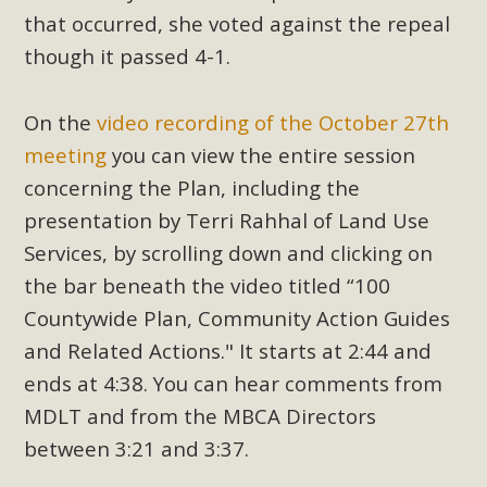
support legislation that would address both energy
that occurred, she voted against the repeal
insecurity and air pollution problems in California. The
though it passed 4-1.
legislation introduced by Senator Wiener (SB 868) would
allow Californians to install portable solar generation
On the
video recording of the October 27th
devices known as "balcony solar" without having to connect
with public utilities (as is currently the law). These small
meeting
you can view the entire session
plug-in units can provide enough electricity...
concerning the Plan, including the
presentation by Terri Rahhal of Land Use
Read More
Services, by scrolling down and clicking on
the bar beneath the video titled “100
Countywide Plan, Community Action Guides
and Related Actions." It starts at 2:44 and
New Desert Wise Landscaping
ends at 4:38. You can hear comments from
Video Launched!
MDLT and from the MBCA Directors
Click on the photo to enjoy MBCA's latest engaging video
between 3:21 and 3:37.
of a local residential landscape filled with desert native