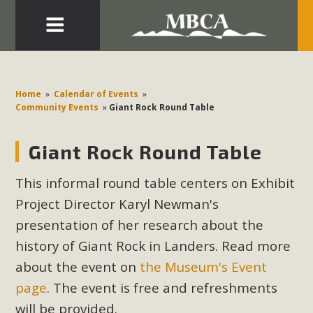
Eblast: July 30, 2026
Development in the Morongo Basin ATTEND the Appeal
Home
»
Calendar of Events
»
of Mercury Dry Camp Project on August 4 Renewable
Community Events
»
Giant Rock Round Table
Energy in San Bernardino County Federal Attacks on
Environmental Protections Attacks on California
Giant Rock Round Table
Environmental Quality Act Good News! Balcony Solar
Advances in California Climate Stewards at University of
This informal round table centers on Exhibit
California Riverside Palm Desert Voluteer to support MBCA
Project Director Karyl Newman's
in our Adopt-a-Highway
presentation of her research about the
history of Giant Rock in Landers. Read more
Read More
about the event on
the Museum's Event
page
. The event is free and refreshments
MBCA Comments on Pipes Canyon
will be provided.