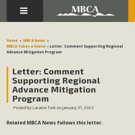
Eblast: July 30, 2026
Development in the Morongo Basin ATTEND the Appeal
Home
»
MBCA News
»
of Mercury Dry Camp Project on August 4 Renewable
MBCA Takes a Stand
»
Letter: Comment Supporting Regional
Advance Mitigation Program
Energy in San Bernardino County Federal Attacks on
Environmental Protections Attacks on California
Letter: Comment
Environmental Quality Act Good News! Balcony Solar
Advances in California Climate Stewards at University of
Supporting Regional
California Riverside Palm Desert Voluteer to support MBCA
Advance Mitigation
in our Adopt-a-Highway
Program
Posted by
Laraine Turk
on January 31, 2023
Read More
Related MBCA News follows this letter.
MBCA Comments on Pipes Canyon