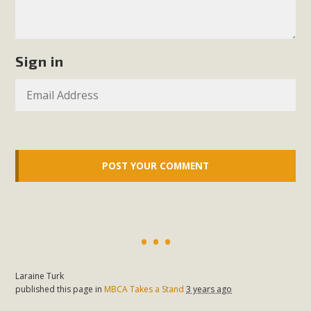
MBCA Scholarship Recipients
Announced
Sign in
MBCA is delighted to announce the awarding of $1000
Scholarships to two Yucca Valley High School
seniors.MBCA's Conservation Scholarship is the
continuation of our commitment to educate the next
generation of conservation-conscious citizens. Kaleb Mix of
Yucca Valley High School is the recipient, planning to enroll
in an environmental studies program at the University of
California at Santa Barbara.The Women's STEAM
Scholarship (Science, Technology, Engineering, Arts, and
Math) is provided anonymously...
Laraine Turk
Read More
published this page in
MBCA Takes a Stand
3 years ago