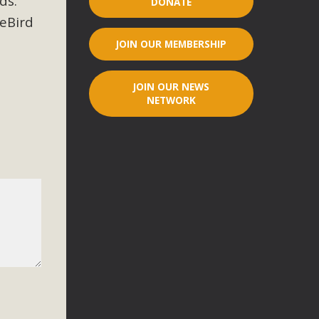
ds.
DONATE
 eBird
r"
JOIN OUR MEMBERSHIP
port legislation that would address both energy insecurity
ans to install portable solar generation devices known as
JOIN OUR NEWS
g-in units can provide enough electricity...
NETWORK
ched!
native plant beauty and skillful water management.