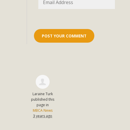
Eco-Educat
MBCA and the Joshua Tree Foundation for Arts & Ecology inv
and planning future collaborations emphasizing youth ed
dozen participants then presented overviews o
MBCA Oppos
MBCA has submitted to the San Bernardino County Plannin
Among concerns are the inappropriate use of land zoned for 
in opposition to th
Laraine Turk
published this
page in
MBCA News
3 years ago