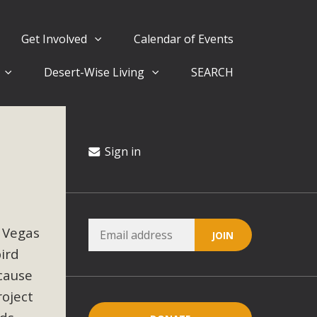
Get Involved
Calendar of Events
Desert-Wise Living
SEARCH
ergy in San Bernardino County Federal Attacks on
rnia Climate Stewards at University of California Riverside
way
Sign in
ision
 Vegas
ny conflicts with the County Wide Plan that are outlined in
bird
on for the project and urges a full Environmental Impact
critical oversights...
ecause
roject