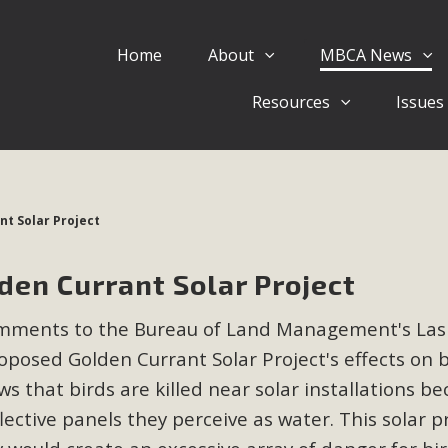
Home
About
MBCA News
Eblast: July 30, 2026
Resources
Issues
al of Mercury Dry Camp Project on August 4 Renewable En
tal Quality Act Good News! Balcony Solar Advances in Califo
lm Desert Voluteer to support MBCA in our Adopt-a-High
t Solar Project
Read More
en Currant Solar Project
 Comments on Pipes Canyon Subdiv
mments to the Bureau of Land Management's Las
e Rural Living-zoned lots in the Pioneertown area contains ma
roposed Golden Currant Solar Project's effects on 
 to the County's support of a Mitigated Negative Declarati
MBCA's comment letter and appendices describe a number of 
s that birds are killed near solar installations b
lective panels they perceive as water. This solar p
Read More