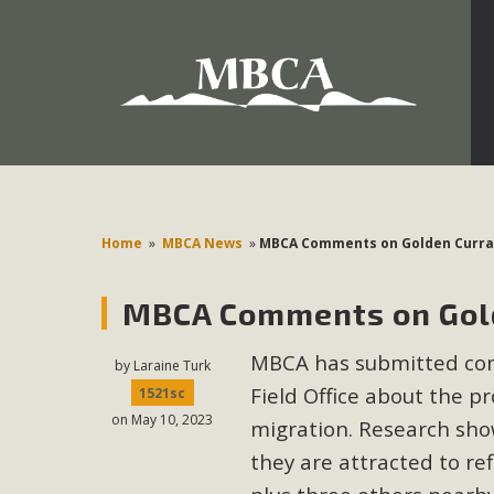
Development in the Morongo Basin ATTEND the Appe
Environmental Protections Attacks on California Environmen
Pa
Home
»
MBCA News
»
MBCA Comments on Golden Curran
MBCA Comments on Gold
MBCA
MBCA has submitted co
The Initial Study for this proposal to create twelve 5-acr
by
Laraine Turk
Field Office about the p
MBCA’s comment letter to Land Use Services. MBCA objects
1521sc
on May 10, 2023
Report be completed. 
migration. Research show
they are attracted to ref