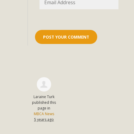
Eco-Educat
MBCA and the Joshua Tree Foundation for Arts & Ecology inv
and planning future collaborations emphasizing youth ed
dozen participants then presented overviews o
MBCA Oppos
MBCA has submitted to the San Bernardino County Plannin
Among concerns are the inappropriate use of land zoned for 
in opposition to th
Laraine Turk
published this
page in
MBCA News
5 years ago