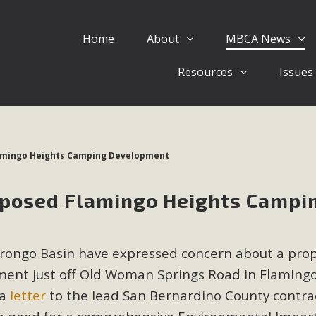
Home
About
MBCA News
Eblast: July 30, 2026
Resources
Issues
al of Mercury Dry Camp Project on August 4 Renewable En
tal Quality Act Good News! Balcony Solar Advances in Califo
lm Desert Voluteer to support MBCA in our Adopt-a-High
mingo Heights Camping Development
Read More
posed Flamingo Heights Campi
 Comments on Pipes Canyon Subdiv
e Rural Living-zoned lots in the Pioneertown area contains ma
orongo Basin have expressed concern about a pro
 to the County's support of a Mitigated Negative Declarati
MBCA's comment letter and appendices describe a number of 
ent just off Old Woman Springs Road in Flaming
 a
letter
to the lead San Bernardino County contra
Read More