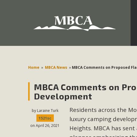
Development in the Morongo Basin ATTEND the Appe
Environmental Protections Attacks on California Environmen
Pa
Home
»
MBCA News
»
MBCA Comments on Proposed Fla
MBCA Comments on Pro
MBCA
Development
The Initial Study for this proposal to create twelve 5-acr
Residents across the M
MBCA’s comment letter to Land Use Services. MBCA objects
by
Laraine Turk
Report be completed. 
luxury camping developm
1521sc
on April 26, 2021
Heights. MBCA has sent