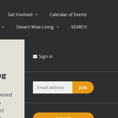
Get Involved
Calendar of Events
Desert-Wise Living
SEARCH
ergy in San Bernardino County Federal Attacks on
rnia Climate Stewards at University of California Riverside
way
Sign in
ng
ision
ny conflicts with the County Wide Plan that are outlined in
posed
on for the project and urges a full Environmental Impact
critical oversights...
o
ct