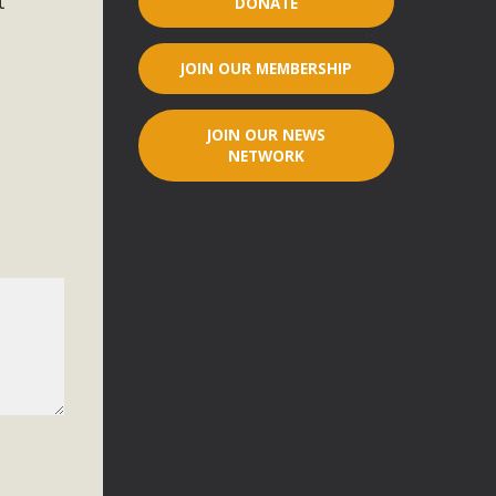
t
DONATE
r"
JOIN OUR MEMBERSHIP
port legislation that would address both energy insecurity
ans to install portable solar generation devices known as
JOIN OUR NEWS
g-in units can provide enough electricity...
NETWORK
ched!
native plant beauty and skillful water management.