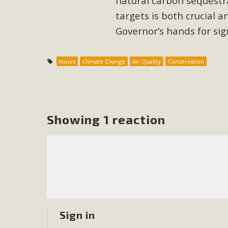
natural carbon sequestr
targets is both crucial an
M
Governor’s hands for sign
MBCA has joined over 120 environmental, consumer, low-inc
and air pollution problems in California. The legislatio
Issues
Climate Change
Air Quality
Conservation
"balcony solar" without having to connect w
Showing 1 reaction
New D
Click on the photo to enjoy MBCA's latest engagin
Sign in