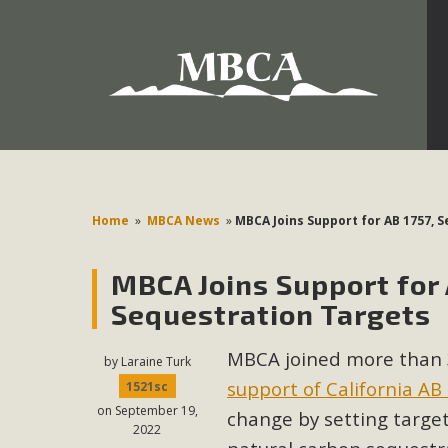
Development in the Morongo Basin ATTEND the Appe
Environmental Protections Attacks on California Environmen
Pa
Home
»
MBCA News
»
MBCA Joins Support for AB 1757, 
MBCA Joins Support for 
MBCA
Sequestration Targets
The Initial Study for this proposal to create twelve 5-acr
MBCA joined more than 
MBCA’s comment letter to Land Use Services. MBCA objects
by
Laraine Turk
Report be completed. 
support of California AB
1521sc
on September 19,
change by setting targ
2022