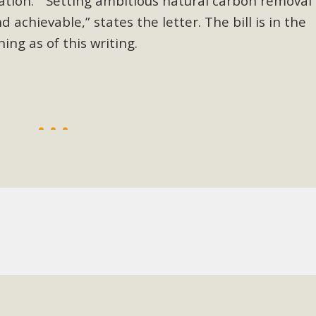
ation.
“
Setting ambitious natural carbon removal
d achievable,” states the letter. The bill is in the
BCA Joins Support for "Balcony Sola
ing as of this writing.
ome, tenants’ rights, and clean energy organizations to sup
n introduced by Senator Wiener (SB 868) would allow Californi
ith public utilities (as is currently the law). These small plu
Read More
esert Wise Landscaping Video Laun
g video of a local residential landscape filled with desert 
Read More