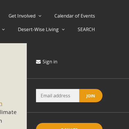
Get Involved
Calendar of Events
Desert-Wise Living
SEARCH
ergy in San Bernardino County Federal Attacks on
rnia Climate Stewards at University of California Riverside
way
Sign in
ision
ny conflicts with the County Wide Plan that are outlined in
in
on for the project and urges a full Environmental Impact
critical oversights...
 climate
h