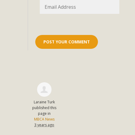
Eco-Educat
MBCA and the Joshua Tree Foundation for Arts & Ecology inv
and planning future collaborations emphasizing youth ed
dozen participants then presented overviews o
MBCA Oppos
MBCA has submitted to the San Bernardino County Plannin
Among concerns are the inappropriate use of land zoned for 
in opposition to th
Laraine Turk
published this
page in
MBCA News
3 years ago