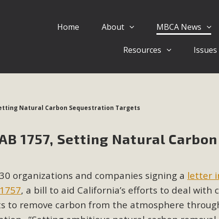
Home
About
MBCA News
Eblast: July 30, 2026
Resources
Issues
al of Mercury Dry Camp Project on August 4 Renewable En
tal Quality Act Good News! Balcony Solar Advances in Califo
lm Desert Voluteer to support MBCA in our Adopt-a-High
Setting Natural Carbon Sequestration Targets
Read More
AB 1757, Setting Natural Carbon
 Comments on Pipes Canyon Subdiv
e Rural Living-zoned lots in the Pioneertown area contains ma
30 organizations and companies signing a
letter 
 to the County's support of a Mitigated Negative Declarati
MBCA's comment letter and appendices describe a number of 
 1757
, a bill to aid California’s efforts to deal with
ets to remove carbon from the atmosphere throug
Read More