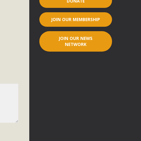
DONATE
r"
JOIN OUR MEMBERSHIP
port legislation that would address both energy insecurity
ans to install portable solar generation devices known as
JOIN OUR NEWS
g-in units can provide enough electricity...
NETWORK
ched!
native plant beauty and skillful water management.