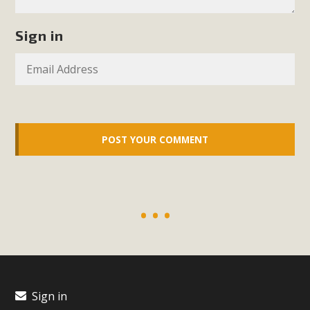
support legislation that would address both energy
insecurity and air pollution problems in California. The
Sign in
legislation introduced by Senator Wiener (SB 868) would
allow Californians to install portable solar generation
devices known as "balcony solar" without having to connect
with public utilities (as is currently the law). These small
plug-in units can provide enough electricity...
Read More
New Desert Wise Landscaping
Video Launched!
Click on the photo to enjoy MBCA's latest engaging video
Sign in
of a local residential landscape filled with desert native