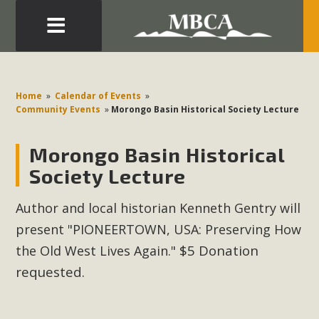
Eblast: July 30, 2026
Development in the Morongo Basin ATTEND the Appeal
Home
»
Calendar of Events
»
of Mercury Dry Camp Project on August 4 Renewable
Community Events
»
Morongo Basin Historical Society Lecture
Energy in San Bernardino County Federal Attacks on
Environmental Protections Attacks on California
Morongo Basin Historical
Environmental Quality Act Good News! Balcony Solar
Society Lecture
Advances in California Climate Stewards at University of
California Riverside Palm Desert Voluteer to support MBCA
Author and local historian Kenneth Gentry will
in our Adopt-a-Highway
present "PIONEERTOWN, USA: Preserving How
$5 Donation
the Old West Lives Again."
Read More
requested.
MBCA Comments on Pipes Canyon