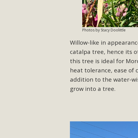
Eco-Educat
MBCA and the Joshua Tree Foundation for Arts & Ecology inv
and planning future collaborations emphasizing youth ed
Photos by Stacy Doolittle
dozen participants then presented overviews o
Willow-like in appearanc
catalpa tree, hence its 
this tree is ideal for M
MBCA Oppos
heat tolerance, ease of 
MBCA has submitted to the San Bernardino County Plannin
addition to the water-wi
Among concerns are the inappropriate use of land zoned for 
grow into a tree.
in opposition to th