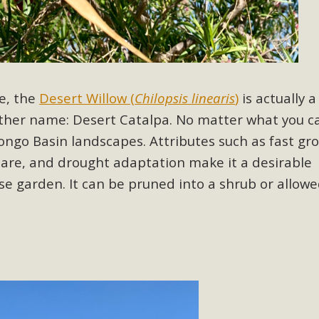
ion Summit Draws Local Conservatio
ited local environmental and conservation educators - indi
ucation. Pat Flanagan of MBCA presented an EcoMap curricu
f their educational programs and tools, including: Copper 
e, the
Desert Willow (
Chilopsis linearis
)
is actually a
Read More
other name: Desert Catalpa. No matter what you cal
orongo Basin landscapes.
Attributes such as
fast gr
es Huge Self-Storage Project in Luc
care, and drought adaptation make it a desirable
g Commission a letter of opposition to a proposed 5-acre s
se garden. It can be pruned into a shrub or allowe
high-priority local services, the lack of related employment
is rural and economically disadvantaged community's stated 
Read More