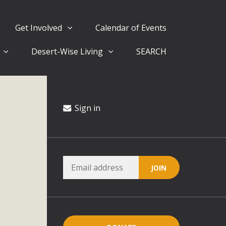
Get Involved
Calendar of Events
Desert-Wise Living
SEARCH
ergy in San Bernardino County Federal Attacks on
rnia Climate Stewards at University of California Riverside
way
Sign in
ision
ny conflicts with the County Wide Plan that are outlined in
on for the project and urges a full Environmental Impact
critical oversights...