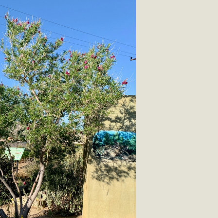
CA Scholarship Recipients Announc
Scholarships to two Yucca Valley High School seniors.MBCA'
n-conscious citizens. Kaleb Mix of Yucca Valley High School
Barbara.The Women's STEAM Scholarship (Science, Technology
Read More
ty App for Reporting Public Works
f unincorporated areas of San Bernardino County to report P
able for free download on the Apple App Store and Google Play
 maps by visiting the Public Works website at https://dpw.s
Read More
h Coalition Against Proposed Fall Ba