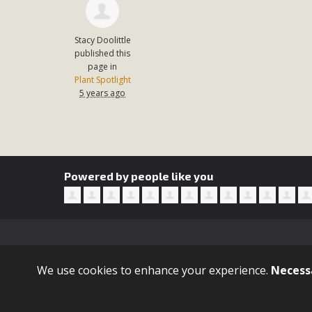
Stacy Doolittle
published this
page in
Plant Spotlight
5 years ago
Powered by people like you
Sign in with
email
We use cookies to enhance your experience.
Necess
© 2021 GitHub, Inc. Terms Privacy Security Status Docs Con