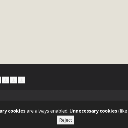
ary cookies
are always enabled.
Unnecessary cookies
(like
Reject
tact GitHub Pricing API Training Blog About