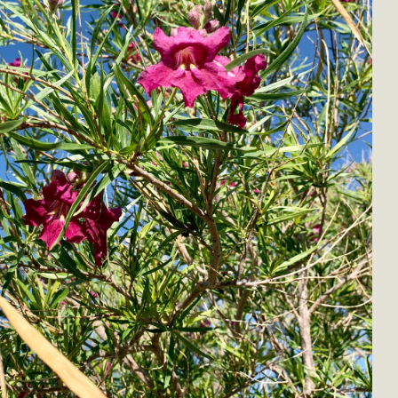
BCA Joins Support for "Balcony Sola
ome, tenants’ rights, and clean energy organizations to sup
n introduced by Senator Wiener (SB 868) would allow Californi
ith public utilities (as is currently the law). These small plu
Read More
esert Wise Landscaping Video Laun
g video of a local residential landscape filled with desert 
Read More