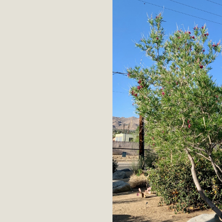
MB
MBCA is delighted to announce the awarding of $1000 
commitment to educate the next generation of conservatio
studies program at the University of California at Santa 
New Coun
An app called SeeClickFix is now available for residents o
potholes, or graffiti in public locations. The app is avail
service area
MBCA Signs wit