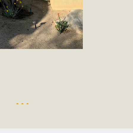
, and environmental justice organizations, MBCA has signed a
A1. Proposed by the California Chamber of Commerce in Novemb
ction phase (due June 24). The coalition letter asks all state l
Read More