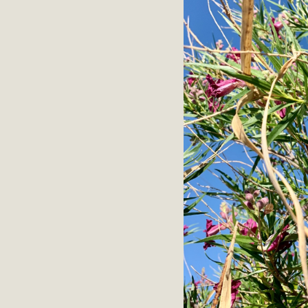
M
MBCA has joined over 120 environmental, consumer, low-inc
and air pollution problems in California. The legislatio
"balcony solar" without having to connect w
New D
Click on the photo to enjoy MBCA's latest engagin