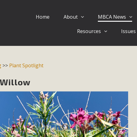
Home
About
MBCA News
Eblast: July 30, 2026
Resources
Issues
al of Mercury Dry Camp Project on August 4 Renewable En
tal Quality Act Good News! Balcony Solar Advances in Califo
lm Desert Voluteer to support MBCA in our Adopt-a-High
g
>>
Plant Spotlight
Read More
 Willow
 Comments on Pipes Canyon Subdiv
e Rural Living-zoned lots in the Pioneertown area contains ma
 to the County's support of a Mitigated Negative Declarati
MBCA's comment letter and appendices describe a number of 
Read More