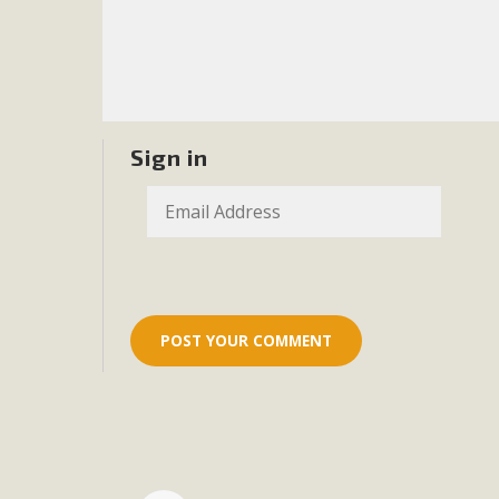
Sign in