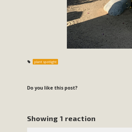
In a coalition with over 210 public health, environmental
concern about the proposed fall ballot initiative 25-0023
petition signature colle
plant spotlight
Do you like this post?
Showing 1 reaction