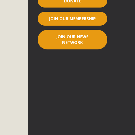
DONATE
r"
JOIN OUR MEMBERSHIP
port legislation that would address both energy insecurity
ans to install portable solar generation devices known as
JOIN OUR NEWS
g-in units can provide enough electricity...
NETWORK
ched!
native plant beauty and skillful water management.