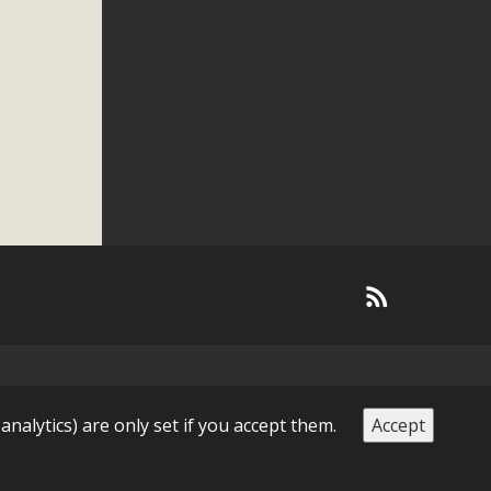
 analytics) are only set if you accept them.
Accept