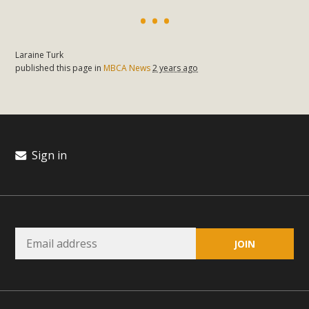
plant beauty and skillful water management.
Read More
Laraine Turk
published this page in
MBCA News
2 years ago
Eco-Education Summit Draws Local
Conservation Educators
MBCA and the Joshua Tree Foundation for Arts & Ecology
invited local environmental and conservation educators -
Sign in
individuals and organizations - to meet for information
sharing and planning future collaborations emphasizing
youth education. Pat Flanagan of MBCA presented an
EcoMap curriculum as a tool to explore environmental
data. More than a dozen participants then presented
overviews of their educational programs and tools,
including: Copper Mountain College Educators from La
Contenta...