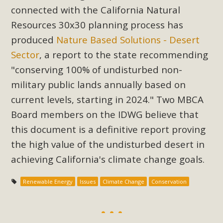
Subdivision
connected with the California Natural
The Initial Study for this proposal to create twelve 5-acre
Resources 30x30 planning process has
Rural Living-zoned lots in the Pioneertown area contains
produced
Nature Based Solutions - Desert
many conflicts with the County Wide Plan that are outlined
Sector
, a report to the state recommending
in MBCA’s comment letter to Land Use Services. MBCA
"conserving 100% of undisturbed non-
objects to the County's support of a Mitigated Negative
military public lands annually based on
Declaration for the project and urges a full Environmental
current levels, starting in 2024." Two MBCA
Impact Report be completed. MBCA's comment letter and
appendices describe a number of critical oversights...
Board members on the IDWG believe that
this document is a definitive report proving
Read More
the high value of the undisturbed desert in
achieving California's climate change goals.
MBCA Joins Support for "Balcony
Solar"
Renewable Energy
Issues
Climate Change
Conservation
MBCA has joined over 120 environmental, consumer, low-
income, tenants’ rights, and clean energy organizations to