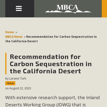
Eblast: July 30, 2026
Development in the Morongo Basin ATTEND the Appeal
Home
»
of Mercury Dry Camp Project on August 4 Renewable
MBCA News
»
Recommendation for Carbon Sequestration in
the California Desert
Energy in San Bernardino County Federal Attacks on
Environmental Protections Attacks on California
Recommendation for
Environmental Quality Act Good News! Balcony Solar
Advances in California Climate Stewards at University of
Carbon Sequestration in
California Riverside Palm Desert Voluteer to support MBCA
the California Desert
in our Adopt-a-Highway
by
Laraine Turk
1521sc
Read More
on August 22, 2023
With extensive research support, the Inland
MBCA Comments on Pipes Canyon
Deserts Working Group (IDWG) that is