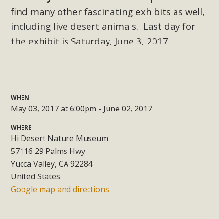
Subdivision
find many other fascinating exhibits as well,
The Initial Study for this proposal to create twelve 5-acre
including live desert animals. Last day for
Rural Living-zoned lots in the Pioneertown area contains
the exhibit is Saturday, June 3, 2017.
many conflicts with the County Wide Plan that are outlined
in MBCA’s comment letter to Land Use Services. MBCA
objects to the County's support of a Mitigated Negative
Declaration for the project and urges a full Environmental
Impact Report be completed. MBCA's comment letter and
WHEN
May 03, 2017 at 6:00pm - June 02, 2017
appendices describe a number of critical oversights...
WHERE
Read More
Hi Desert Nature Museum
57116 29 Palms Hwy
MBCA Joins Support for "Balcony
Yucca Valley, CA 92284
United States
Solar"
Google map and directions
MBCA has joined over 120 environmental, consumer, low-
income, tenants’ rights, and clean energy organizations to