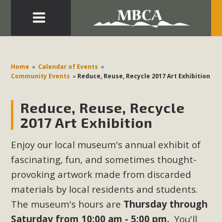
Eblast: July 30, 2026
Development in the Morongo Basin ATTEND the Appeal
Home
»
Calendar of Events
»
of Mercury Dry Camp Project on August 4 Renewable
Community Events
»
Reduce, Reuse, Recycle 2017 Art Exhibition
Energy in San Bernardino County Federal Attacks on
Environmental Protections Attacks on California
Reduce, Reuse, Recycle
Environmental Quality Act Good News! Balcony Solar
2017 Art Exhibition
Advances in California Climate Stewards at University of
California Riverside Palm Desert Voluteer to support MBCA
Enjoy our local museum's annual exhibit of
in our Adopt-a-Highway
fascinating, fun, and sometimes thought-
provoking artwork made from discarded
Read More
materials by local residents and students.
The museum's hours are
Thursday through
MBCA Comments on Pipes Canyon
Saturday from 10:00 am - 5:00 pm.
You'll