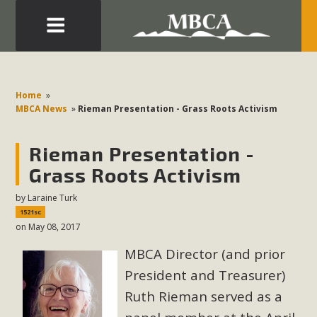
Eblast: July 30, 2026
Development in the Morongo Basin ATTEND the Appeal
Home
»
of Mercury Dry Camp Project on August 4 Renewable
MBCA News
»
Rieman Presentation - Grass Roots Activism
Energy in San Bernardino County Federal Attacks on
Environmental Protections Attacks on California
Rieman Presentation -
Environmental Quality Act Good News! Balcony Solar
Grass Roots Activism
Advances in California Climate Stewards at University of
by
Laraine Turk
California Riverside Palm Desert Voluteer to support MBCA
1521sc
in our Adopt-a-Highway
on May 08, 2017
MBCA Director (and prior
Read More
President and Treasurer)
MBCA Comments on Pipes Canyon
Ruth Rieman served as a