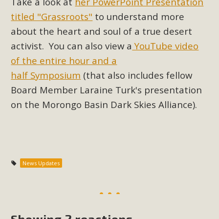
Take a look at
her PowerPoint Presentation
support legislation that would address both energy
titled "Grassroots"
to understand more
insecurity and air pollution problems in California. The
legislation introduced by Senator Wiener (SB 868) would
about the heart and soul of a true desert
allow Californians to install portable solar generation
activist.
You can also view a
YouTube video
devices known as "balcony solar" without having to connect
of the entire hour and a
with public utilities (as is currently the law). These small
half Symposium
(that also includes fellow
plug-in units can provide enough electricity...
Board Member Laraine Turk's presentation
on the Morongo Basin Dark Skies Alliance).
Read More
New Desert Wise Landscaping
News Updates
Video Launched!
Click on the photo to enjoy MBCA's latest engaging video
of a local residential landscape filled with desert native
Showing 2 reactions