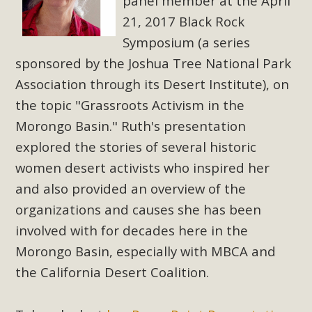
Subdivision
panel member at the April
21, 2017 Black Rock
The Initial Study for this proposal to create twelve 5-acre
Symposium (a series
Rural Living-zoned lots in the Pioneertown area contains
sponsored by the Joshua Tree National Park
many conflicts with the County Wide Plan that are outlined
Association through its Desert Institute), on
in MBCA’s comment letter to Land Use Services. MBCA
objects to the County's support of a Mitigated Negative
the topic "Grassroots Activism in the
Declaration for the project and urges a full Environmental
Morongo Basin." Ruth's presentation
Impact Report be completed. MBCA's comment letter and
explored the stories of several historic
appendices describe a number of critical oversights...
women desert activists who inspired her
and also provided an overview of the
Read More
organizations and causes she has been
involved with for decades here in the
MBCA Joins Support for "Balcony
Morongo Basin, especially with MBCA and
Solar"
the California Desert Coalition.
MBCA has joined over 120 environmental, consumer, low-
income, tenants’ rights, and clean energy organizations to