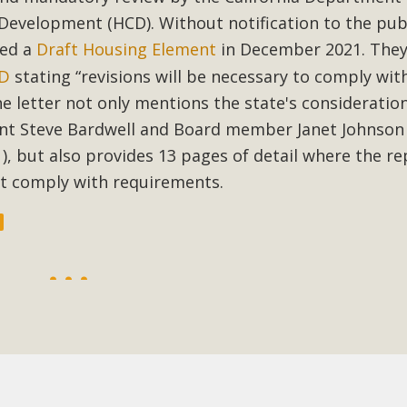
velopment (HCD). Without notification to the publ
BCA Joins Support for "Balcony Sola
led a
Draft Housing Element
in December 2021. The
CD
stating “revisions will be necessary to comply wit
ome, tenants’ rights, and clean energy organizations to sup
n introduced by Senator Wiener (SB 868) would allow Californi
 letter not only mentions the state's consideration
ith public utilities (as is currently the law). These small plu
nt Steve Bardwell and Board member Janet Johnson 
1
), but also provides 13 pages of detail where the re
Read More
ot comply with requirements.
esert Wise Landscaping Video Laun
g video of a local residential landscape filled with desert 
Read More