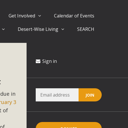
Get Involved
Calendar of Events
Desert-Wise Living
SEARCH
ergy in San Bernardino County Federal Attacks on
rnia Climate Stewards at University of California Riverside
way
Sign in
t
ision
 due in
ny conflicts with the County Wide Plan that are outlined in
ruary 3
on for the project and urges a full Environmental Impact
critical oversights...
t of
of