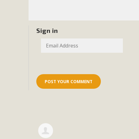
Eco-Educat
MBCA and the Joshua Tree Foundation for Arts & Ecology inv
and planning future collaborations emphasizing youth ed
Sign in
dozen participants then presented overviews o
MBCA Oppos
MBCA has submitted to the San Bernardino County Plannin
Among concerns are the inappropriate use of land zoned for 
in opposition to th