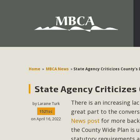
Development in the Morongo Basin ATTEND the Appe
Environmental Protections Attacks on California Environmen
Pa
Home
»
MBCA News
»
State Agency Criticizes County's
State Agency Criticizes
MBCA
There is an increasing la
The Initial Study for this proposal to create twelve 5-acr
by
Laraine Turk
great part to the convers
MBCA’s comment letter to Land Use Services. MBCA objects
1521sc
on April 16, 2022
Report be completed. 
News post
for more backg
the County Wide Plan is u
statutory requirements a