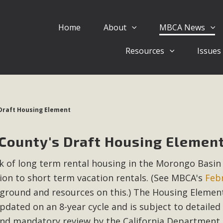
Home
About
MBCA News
Eblast: July 30, 2026
Resources
Issues
al of Mercury Dry Camp Project on August 4 Renewable En
tal Quality Act Good News! Balcony Solar Advances in Califo
lm Desert Voluteer to support MBCA in our Adopt-a-High
 Draft Housing Element
Read More
 County's Draft Housing Elemen
 Comments on Pipes Canyon Subdiv
ck of long term rental housing in the Morongo Basin
e Rural Living-zoned lots in the Pioneertown area contains ma
ion to short term vacation rentals. (See MBCA's
Feb
 to the County's support of a Mitigated Negative Declarati
MBCA's comment letter and appendices describe a number of 
round and resources on this.) The Housing Elemen
pdated on an 8-year cycle and is subject to detailed
Read More
nd mandatory review by the California Department 