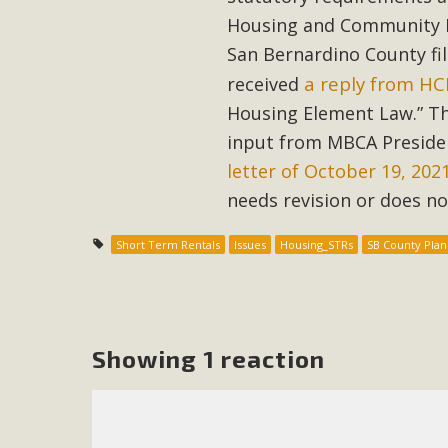
Housing and Community De
M
San Bernardino County fi
a reply from H
received
MBCA has joined over 120 environmental, consumer, low-inc
and air pollution problems in California. The legislatio
Housing Element Law.” The
"balcony solar" without having to connect w
input from MBCA Preside
letter of October 19, 202
needs revision or does n
Short Term Rentals
Issues
Housing_STRs
SB County Plan
New D
Click on the photo to enjoy MBCA's latest engagin
Showing 1 reaction