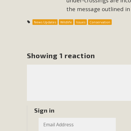
under-crossings are inco
the message outlined in t
M
News Updates
Wildlife
Issues
Conservation
MBCA has joined over 120 environmental, consumer, low-inc
and air pollution problems in California. The legislatio
"balcony solar" without having to connect w
Showing 1 reaction
New D
Click on the photo to enjoy MBCA's latest engagin
Sign in