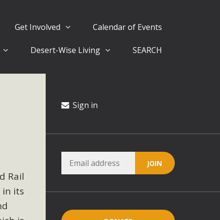
Get Involved
Calendar of Events
Desert-Wise Living
SEARCH
ergy in San Bernardino County Federal Attacks on
rnia Climate Stewards at University of California Riverside
way
Sign in
ision
ny conflicts with the County Wide Plan that are outlined in
d Rail
on for the project and urges a full Environmental Impact
critical oversights...
in its
nd