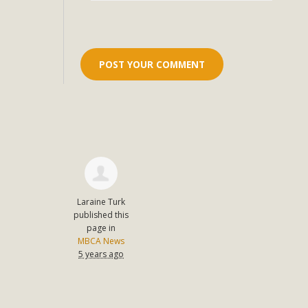
Eco-Educat
MBCA and the Joshua Tree Foundation for Arts & Ecology inv
and planning future collaborations emphasizing youth ed
dozen participants then presented overviews o
MBCA Oppos
MBCA has submitted to the San Bernardino County Plannin
Among concerns are the inappropriate use of land zoned for 
Laraine Turk
in opposition to th
published this
page in
MBCA News
5 years ago