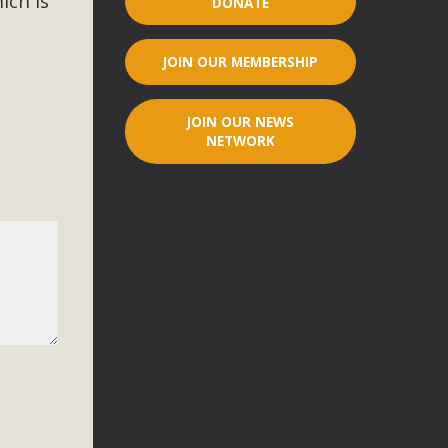
ich is
DONATE
r"
JOIN OUR MEMBERSHIP
port legislation that would address both energy insecurity
ans to install portable solar generation devices known as
JOIN OUR NEWS
g-in units can provide enough electricity...
NETWORK
ched!
native plant beauty and skillful water management.