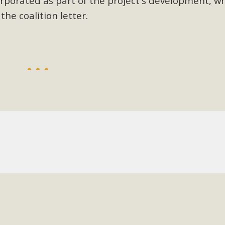
rporated as part of the project's development, wh
he coalition letter.
BCA Joins Support for "Balcony Sola
ome, tenants’ rights, and clean energy organizations to sup
n introduced by Senator Wiener (SB 868) would allow Californi
ith public utilities (as is currently the law). These small plu
Read More
esert Wise Landscaping Video Laun
g video of a local residential landscape filled with desert 
Read More