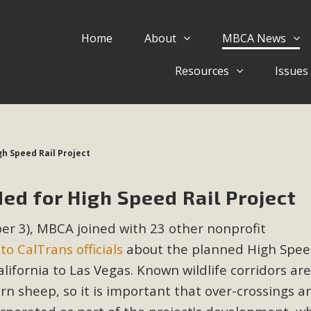
Home
About
MBCA News
Eblast: July 30, 2026
Resources
Issues
al of Mercury Dry Camp Project on August 4 Renewable En
tal Quality Act Good News! Balcony Solar Advances in Califo
lm Desert Voluteer to support MBCA in our Adopt-a-High
gh Speed Rail Project
Read More
ed for High Speed Rail Project
 Comments on Pipes Canyon Subdiv
mber 3), MBCA joined with 23 other nonprofit
e Rural Living-zoned lots in the Pioneertown area contains ma
 to CalTrans officials
about the planned High Spee
 to the County's support of a Mitigated Negative Declarati
MBCA's comment letter and appendices describe a number of 
ifornia to Las Vegas. Known wildlife corridors are 
orn sheep, so it is important that over-crossings a
Read More