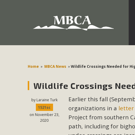
Development in the Morongo Basin ATTEND the Appe
Environmental Protections Attacks on California Environmen
Pa
Home
»
MBCA News
»
Wildlife Crossings Needed for Hi
Wildlife Crossings Need
MBCA
Earlier this fall (Septe
The Initial Study for this proposal to create twelve 5-acr
by
Laraine Turk
organizations in a
letter
MBCA’s comment letter to Land Use Services. MBCA objects
1521sc
on November 23,
Report be completed. 
Project from southern Cal
2020
path, including for bigh