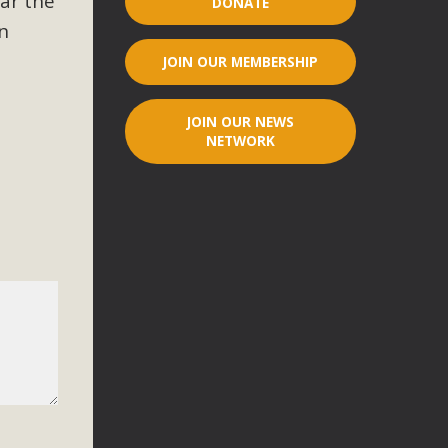
ar the
DONATE
n
r"
JOIN OUR MEMBERSHIP
port legislation that would address both energy insecurity
ans to install portable solar generation devices known as
JOIN OUR NEWS
g-in units can provide enough electricity...
NETWORK
ched!
native plant beauty and skillful water management.