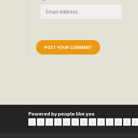
Eco-Educat
MBCA and the Joshua Tree Foundation for Arts & Ecology inv
and planning future collaborations emphasizing youth ed
dozen participants then presented overviews o
MBCA Oppos
MBCA has submitted to the San Bernardino County Plannin
Among concerns are the inappropriate use of land zoned for 
in opposition to th
Powered by people like you