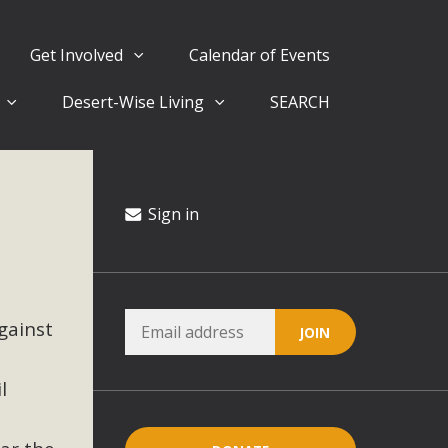
Get Involved
Calendar of Events
Desert-Wise Living
SEARCH
ergy in San Bernardino County Federal Attacks on
rnia Climate Stewards at University of California Riverside
way
Sign in
ision
gainst
ny conflicts with the County Wide Plan that are outlined in
on for the project and urges a full Environmental Impact
critical oversights...
l