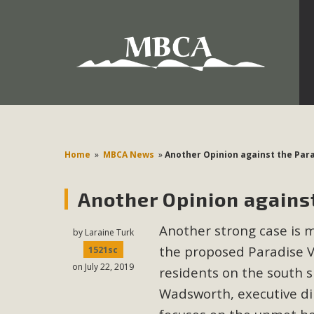
Development in the Morongo Basin ATTEND the Appe
Environmental Protections Attacks on California Environmen
Pa
Home
»
MBCA News
»
Another Opinion against the Para
Another Opinion against
MBCA
Another strong case is 
The Initial Study for this proposal to create twelve 5-acr
by
Laraine Turk
the proposed Paradise 
MBCA’s comment letter to Land Use Services. MBCA objects
1521sc
on July 22, 2019
Report be completed. 
residents on the south s
Wadsworth, executive dire